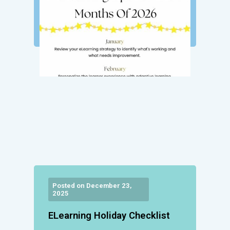
Posted on December 23,
2025
ELearning Holiday Checklist