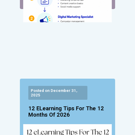
Posted on December 31,
2025
12 ELearning Tips For The 12
Months Of 2026