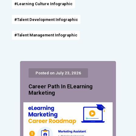
#Learning Culture Infographic
#Talent Development Infographic
#Talent Management Infographic
Posted on July 23, 2026
Career Path In ELearning
Marketing