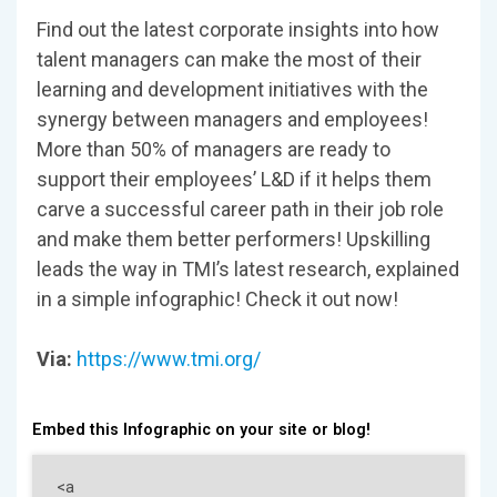
Find out the latest corporate insights into how
talent managers can make the most of their
learning and development initiatives with the
synergy between managers and employees!
More than 50% of managers are ready to
support their employees’ L&D if it helps them
carve a successful career path in their job role
and make them better performers! Upskilling
leads the way in TMI’s latest research, explained
in a simple infographic! Check it out now!
Via:
https://www.tmi.org/
Embed this Infographic on your site or blog!