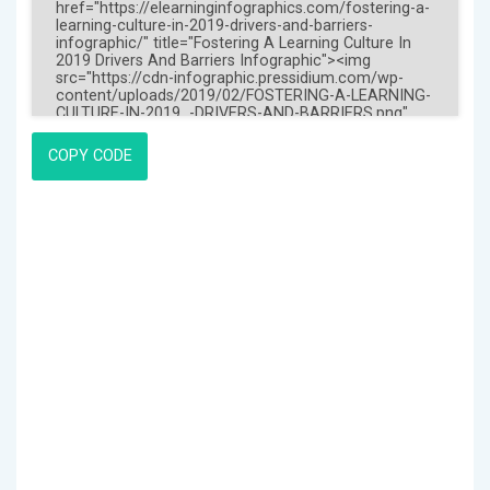
COPY CODE