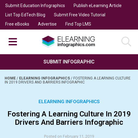
Submit Education Infographics
Publish eLearning Article
List Top EdTech Blog
Submit Free Video Tutorial
Free eBooks
Advertise
Find Top LMS
SUBMIT INFOGRAPHIC
HOME
/
ELEARNING INFOGRAPHICS
/
FOSTERING A LEARNING CULTURE
IN 2019 DRIVERS AND BARRIERS INFOGRAPHIC
ELEARNING INFOGRAPHICS
Fostering A Learning Culture In 2019
Drivers And Barriers Infographic
Posted on February 11, 2019