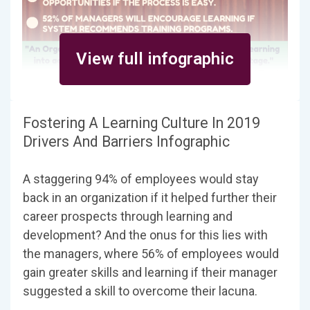
View full infographic
Fostering A Learning Culture In 2019
Drivers And Barriers Infographic
A staggering 94% of employees would stay
back in an organization if it helped further their
career prospects through learning and
development? And the onus for this lies with
the managers, where 56% of employees would
gain greater skills and learning if their manager
suggested a skill to overcome their lacuna.