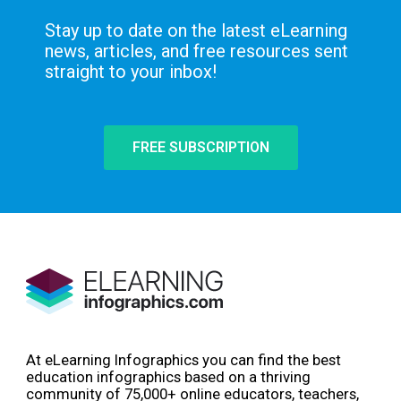
Stay up to date on the latest eLearning
news, articles, and free resources sent
straight to your inbox!
FREE SUBSCRIPTION
At eLearning Infographics you can find the best
education infographics based on a thriving
community of 75,000+ online educators, teachers,