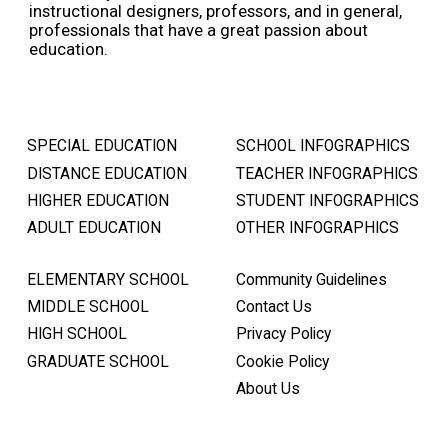
instructional designers, professors, and in general,
professionals that have a great passion about
education.
SPECIAL EDUCATION
SCHOOL INFOGRAPHICS
DISTANCE EDUCATION
TEACHER INFOGRAPHICS
HIGHER EDUCATION
STUDENT INFOGRAPHICS
ADULT EDUCATION
OTHER INFOGRAPHICS
ELEMENTARY SCHOOL
Community Guidelines
MIDDLE SCHOOL
Contact Us
HIGH SCHOOL
Privacy Policy
GRADUATE SCHOOL
Cookie Policy
About Us