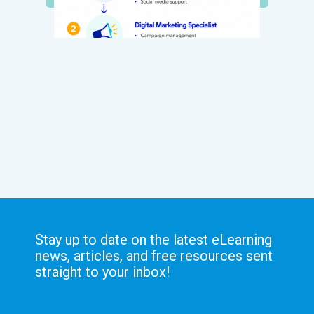
Stay up to date on the latest eLearning
news, articles, and free resources sent
straight to your inbox!