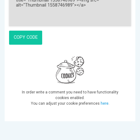
COPY CODE
In order write a comment you need to have functionality
cookies enabled.
You can adjust your cookie preferences
here
.