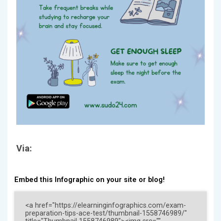
Via:
Embed this Infographic on your site or blog!