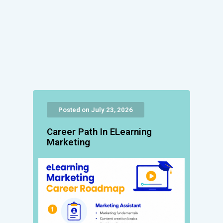
Posted on July 23, 2026
Career Path In ELearning
Marketing