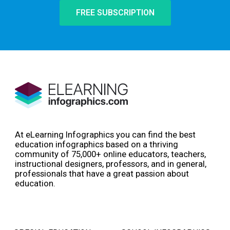
FREE SUBSCRIPTION
At eLearning Infographics you can find the best
education infographics based on a thriving
community of 75,000+ online educators, teachers,
instructional designers, professors, and in general,
professionals that have a great passion about
education.