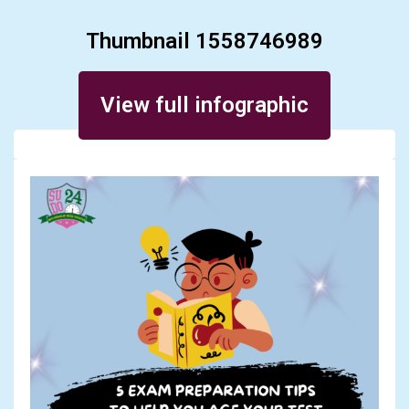
Thumbnail 1558746989
Posted on September 11, 2023
View full infographic