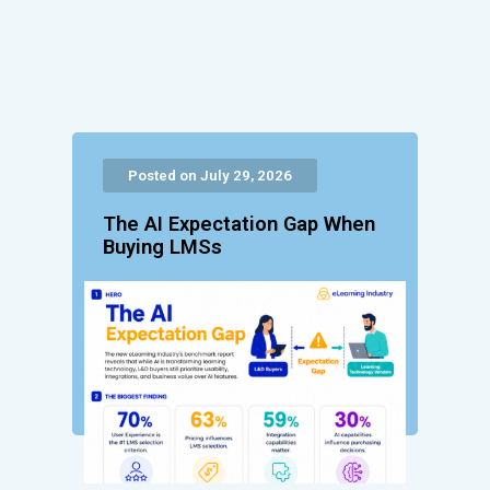
Posted on July 29, 2026
The AI Expectation Gap When
Buying LMSs