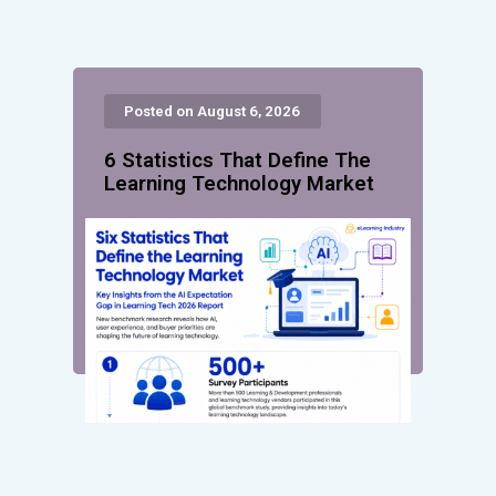
Posted on August 6, 2026
6 Statistics That Define The
Learning Technology Market