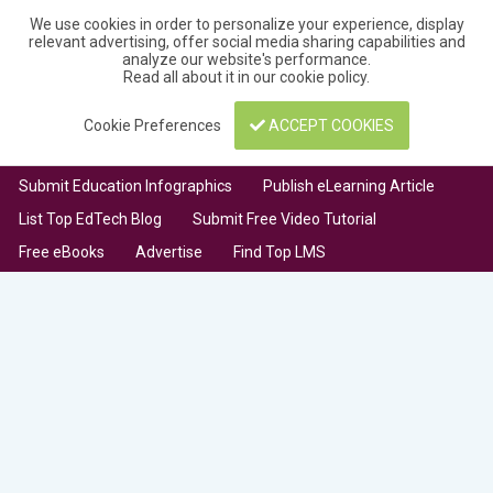
We use cookies in order to personalize your experience, display
relevant advertising, offer social media sharing capabilities and
analyze our website's performance.
Read all about it in our
cookie policy
.
Cookie Preferences
ACCEPT COOKIES
Submit Education Infographics
Publish eLearning Article
List Top EdTech Blog
Submit Free Video Tutorial
Free eBooks
Advertise
Find Top LMS