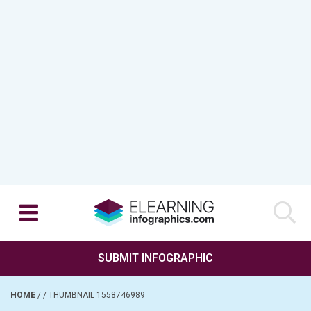
SUBMIT INFOGRAPHIC
HOME
/
/
THUMBNAIL 1558746989