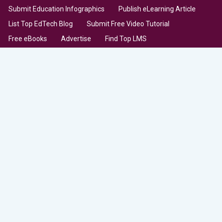
Submit Education Infographics
Publish eLearning Article
List Top EdTech Blog
Submit Free Video Tutorial
Free eBooks
Advertise
Find Top LMS