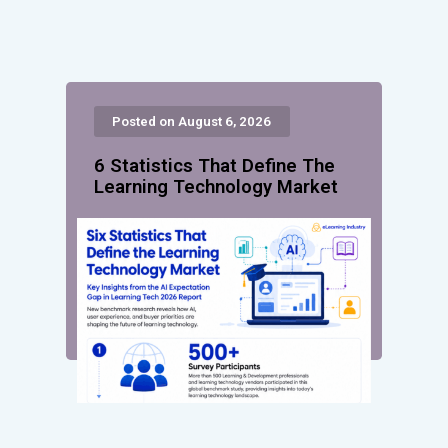
Posted on August 6, 2026
6 Statistics That Define The
Learning Technology Market