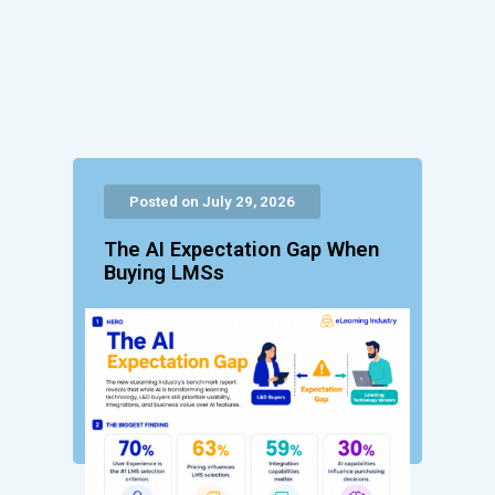
Posted on July 29, 2026
The AI Expectation Gap When
Buying LMSs