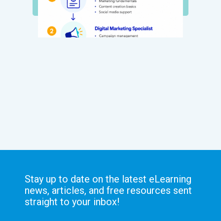
Stay up to date on the latest eLearning
news, articles, and free resources sent
straight to your inbox!