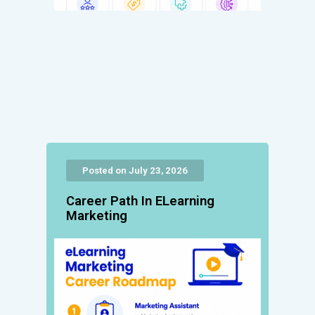
Posted on July 23, 2026
Career Path In ELearning
Marketing