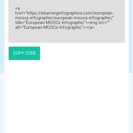
COPY CODE