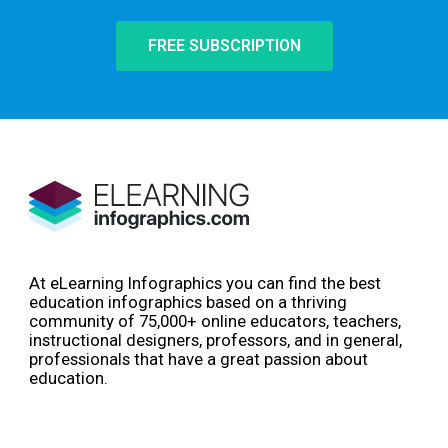
FREE SUBSCRIPTION
At eLearning Infographics you can find the best
education infographics based on a thriving
community of 75,000+ online educators, teachers,
instructional designers, professors, and in general,
professionals that have a great passion about
education.