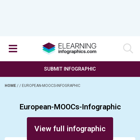
SUBMIT INFOGRAPHIC
HOME
/
/
EUROPEAN-MOOCS-INFOGRAPHIC
European-MOOCs-Infographic
Posted on October 25, 2013
View full infographic