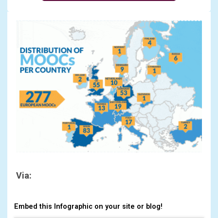
Via:
Embed this Infographic on your site or blog!