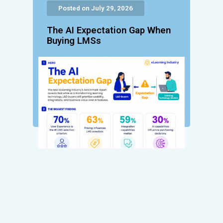
Posted on July 29, 2026
The AI Expectation Gap When
Buying LMSs