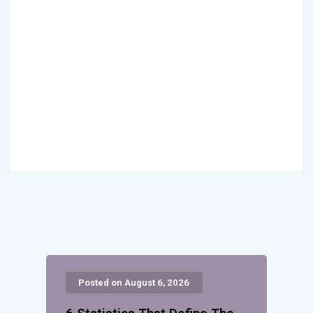
Posted on August 6, 2026