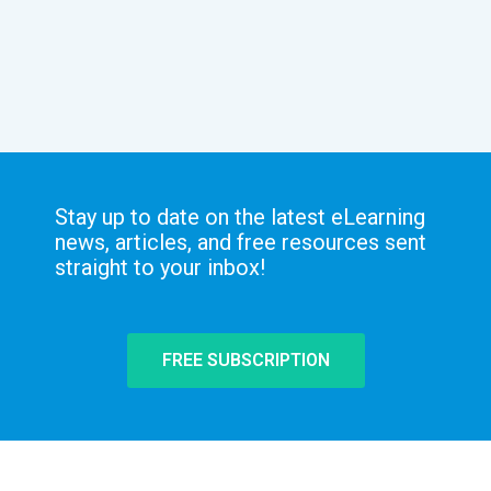
Stay up to date on the latest eLearning
news, articles, and free resources sent
straight to your inbox!
FREE SUBSCRIPTION