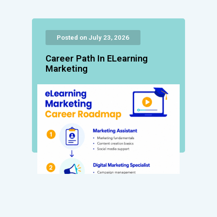
Posted on July 23, 2026
Career Path In ELearning
Marketing