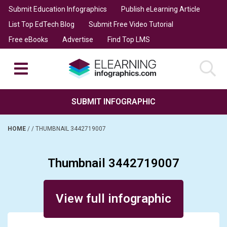
Submit Education Infographics
Publish eLearning Article
List Top EdTech Blog
Submit Free Video Tutorial
Free eBooks
Advertise
Find Top LMS
SUBMIT INFOGRAPHIC
HOME
/
/
THUMBNAIL 3442719007
Thumbnail 3442719007
Posted on November 15, 2024
View full infographic