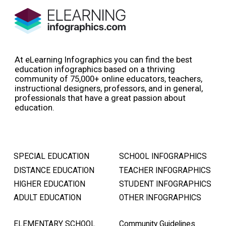
At eLearning Infographics you can find the best
education infographics based on a thriving
community of 75,000+ online educators, teachers,
instructional designers, professors, and in general,
professionals that have a great passion about
education.
SPECIAL EDUCATION
SCHOOL INFOGRAPHICS
DISTANCE EDUCATION
TEACHER INFOGRAPHICS
HIGHER EDUCATION
STUDENT INFOGRAPHICS
ADULT EDUCATION
OTHER INFOGRAPHICS
ELEMENTARY SCHOOL
Community Guidelines