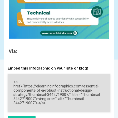
Via:
Embed this Infographic on your site or blog!