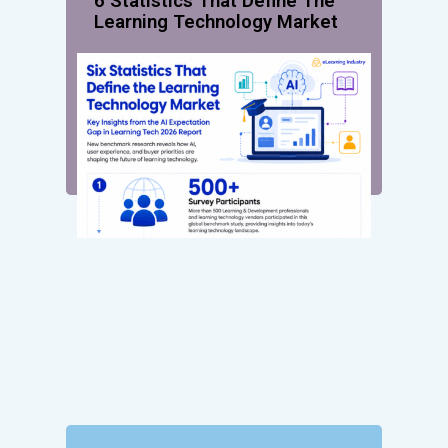
6 Statistics That Define The
Learning Technology Market