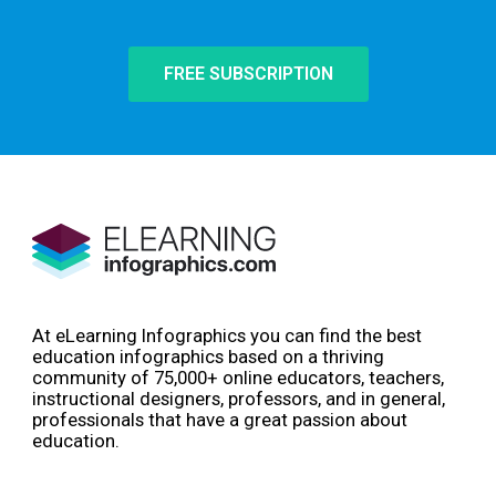
FREE SUBSCRIPTION
At eLearning Infographics you can find the best
education infographics based on a thriving
community of 75,000+ online educators, teachers,
instructional designers, professors, and in general,
professionals that have a great passion about
education.