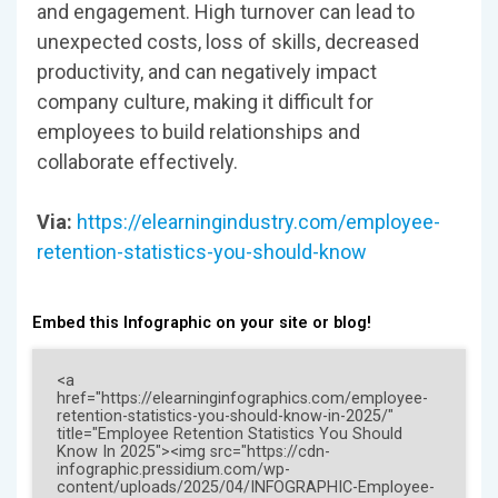
and engagement. High turnover can lead to
unexpected costs, loss of skills, decreased
productivity, and can negatively impact
company culture, making it difficult for
employees to build relationships and
collaborate effectively.
Via:
https://elearningindustry.com/employee-
retention-statistics-you-should-know
Embed this Infographic on your site or blog!