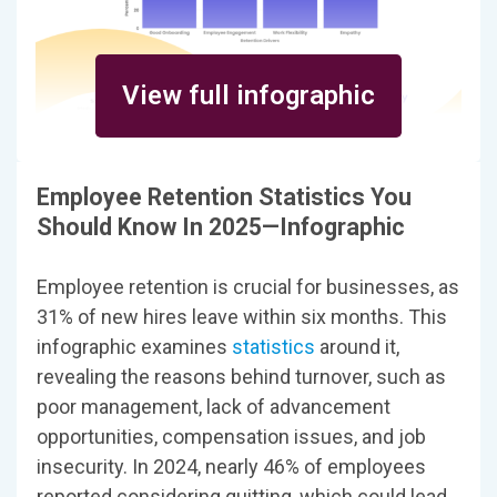
View full infographic
Employee Retention Statistics You
Should Know In 2025—Infographic
Employee retention is crucial for businesses, as
31% of new hires leave within six months. This
infographic examines
statistics
around it,
revealing the reasons behind turnover, such as
poor management, lack of advancement
opportunities, compensation issues, and job
insecurity. In 2024, nearly 46% of employees
reported considering quitting, which could lead