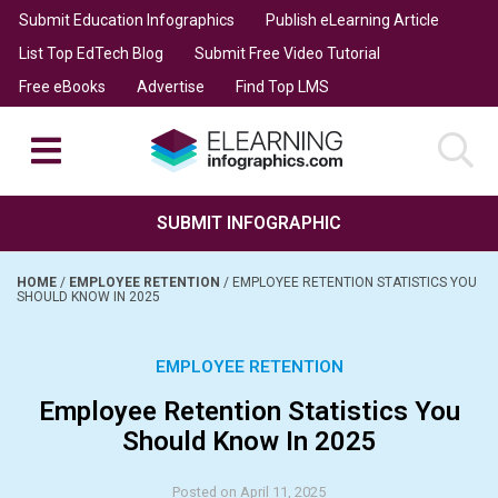
Submit Education Infographics
Publish eLearning Article
List Top EdTech Blog
Submit Free Video Tutorial
Free eBooks
Advertise
Find Top LMS
SUBMIT INFOGRAPHIC
HOME
/
EMPLOYEE RETENTION
/
EMPLOYEE RETENTION STATISTICS YOU
SHOULD KNOW IN 2025
EMPLOYEE RETENTION
Employee Retention Statistics You
Should Know In 2025
Posted on April 11, 2025