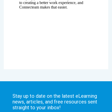
Stay up to date on the latest eLearning
news, articles, and free resources sent
straight to your inbox!