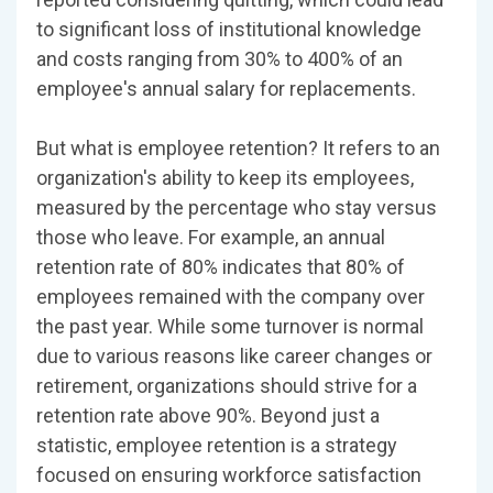
to significant loss of institutional knowledge
and costs ranging from 30% to 400% of an
employee's annual salary for replacements.
But what is employee retention? It refers to an
organization's ability to keep its employees,
measured by the percentage who stay versus
those who leave. For example, an annual
retention rate of 80% indicates that 80% of
employees remained with the company over
the past year. While some turnover is normal
due to various reasons like career changes or
retirement, organizations should strive for a
retention rate above 90%. Beyond just a
statistic, employee retention is a strategy
focused on ensuring workforce satisfaction