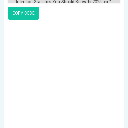
COPY CODE