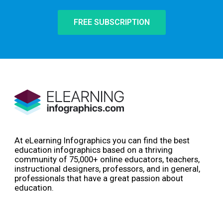
FREE SUBSCRIPTION
At eLearning Infographics you can find the best
education infographics based on a thriving
community of 75,000+ online educators, teachers,
instructional designers, professors, and in general,
professionals that have a great passion about
education.