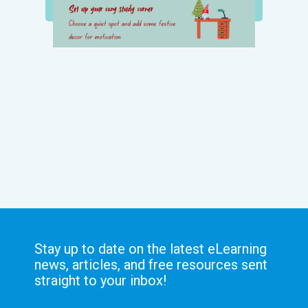
Stay up to date on the latest eLearning
news, articles, and free resources sent
straight to your inbox!