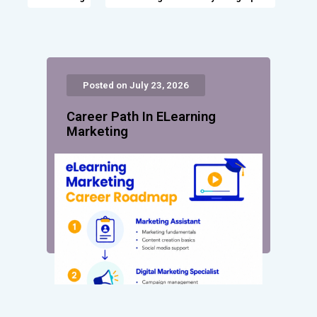
Posted on July 23, 2026
Career Path In ELearning
Marketing