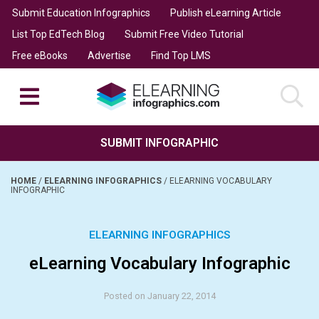
Submit Education Infographics
Publish eLearning Article
List Top EdTech Blog
Submit Free Video Tutorial
Free eBooks
Advertise
Find Top LMS
SUBMIT INFOGRAPHIC
HOME
/
ELEARNING INFOGRAPHICS
/
ELEARNING VOCABULARY
INFOGRAPHIC
ELEARNING INFOGRAPHICS
eLearning Vocabulary Infographic
Posted on January 22, 2014