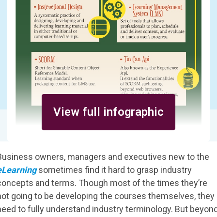
View full infographic
Business owners, managers and executives new to the
eLearning
sometimes find it hard to grasp industry
concepts and terms. Though most of the times they’re
not going to be developing the courses themselves, they
need to fully understand industry terminology. But beyon