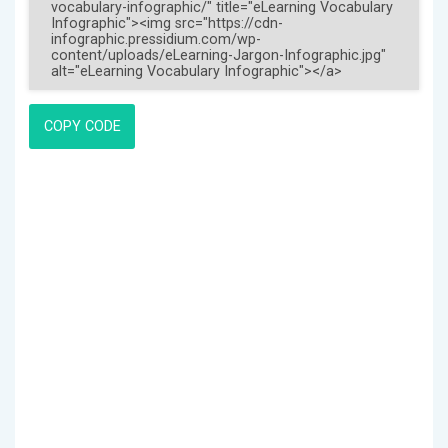
COPY CODE