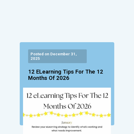
Posted on December 31,
2025
12 ELearning Tips For The 12
Months Of 2026