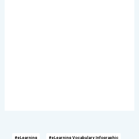
#eLearning
#eLearning Vocabulary Infographic