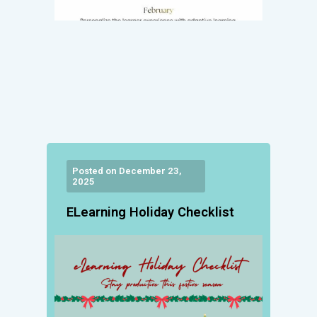
Posted on December 23,
2025
ELearning Holiday Checklist