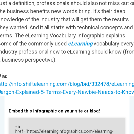
just a definition, professionals should also not miss out o
the business benefits new words bring. It's their deep
knowledge of the industry that will get them the results
they wanted. And it all starts with technical concepts and
terms. The eLearning Vocabulary Infographic explains
some of the commonly used
eLearning
vocabulary every
industry professional new to eLearning should know (fro
a business perspective).
Via:
http://info.shiftelearning.com/blog/bid/332478/eLearning
Jargon-Explained-5-Terms-Every-Newbie-Needs-to-Kno
Embed this Infographic on your site or blog!