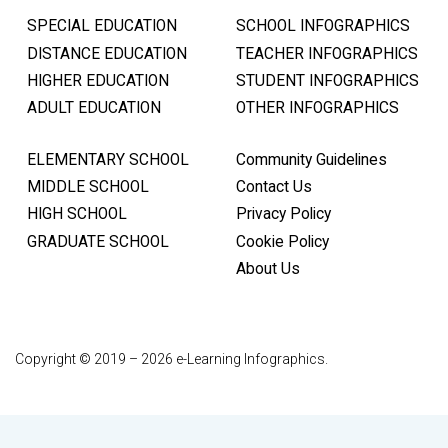
SPECIAL EDUCATION
SCHOOL INFOGRAPHICS
DISTANCE EDUCATION
TEACHER INFOGRAPHICS
HIGHER EDUCATION
STUDENT INFOGRAPHICS
ADULT EDUCATION
OTHER INFOGRAPHICS
ELEMENTARY SCHOOL
Community Guidelines
MIDDLE SCHOOL
Contact Us
HIGH SCHOOL
Privacy Policy
GRADUATE SCHOOL
Cookie Policy
About Us
Copyright © 2019 – 2026 e-Learning Infographics.