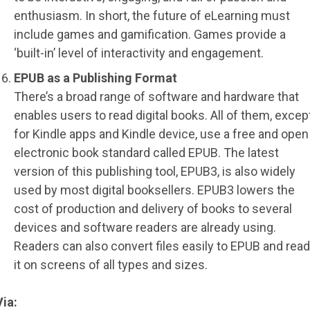
enthusiasm. In short, the future of eLearning must
include games and gamification. Games provide a
‘built-in’ level of interactivity and engagement.
EPUB as a Publishing Format
There’s a broad range of software and hardware that
enables users to read digital books. All of them, excep
for Kindle apps and Kindle device, use a free and open
electronic book standard called EPUB. The latest
version of this publishing tool, EPUB3, is also widely
used by most digital booksellers. EPUB3 lowers the
cost of production and delivery of books to several
devices and software readers are already using.
Readers can also convert files easily to EPUB and read
it on screens of all types and sizes.
Via: