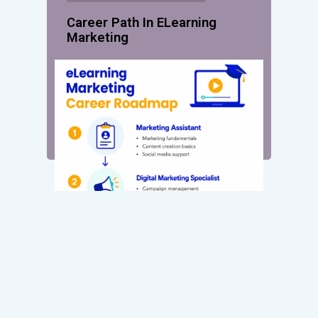
Career Path In ELearning
Marketing