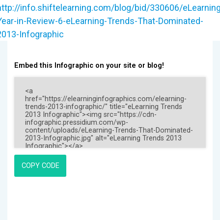
http://info.shiftelearning.com/blog/bid/330606/eLearning
Year-in-Review-6-eLearning-Trends-That-Dominated-
2013-Infographic
Embed this Infographic on your site or blog!
COPY CODE