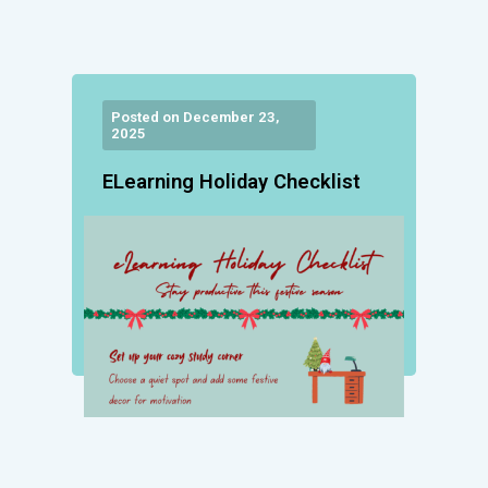
Posted on December 23,
2025
ELearning Holiday Checklist