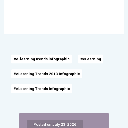
#e-learning trends infographic
#eLearning
#eLearning Trends 2013 Infographic
#eLearning Trends Infographic
Posted on July 23, 2026