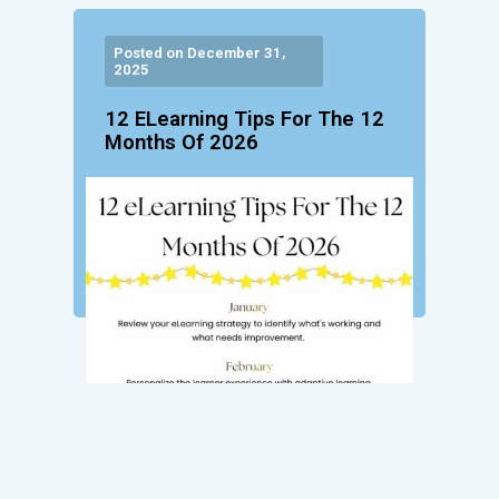
Posted on December 31,
2025
12 ELearning Tips For The 12
Months Of 2026