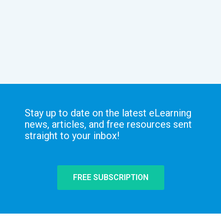
Stay up to date on the latest eLearning
news, articles, and free resources sent
straight to your inbox!
FREE SUBSCRIPTION