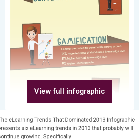
View full infographic
The eLearning Trends That Dominated 2013 Infographic
presents six eLearning trends in 2013 that probably will
continue growing. Specifically: