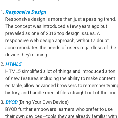
Responsive Design
Responsive design is more than just a passing trend.
The concept was introduced a few years ago but
prevailed as one of 2013 top design issues. A
responsive web design approach, without a doubt,
accommodates the needs of users regardless of the
device they’re using.
HTML5
HTML5 simplified a lot of things and introduced a ton
of new features including the ability to make content
editable, allow advanced browsers to remember typin
history, and handle medial files straight out of the code
BYOD
(Bring Your Own Device)
BYOD further empowers learners who prefer to use
their own devices—tools they are already familiar with