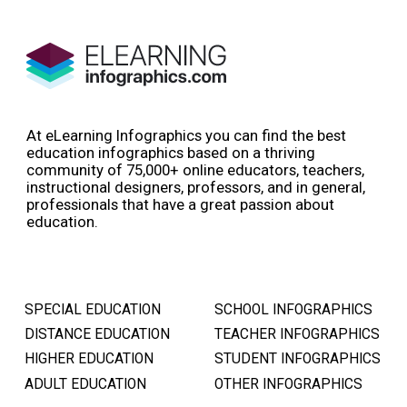
At eLearning Infographics you can find the best
education infographics based on a thriving
community of 75,000+ online educators, teachers,
instructional designers, professors, and in general,
professionals that have a great passion about
education.
SPECIAL EDUCATION
SCHOOL INFOGRAPHICS
DISTANCE EDUCATION
TEACHER INFOGRAPHICS
HIGHER EDUCATION
STUDENT INFOGRAPHICS
ADULT EDUCATION
OTHER INFOGRAPHICS