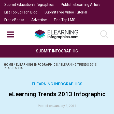
Submit Education Infographics
Publish eLearning Article
List Top EdTech Blog
Submit Free Video Tutorial
Free eBooks
Advertise
Find Top LMS
SUBMIT INFOGRAPHIC
HOME
/
ELEARNING INFOGRAPHICS
/
ELEARNING TRENDS 2013
INFOGRAPHIC
ELEARNING INFOGRAPHICS
eLearning Trends 2013 Infographic
Posted on January 3, 2014