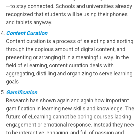
—to stay connected. Schools and universities already
recognized that students will be using their phones
and tablets anyway.
Content Curation
Content curation is a process of selecting and sorting
through the copious amount of digital content, and
presenting or arranging it in a meaningful way. In the
field of eLearning, content curation deals with
aggregating, distilling and organizing to serve learning
goals
Gamification
Research has shown again and again how important
gamification in learning new skills and knowledge. Th
future of eLearning cannot be boring courses lacking
engagement or emotional response. Instead they nee
to be interactive, engaging, and full of passion and