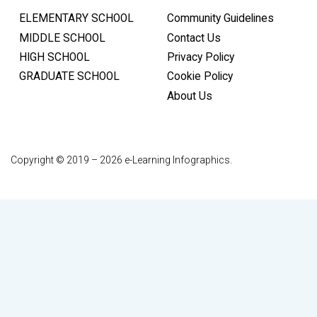
ELEMENTARY SCHOOL
Community Guidelines
MIDDLE SCHOOL
Contact Us
HIGH SCHOOL
Privacy Policy
GRADUATE SCHOOL
Cookie Policy
About Us
Copyright © 2019 – 2026 e-Learning Infographics.