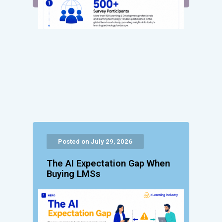
Posted on July 29, 2026
The AI Expectation Gap When
Buying LMSs