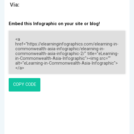
Via:
Embed this Infographic on your site or blog!
COPY CODE