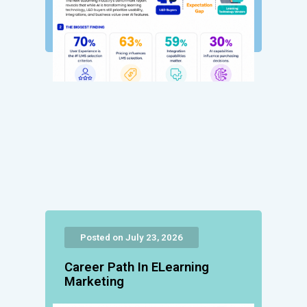
Posted on July 23, 2026
Career Path In ELearning
Marketing