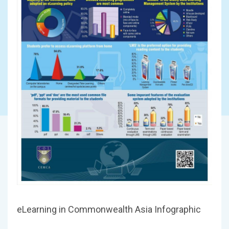
eLearning in Commonwealth Asia Infographic