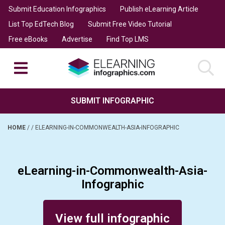
Submit Education Infographics
Publish eLearning Article
List Top EdTech Blog
Submit Free Video Tutorial
Free eBooks
Advertise
Find Top LMS
SUBMIT INFOGRAPHIC
HOME
/
/
ELEARNING-IN-COMMONWEALTH-ASIA-INFOGRAPHIC
eLearning-in-Commonwealth-Asia-
Infographic
Posted on February 2, 2014
View full infographic