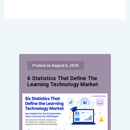
Posted on August 6, 2026
6 Statistics That Define The
Learning Technology Market