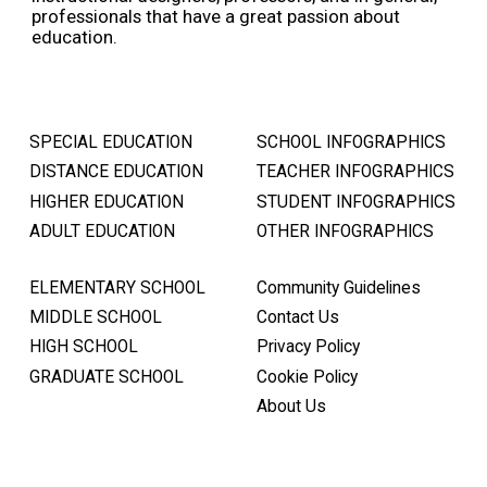
professionals that have a great passion about
education.
SPECIAL EDUCATION
SCHOOL INFOGRAPHICS
DISTANCE EDUCATION
TEACHER INFOGRAPHICS
HIGHER EDUCATION
STUDENT INFOGRAPHICS
ADULT EDUCATION
OTHER INFOGRAPHICS
ELEMENTARY SCHOOL
Community Guidelines
MIDDLE SCHOOL
Contact Us
HIGH SCHOOL
Privacy Policy
GRADUATE SCHOOL
Cookie Policy
About Us