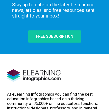
Stay up to date on the latest eLearning
news, articles, and free resources sent
straight to your inbox!
FREE SUBSCRIPTION
At eLearning Infographics you can find the best
education infographics based on a thriving
community of 75,000+ online educators, teachers,
instructional designers, professors, and in general,