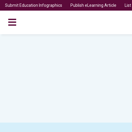
Submit Education Infographics
Publish eLearning Article
Lis