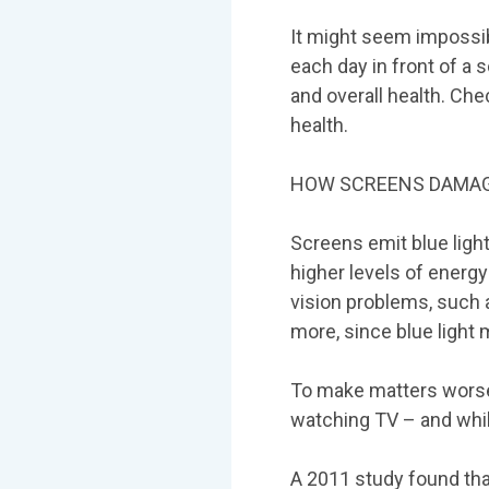
It might seem impossib
each day in front of a
and overall health. Ch
health.
HOW SCREENS DAMAG
Screens emit blue light
higher levels of energ
vision problems, such 
more, since blue light m
To make matters worse,
watching TV – and whi
A 2011 study found that