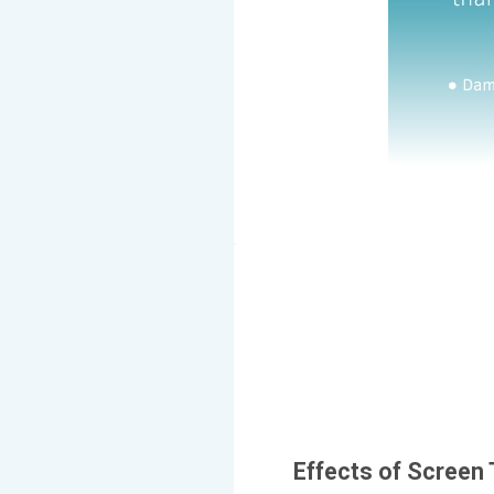
Effects of Screen 