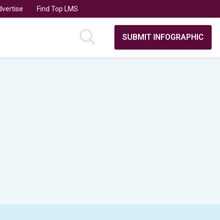
vertise
Find Top LMS
SUBMIT INFOGRAPHIC