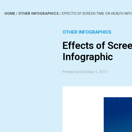
HOME
/
OTHER INFOGRAPHICS
/
EFFECTS OF SCREEN TIME ON HEALTH INF
OTHER INFOGRAPHICS
Effects of Scre
Infographic
Posted on October 1, 2017