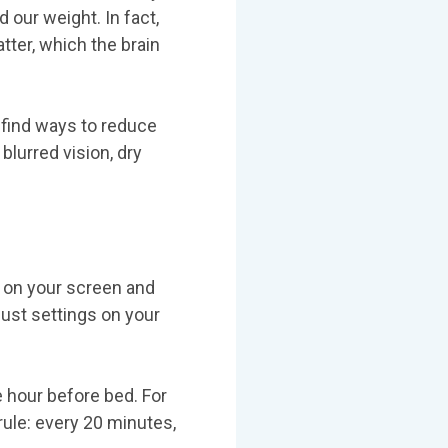
 our weight. In fact,
tter, which the brain
 find ways to reduce
blurred vision, dry
e on your screen and
just settings on your
 hour before bed. For
rule: every 20 minutes,