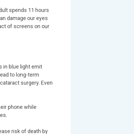
adult spends 11 hours
 can damage our eyes
act of screens on our
 in blue light emit
lead to long-term
cataract surgery. Even
eir phone while
es.
ease risk of death by