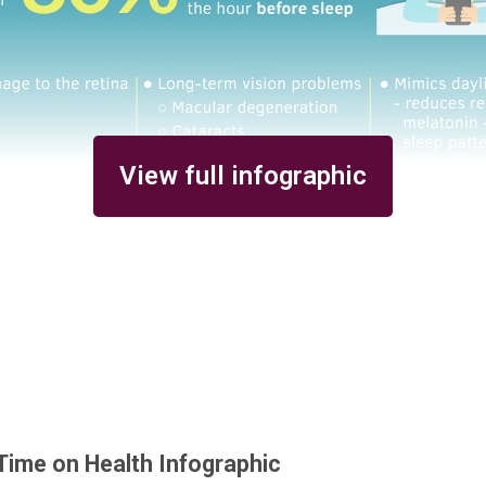
View full infographic
Time on Health Infographic