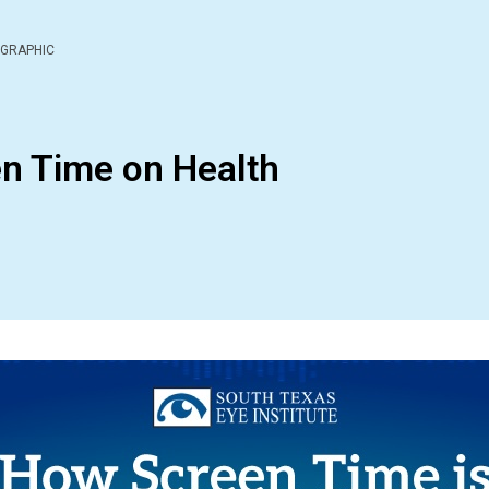
OGRAPHIC
en Time on Health