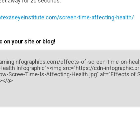
eet away for 20 seconds.
texaseyeinstitute.com/screen-time-affecting-health/
 on your site or blog!