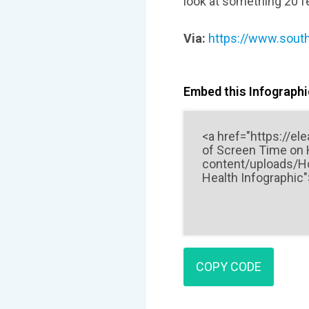
look at something 20 f
Via:
https://www.south
Embed this Infographic
COPY CODE