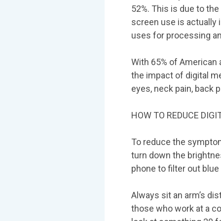
52%. This is due to the
screen use is actually 
uses for processing a
With 65% of American a
the impact of digital m
eyes, neck pain, back 
HOW TO REDUCE DIGIT
To reduce the symptoms
turn down the brightnes
phone to filter out blue
Always sit an arm’s di
those who work at a co