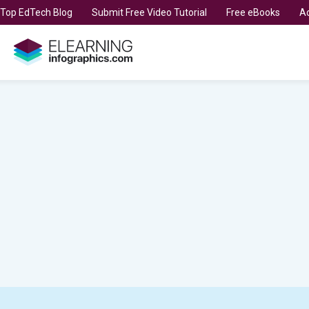
t Top EdTech Blog
Submit Free Video Tutorial
Free eBooks
Ad