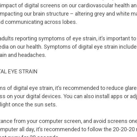
 impact of digital screens on our cardiovascular health and
impacting our brain structure – altering grey and white ma
nd communicating across lobes.
dults reporting symptoms of eye strain, it’s important to
edia on our health. Symptoms of digital eye strain include 
pain and headaches.
AL EYE STRAIN
 of digital eye strain, it’s recommended to reduce glar
s on your digital devices. You can also install apps or ad
 light once the sun sets.
stance from your computer screen, and avoid screens one
mputer all day, it’s recommended to follow the 20-20-20 