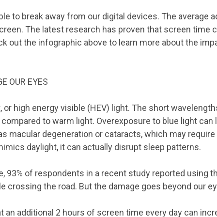
le to break away from our digital devices. The average 
 screen. The latest research has proven that screen time
eck out the infographic above to learn more about the imp
E OUR EYES
, or high energy visible (HEV) light. The short wavelengths
y compared to warm light. Overexposure to blue light can 
as macular degeneration or cataracts, which may require 
imics daylight, it can actually disrupt sleep patterns.
 93% of respondents in a recent study reported using th
le crossing the road. But the damage goes beyond our ey
 an additional 2 hours of screen time every day can incr