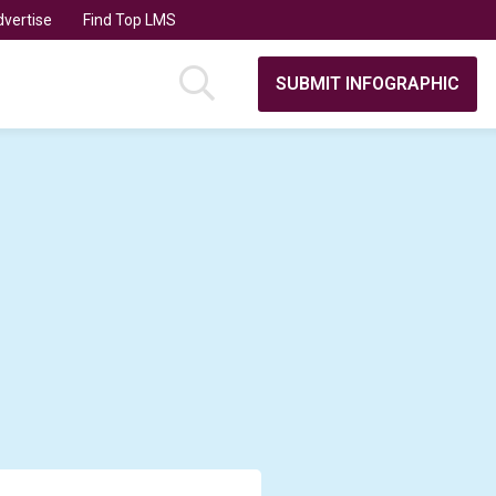
vertise
Find Top LMS
SUBMIT INFOGRAPHIC