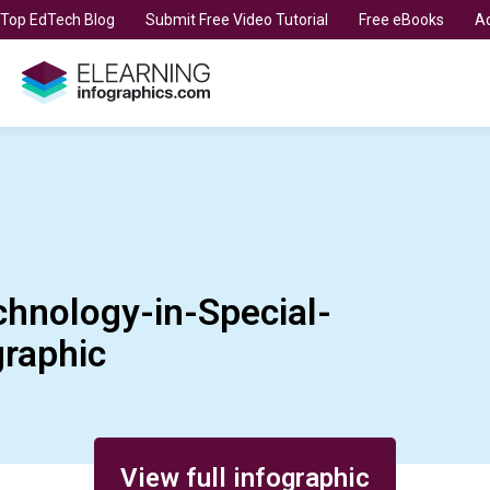
t Top EdTech Blog
Submit Free Video Tutorial
Free eBooks
Ad
chnology-in-Special-
graphic
View full infographic