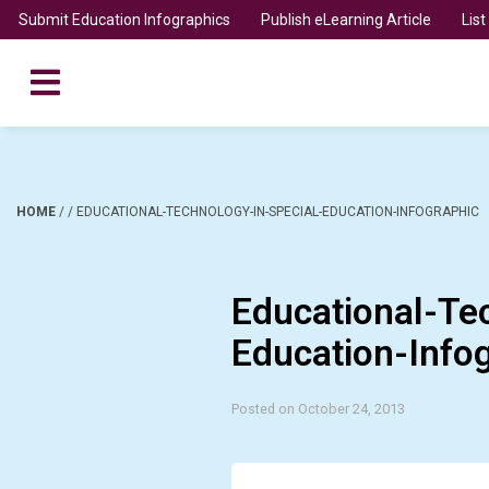
Submit Education Infographics
Publish eLearning Article
Lis
HOME
/
/
EDUCATIONAL-TECHNOLOGY-IN-SPECIAL-EDUCATION-INFOGRAPHIC
Educational-Te
Education-Info
Posted on October 24, 2013