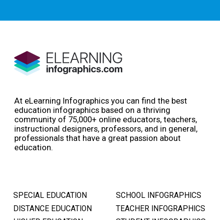
At eLearning Infographics you can find the best
education infographics based on a thriving
community of 75,000+ online educators, teachers,
instructional designers, professors, and in general,
professionals that have a great passion about
education.
SPECIAL EDUCATION
SCHOOL INFOGRAPHICS
DISTANCE EDUCATION
TEACHER INFOGRAPHICS