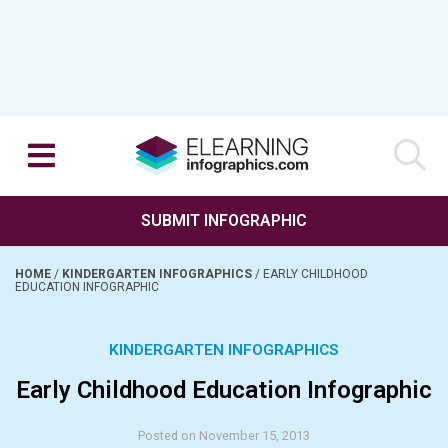
SUBMIT INFOGRAPHIC
HOME
/
KINDERGARTEN INFOGRAPHICS
/
EARLY CHILDHOOD
EDUCATION INFOGRAPHIC
KINDERGARTEN INFOGRAPHICS
Early Childhood Education Infographic
Posted on November 15, 2013