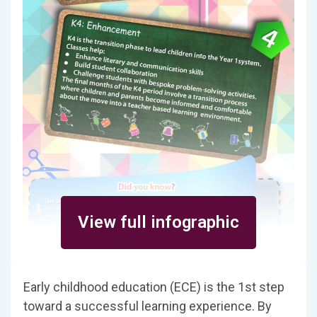
View full infographic
Early childhood education (ECE) is the 1st step
toward a successful learning experience. By