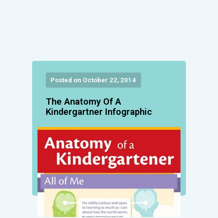
Posted on October 22, 2014
The Anatomy Of A
Kindergartner Infographic