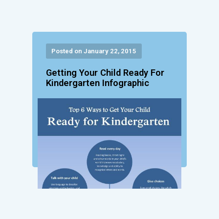
Posted on January 22, 2015
Getting Your Child Ready For
Kindergarten Infographic