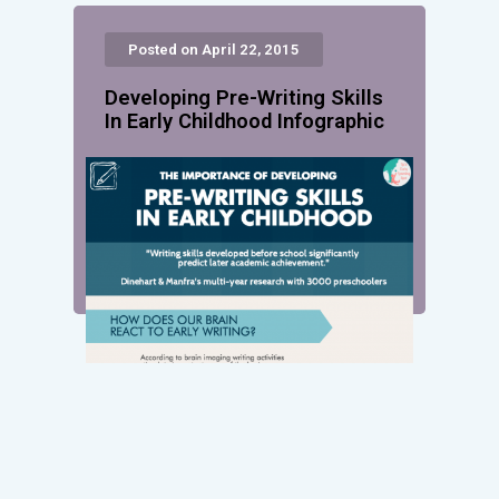
Posted on April 22, 2015
Developing Pre-Writing Skills
In Early Childhood Infographic