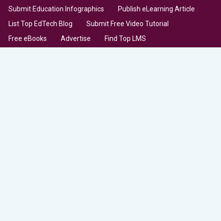
Submit Education Infographics
Publish eLearning Article
List Top EdTech Blog
Submit Free Video Tutorial
Free eBooks
Advertise
Find Top LMS