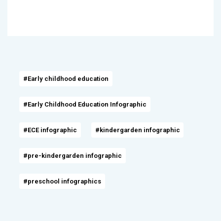
#Early childhood education
#Early Childhood Education Infographic
#ECE infographic
#kindergarden infographic
#pre-kindergarden infographic
#preschool infographics