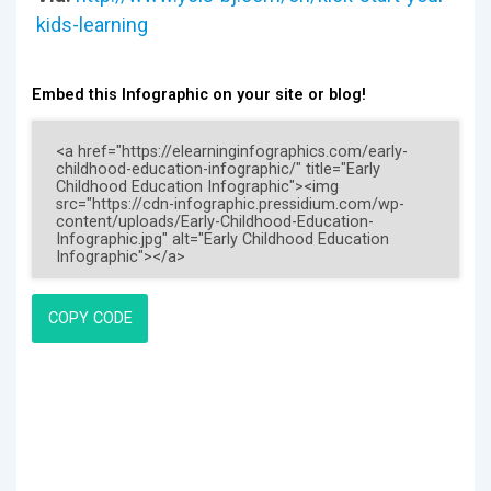
kids-learning
Embed this Infographic on your site or blog!
COPY CODE