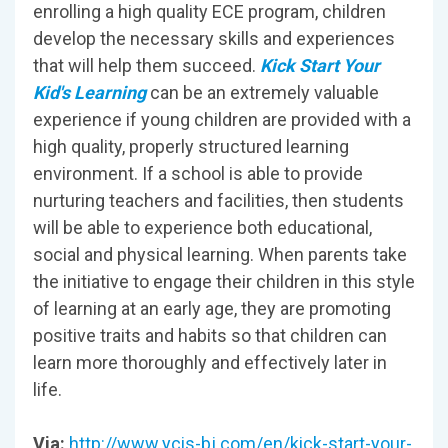
enrolling a high quality ECE program, children
develop the necessary skills and experiences
that will help them succeed.
Kick Start Your
Kid's Learning
can be an extremely valuable
experience if young children are provided with a
high quality, properly structured learning
environment. If a school is able to provide
nurturing teachers and facilities, then students
will be able to experience both educational,
social and physical learning. When parents take
the initiative to engage their children in this style
of learning at an early age, they are promoting
positive traits and habits so that children can
learn more thoroughly and effectively later in
life.
Via:
http://www.ycis-bj.com/en/kick-start-your-