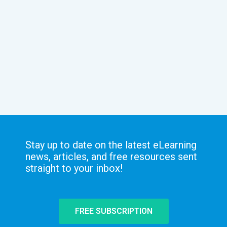
Stay up to date on the latest eLearning
news, articles, and free resources sent
straight to your inbox!
FREE SUBSCRIPTION