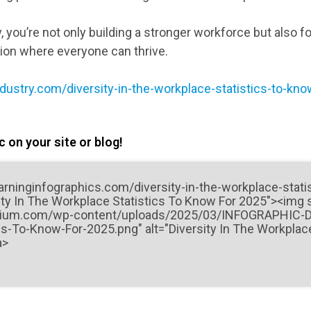
y, you’re not only building a stronger workforce but also f
tion where everyone can thrive.
ndustry.com/diversity-in-the-workplace-statistics-to-kn
 on your site or blog!