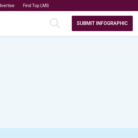
vertise
Find Top LMS
SUBMIT INFOGRAPHIC