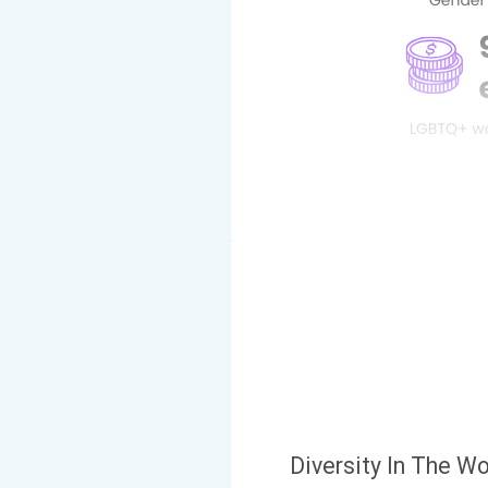
Diversity In The W