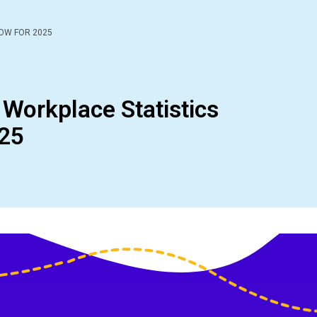
NOW FOR 2025
 Workplace Statistics
025