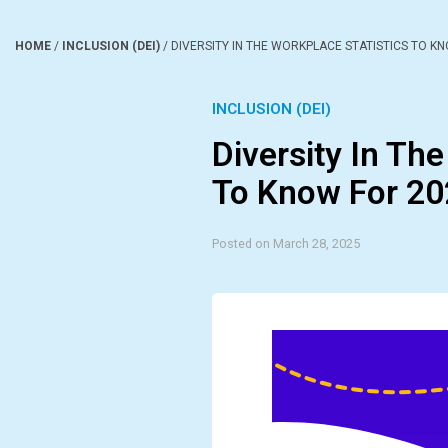
HOME
/
INCLUSION (DEI)
/
DIVERSITY IN THE WORKPLACE STATISTICS TO K
INCLUSION (DEI)
Diversity In The
To Know For 2
Posted on March 28, 2025