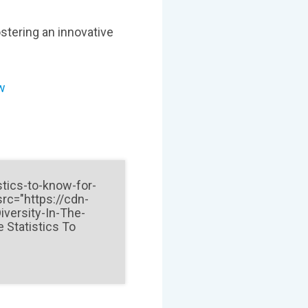
ostering an innovative
ow