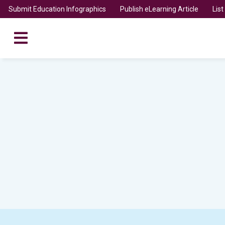
Submit Education Infographics
Publish eLearning Article
Lis