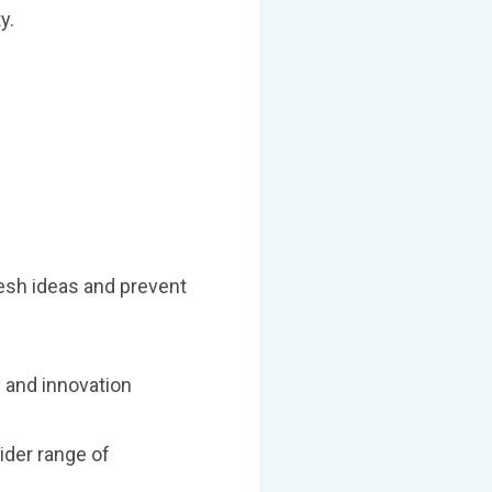
y.
resh ideas and prevent
y and innovation
ider range of