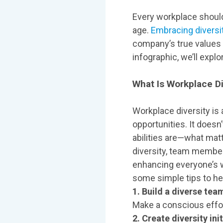
Every workplace should
age.
Embracing diversi
company’s true values a
infographic, we’ll expl
What Is Workplace Di
Workplace diversity is
opportunities. It doesn’
abilities are—what matt
diversity, team member
enhancing everyone’s w
some simple tips to hel
1. Build a diverse tea
Make a conscious effor
2. Create diversity init