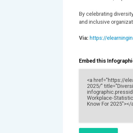
By celebrating diversit
and inclusive organiza
Via:
https://elearningi
Embed this Infographic