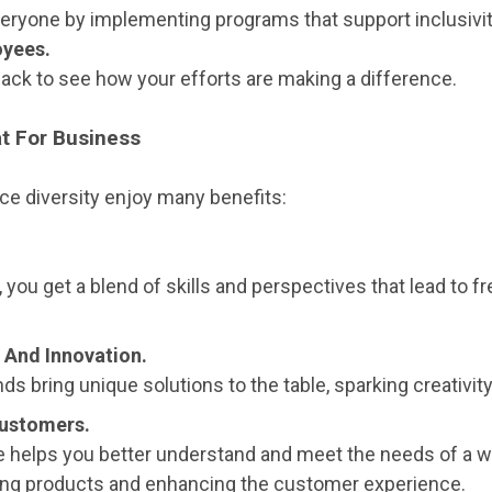
eryone by implementing programs that support inclusivit
oyees.
back to see how your efforts are making a difference.
at For Business
e diversity enjoy many benefits:
 you get a blend of skills and perspectives that lead to f
 And Innovation.
ds bring unique solutions to the table, sparking creativit
Customers.
e helps you better understand and meet the needs of a w
ng products and enhancing the customer experience.