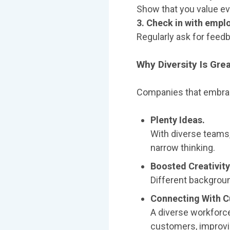
Show that you value ev
3. Check in with empl
Regularly ask for feed
Why Diversity Is Gre
Companies that embrac
Plenty Ideas.
With diverse teams,
narrow thinking.
Boosted Creativity
Different backgroun
Connecting With 
A diverse workforc
customers, improvi