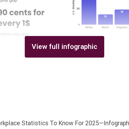
View full infographic
orkplace Statistics To Know For 2025—Infograph