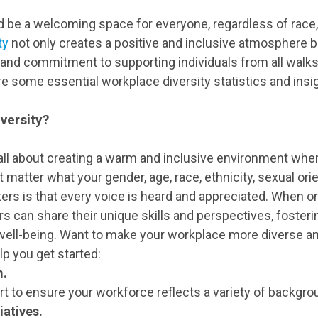
 be a welcoming space for everyone, regardless of race, g
ty
not only creates a positive and inclusive atmosphere 
nd commitment to supporting individuals from all walks of
ore some essential workplace diversity statistics and insi
versity?
 all about creating a warm and inclusive environment wh
t matter what your gender, age, race, ethnicity, sexual orien
ers is that every voice is heard and appreciated. When or
s can share their unique skills and perspectives, fosteri
ell-being. Want to make your workplace more diverse an
p you get started:
m.
t to ensure your workforce reflects a variety of backgr
iatives.