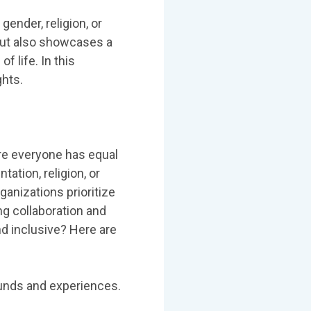
ender, religion, or
but also showcases a
 life. In this
ghts.
ere everyone has equal
tation, religion, or
ganizations prioritize
ng collaboration and
d inclusive? Here are
ounds and experiences.