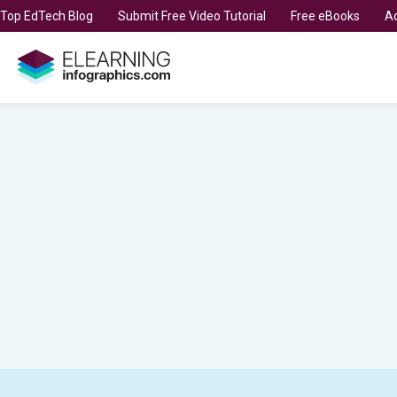
t Top EdTech Blog
Submit Free Video Tutorial
Free eBooks
Ad