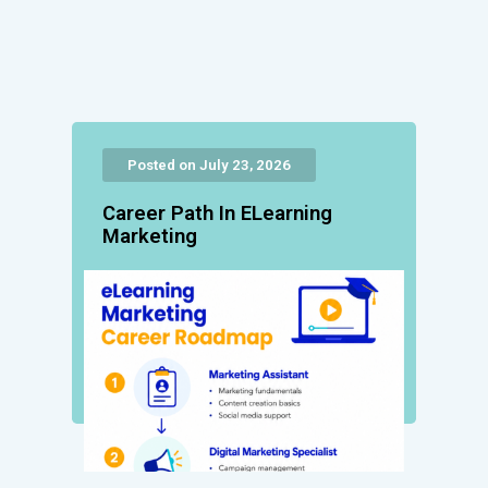
Posted on July 23, 2026
Career Path In ELearning
Marketing