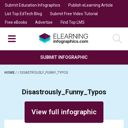
Submit Education Infographics
Publish eLearning Article
List Top EdTech Blog
Submit Free Video Tutorial
Free eBooks
Advertise
Find Top LMS
SUBMIT INFOGRAPHIC
HOME
/
/
DISASTROUSLY_FUNNY_TYPOS
Disastrously_Funny_Typos
Posted on January 4, 2014
View full infographic