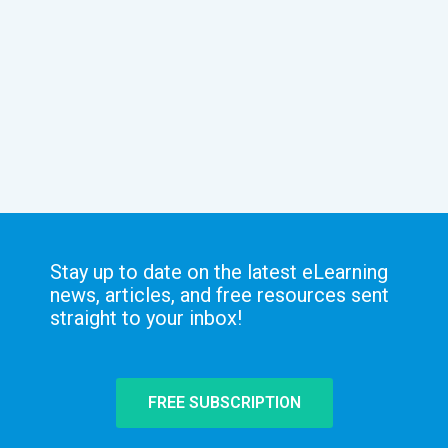
Stay up to date on the latest eLearning
news, articles, and free resources sent
straight to your inbox!
FREE SUBSCRIPTION