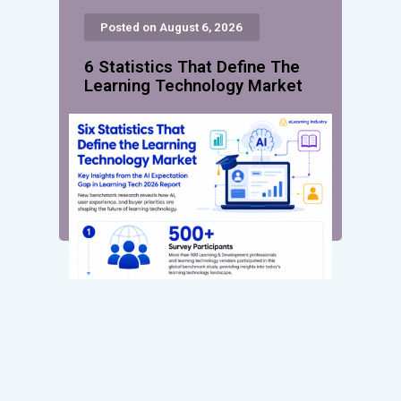
Posted on August 6, 2026
6 Statistics That Define The
Learning Technology Market