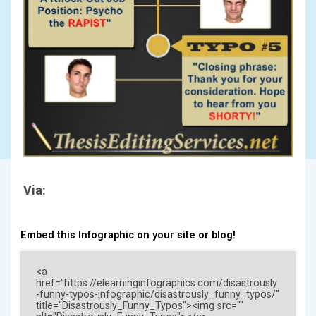
Via:
Embed this Infographic on your site or blog!