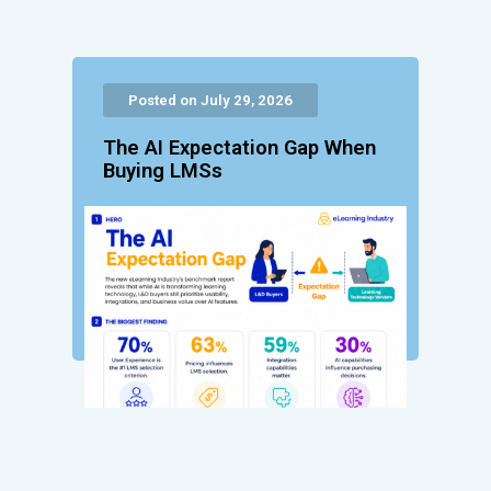
Posted on July 29, 2026
The AI Expectation Gap When
Buying LMSs