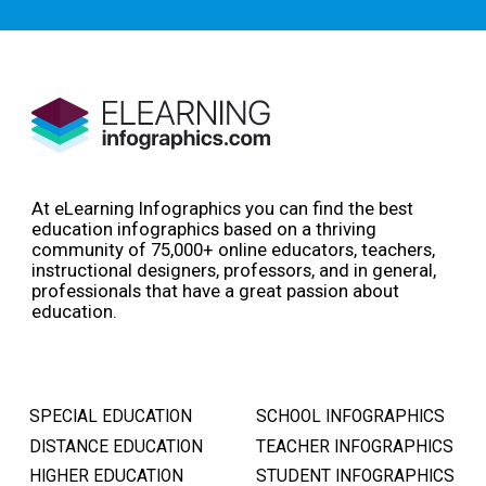
At eLearning Infographics you can find the best
education infographics based on a thriving
community of 75,000+ online educators, teachers,
instructional designers, professors, and in general,
professionals that have a great passion about
education.
SPECIAL EDUCATION
SCHOOL INFOGRAPHICS
DISTANCE EDUCATION
TEACHER INFOGRAPHICS
HIGHER EDUCATION
STUDENT INFOGRAPHICS