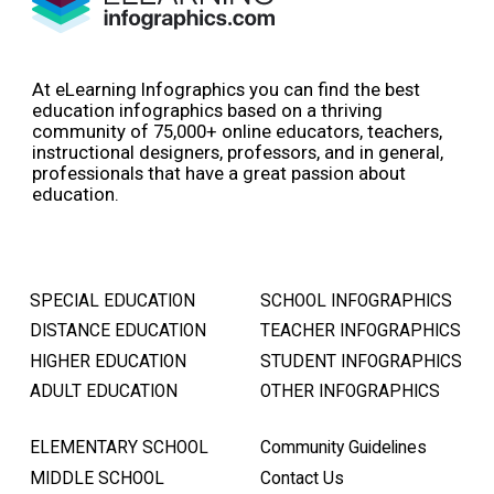
At eLearning Infographics you can find the best
education infographics based on a thriving
community of 75,000+ online educators, teachers,
instructional designers, professors, and in general,
professionals that have a great passion about
education.
SPECIAL EDUCATION
SCHOOL INFOGRAPHICS
DISTANCE EDUCATION
TEACHER INFOGRAPHICS
HIGHER EDUCATION
STUDENT INFOGRAPHICS
ADULT EDUCATION
OTHER INFOGRAPHICS
ELEMENTARY SCHOOL
Community Guidelines
MIDDLE SCHOOL
Contact Us