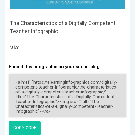
The Characteristics of a Digitally Competent
Teacher Infographic
Via:
Embed this Infographic on your site or blog!
COPY CODE