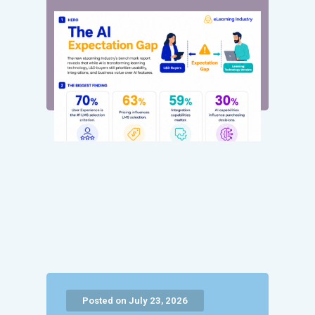
Posted on July 23, 2026