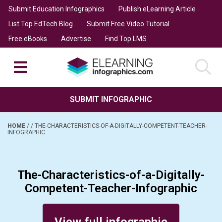
Submit Education Infographics
Publish eLearning Article
List Top EdTech Blog
Submit Free Video Tutorial
Free eBooks
Advertise
Find Top LMS
SUBMIT INFOGRAPHIC
HOME
/
/
THE-CHARACTERISTICS-OF-A-DIGITALLY-COMPETENT-TEACHER-
INFOGRAPHIC
The-Characteristics-of-a-Digitally-
Competent-Teacher-Infographic
Posted on June 11, 2014
View full infographic