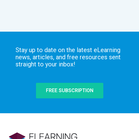
Stay up to date on the latest eLearning
news, articles, and free resources sent
straight to your inbox!
FREE SUBSCRIPTION