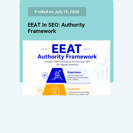
Posted on July 15, 2026
EEAT In SEO: Authority
Framework