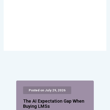
Posted on July 29, 2026
The AI Expectation Gap When
Buying LMSs