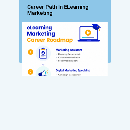
Career Path In ELearning
Marketing