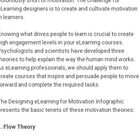
otoriously short of motivation. The challenge for
Learning designers is to create and cultivate motivation
n learners.
nowing what drives people to learn is crucial to create
high engagement levels in your eLearning courses.
Psychologists and scientists have developed three
theories to help explain the way the human mind works.
As eLearning professionals, we should apply them to
create courses that inspire and persuade people to move
forward and complete the required tasks.
The Designing eLearning for Motivation Infographic
resents the basic tenets of these motivation theories:
1. Flow Theory