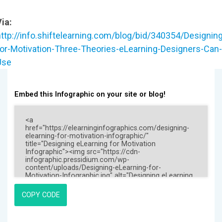
ia:
http://info.shiftelearning.com/blog/bid/340354/Designing
for-Motivation-Three-Theories-eLearning-Designers-Can-
Use
Embed this Infographic on your site or blog!
COPY CODE