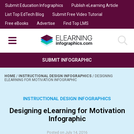
Submit Education Infographics
Publish eLearning Article
List Top EdTech Blog
Submit Free Video Tutorial
Free eBooks
Advertise
Find Top LMS
SUBMIT INFOGRAPHIC
HOME
/
INSTRUCTIONAL DESIGN INFOGRAPHICS
/
DESIGNING
ELEARNING FOR MOTIVATION INFOGRAPHIC
INSTRUCTIONAL DESIGN INFOGRAPHICS
Designing eLearning for Motivation
Infographic
Posted on July 14, 2016