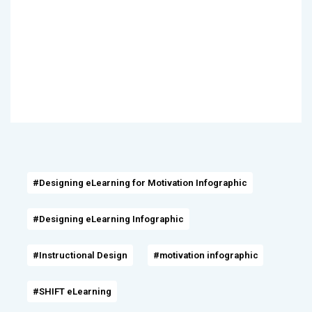
#Designing eLearning for Motivation Infographic
#Designing eLearning Infographic
#Instructional Design
#motivation infographic
#SHIFT eLearning