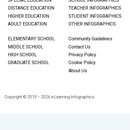
SPECIAL EDUCATION
SCHOOL INFOGRAPHICS
DISTANCE EDUCATION
TEACHER INFOGRAPHICS
HIGHER EDUCATION
STUDENT INFOGRAPHICS
ADULT EDUCATION
OTHER INFOGRAPHICS
ELEMENTARY SCHOOL
Community Guidelines
MIDDLE SCHOOL
Contact Us
HIGH SCHOOL
Privacy Policy
GRADUATE SCHOOL
Cookie Policy
About Us
Copyright © 2019 – 2026 e-Learning Infographics.