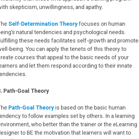
ith skepticism, unwillingness, and apathy.
The
Self-Determination Theory
focuses on human
being’s natural tendencies and psychological needs.
ulfilling these needs facilitates self-growth and promot
ell-being. You can apply the tenets of this theory to
reate courses that appeal to the basic needs of your
earners and let them respond according to their innate
tendencies.
3. Path-Goal Theory
The
Path-Goal Theory
is based on the basic human
endency to follow examples set by others. In a learning
nvironment, who better than the trainer or the eLearning
esigner to BE the motivation that learners will want to