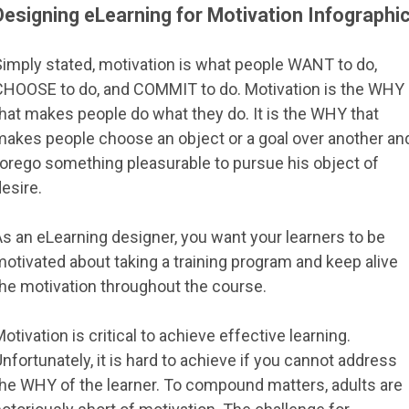
Designing eLearning for Motivation Infographi
Simply stated, motivation is what people WANT to do,
CHOOSE to do, and COMMIT to do. Motivation is the WHY
hat makes people do what they do. It is the WHY that
makes people choose an object or a goal over another an
forego something pleasurable to pursue his object of
esire.
s an eLearning designer, you want your learners to be
otivated about taking a training program and keep alive
the motivation throughout the course.
otivation is critical to achieve effective learning.
nfortunately, it is hard to achieve if you cannot address
the WHY of the learner. To compound matters, adults are