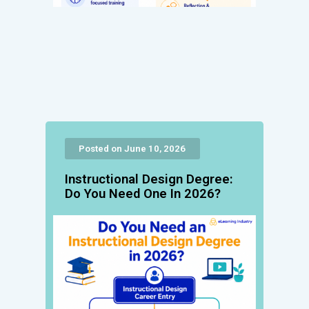
Posted on June 10, 2026
Instructional Design Degree:
Do You Need One In 2026?