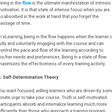
Being in the
flow
is the ultimate manifestation of intrinsic
otivation. It is that state of intense focus when you are
o absorbed in the work at hand that you forget the
passage of time.
n eLearning, being in the flow happens when the learner i
ully and voluntarily engaging with the course and can
ontrol the pace and flow of the learning according to
is/her needs and preferences. Being in a state of flow
aximizes the effectiveness of every training activity.
2. Self-Determination Theory
You want focused, willing learners who are driven by som
nnate urge to take your course. Truth is self-motivated
participants absorb and internalize learning much more
fficiently than those who approach a training program