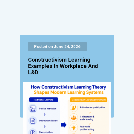
Posted on June 24, 2026
Constructivism Learning
Examples In Workplace And
L&D