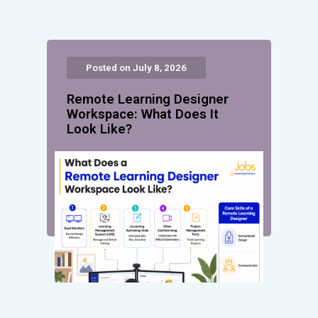
Posted on July 8, 2026
Remote Learning Designer
Workspace: What Does It
Look Like?