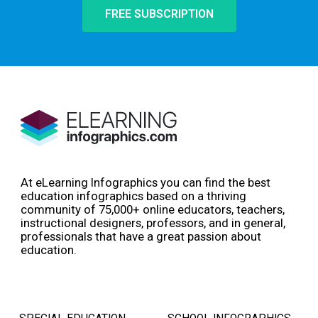
FREE SUBSCRIPTION
At eLearning Infographics you can find the best
education infographics based on a thriving
community of 75,000+ online educators, teachers,
instructional designers, professors, and in general,
professionals that have a great passion about
education.