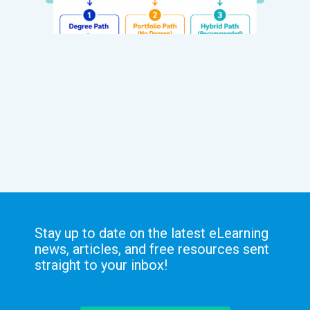
Stay up to date on the latest eLearning
news, articles, and free resources sent
straight to your inbox!