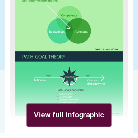
View full infographic