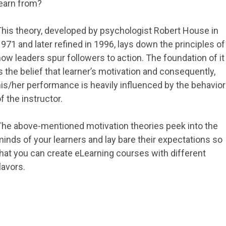
learn from?
This theory, developed by psychologist Robert House in
971 and later refined in 1996, lays down the principles of
ow leaders spur followers to action. The foundation of it
s the belief that learner’s motivation and consequently,
is/her performance is heavily influenced by the behavior
f the instructor.
The above-mentioned motivation theories peek into the
inds of your learners and lay bare their expectations so
hat you can create eLearning courses with different
lavors.