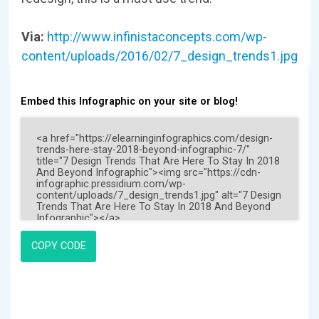
Via:
http://www.infinistaconcepts.com/wp-
content/uploads/2016/02/7_design_trends1.jpg
Embed this Infographic on your site or blog!
COPY CODE