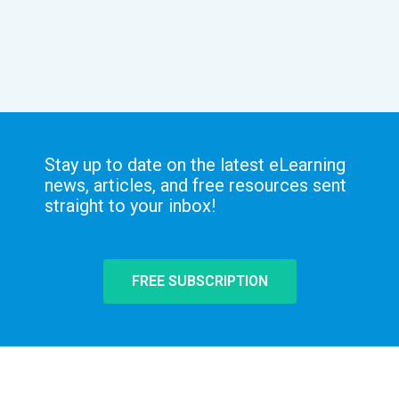
Stay up to date on the latest eLearning
news, articles, and free resources sent
straight to your inbox!
FREE SUBSCRIPTION