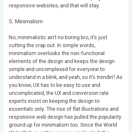
responsive websites, and that will stay.
5. Minimalism
No, minimalistic ain’t no boring bro, it’s just
cutting the crap out. In simple words,
minimalism overlooks the non-functional
elements of the design and keeps the design
simple and uncomplexed for everyone to
understand in a blink, and yeah, so it’s trendin’! As
you know, UX has to be easy to use and
uncomplicated, the UX and conversion rate
experts insist on keeping the design to
essentials only. The rise of flat illustrations and
responsive web design has pulled the popularity
ground up for minimalism too. Since the World