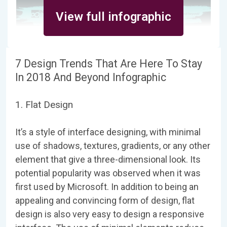
View full infographic
7 Design Trends That Are Here To Stay
In 2018 And Beyond Infographic
1. Flat Design
It’s a style of interface designing, with minimal
use of shadows, textures, gradients, or any other
element that give a three-dimensional look. Its
potential popularity was observed when it was
first used by Microsoft. In addition to being an
appealing and convincing form of design, flat
design is also very easy to design a responsive