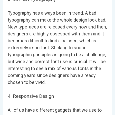
Typography has always been in trend. A bad
typography can make the whole design look bad.
New typefaces are released every now and then,
designers are highly obsessed with them and it
becomes difficult to find a balance, which is
extremely important. Sticking to sound
typographic principles is going to be a challenge,
but wide and correct font use is crucial. It will be
interesting to see a mix of various fonts in the
coming years since designers have already
chosen to be vivid.
4. Responsive Design
All of us have different gadgets that we use to