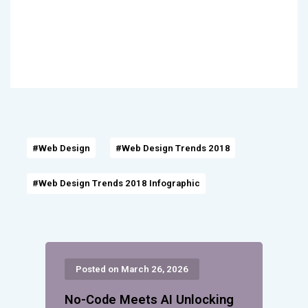
#Web Design
#Web Design Trends 2018
#Web Design Trends 2018 Infographic
Posted on March 26, 2026
No-Code Meets AI Unlocking