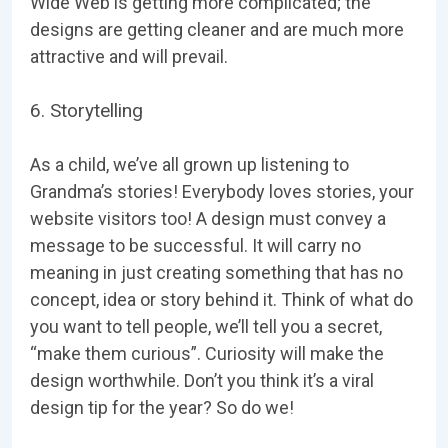
Wide Web is getting more complicated; the
designs are getting cleaner and are much more
attractive and will prevail.
6. Storytelling
As a child, we’ve all grown up listening to
Grandma’s stories! Everybody loves stories, your
website visitors too! A design must convey a
message to be successful. It will carry no
meaning in just creating something that has no
concept, idea or story behind it. Think of what do
you want to tell people, we’ll tell you a secret,
“make them curious”. Curiosity will make the
design worthwhile. Don’t you think it’s a viral
design tip for the year? So do we!