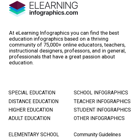
At eLearning Infographics you can find the best
education infographics based on a thriving
community of 75,000+ online educators, teachers,
instructional designers, professors, and in general,
professionals that have a great passion about
education.
SPECIAL EDUCATION
SCHOOL INFOGRAPHICS
DISTANCE EDUCATION
TEACHER INFOGRAPHICS
HIGHER EDUCATION
STUDENT INFOGRAPHICS
ADULT EDUCATION
OTHER INFOGRAPHICS
ELEMENTARY SCHOOL
Community Guidelines