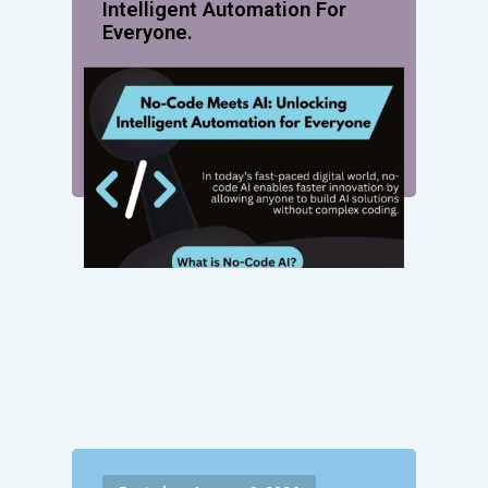
Intelligent Automation For
Everyone.