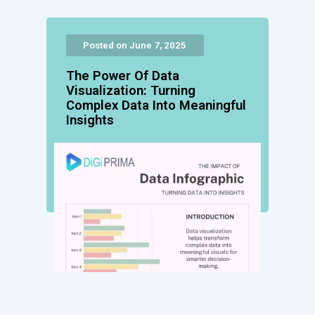
Posted on June 7, 2025
The Power Of Data
Visualization: Turning
Complex Data Into Meaningful
Insights