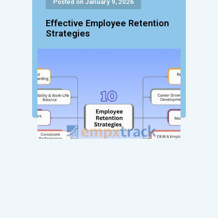
Posted on January 9, 2026
Effective Employee Retention
Strategies