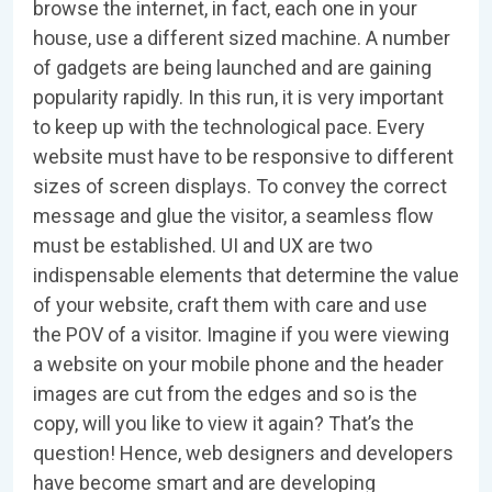
browse the internet, in fact, each one in your
house, use a different sized machine. A number
of gadgets are being launched and are gaining
popularity rapidly. In this run, it is very important
to keep up with the technological pace. Every
website must have to be responsive to different
sizes of screen displays. To convey the correct
message and glue the visitor, a seamless flow
must be established. UI and UX are two
indispensable elements that determine the value
of your website, craft them with care and use
the POV of a visitor. Imagine if you were viewing
a website on your mobile phone and the header
images are cut from the edges and so is the
copy, will you like to view it again? That’s the
question! Hence, web designers and developers
have become smart and are developing