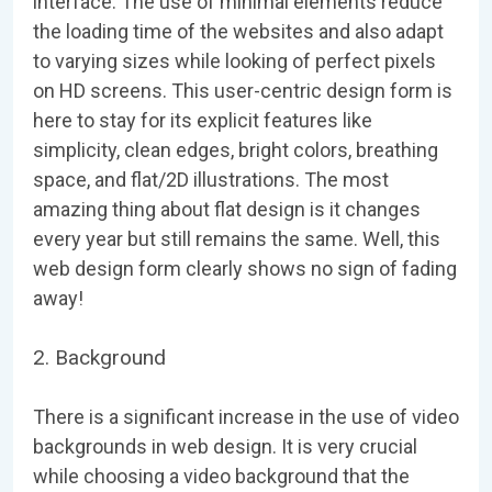
interface. The use of minimal elements reduce
the loading time of the websites and also adapt
to varying sizes while looking of perfect pixels
on HD screens. This user-centric design form is
here to stay for its explicit features like
simplicity, clean edges, bright colors, breathing
space, and flat/2D illustrations. The most
amazing thing about flat design is it changes
every year but still remains the same. Well, this
web design form clearly shows no sign of fading
away!
2. Background
There is a significant increase in the use of video
backgrounds in web design. It is very crucial
while choosing a video background that the