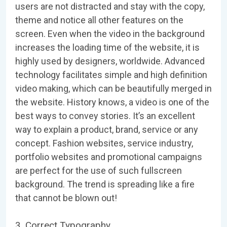
users are not distracted and stay with the copy,
theme and notice all other features on the
screen. Even when the video in the background
increases the loading time of the website, it is
highly used by designers, worldwide. Advanced
technology facilitates simple and high definition
video making, which can be beautifully merged in
the website. History knows, a video is one of the
best ways to convey stories. It’s an excellent
way to explain a product, brand, service or any
concept. Fashion websites, service industry,
portfolio websites and promotional campaigns
are perfect for the use of such fullscreen
background. The trend is spreading like a fire
that cannot be blown out!
3. Correct Typography