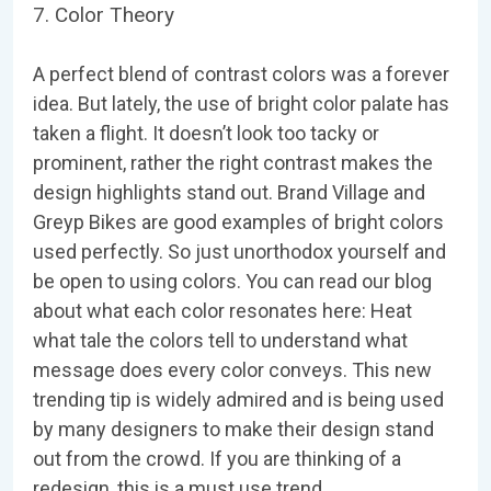
7. Color Theory
A perfect blend of contrast colors was a forever
idea. But lately, the use of bright color palate has
taken a flight. It doesn’t look too tacky or
prominent, rather the right contrast makes the
design highlights stand out. Brand Village and
Greyp Bikes are good examples of bright colors
used perfectly. So just unorthodox yourself and
be open to using colors. You can read our blog
about what each color resonates here: Heat
what tale the colors tell to understand what
message does every color conveys. This new
trending tip is widely admired and is being used
by many designers to make their design stand
out from the crowd. If you are thinking of a
redesign, this is a must use trend.