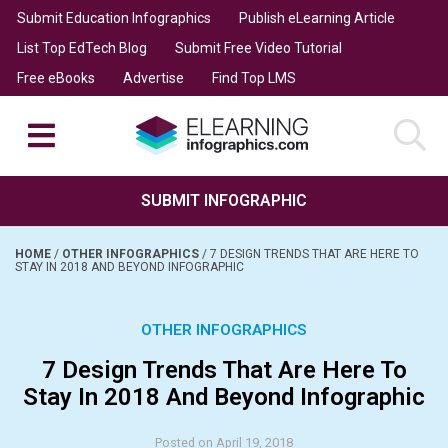
Submit Education Infographics
Publish eLearning Article
List Top EdTech Blog
Submit Free Video Tutorial
Free eBooks
Advertise
Find Top LMS
SUBMIT INFOGRAPHIC
HOME
/
OTHER INFOGRAPHICS
/
7 DESIGN TRENDS THAT ARE HERE TO
STAY IN 2018 AND BEYOND INFOGRAPHIC
OTHER INFOGRAPHICS
7 Design Trends That Are Here To
Stay In 2018 And Beyond Infographic
Posted on April 19, 2018