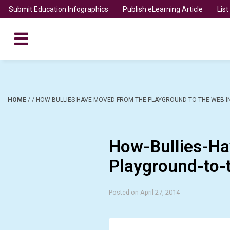
Submit Education Infographics
Publish eLearning Article
Lis
HOME
/
/
HOW-BULLIES-HAVE-MOVED-FROM-THE-PLAYGROUND-TO-THE-WEB-I
How-Bullies-H
Playground-to-
Posted on April 27, 2014