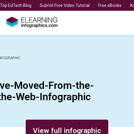
t Top EdTech Blog
Submit Free Video Tutorial
Free eBooks
Ad
NFOGRAPHIC
ave-Moved-From-the-
the-Web-Infographic
View full infographic