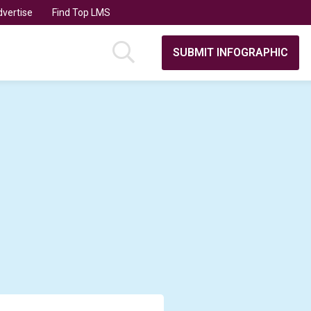
vertise
Find Top LMS
SUBMIT INFOGRAPHIC