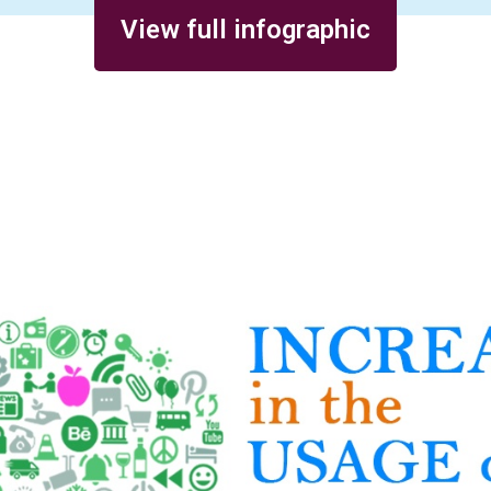
View full infographic