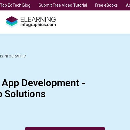
t Top EdTech Blog
Submit Free Video Tutorial
Free eBooks
Ad
NS INFOGRAPHIC
e App Development -
 Solutions