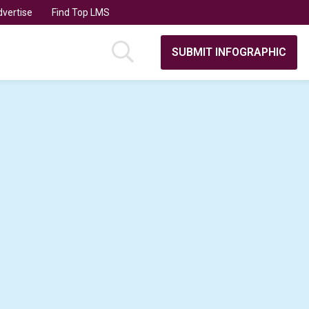
vertise
Find Top LMS
SUBMIT INFOGRAPHIC