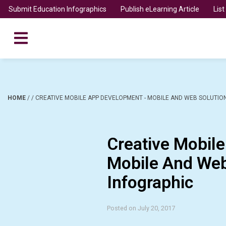
Submit Education Infographics
Publish eLearning Article
Lis
HOME
/
/
CREATIVE MOBILE APP DEVELOPMENT - MOBILE AND WEB SOLUTIO
Creative Mobil
Mobile And Web
Infographic
Posted on July 20, 2017