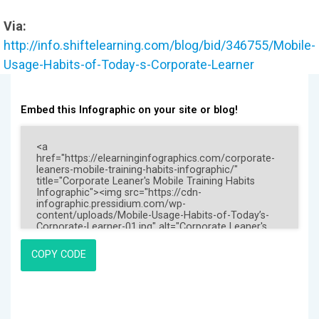
Via:
http://info.shiftelearning.com/blog/bid/346755/Mobile-
Usage-Habits-of-Today-s-Corporate-Learner
Embed this Infographic on your site or blog!
COPY CODE