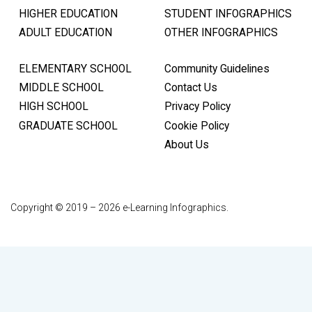
HIGHER EDUCATION
STUDENT INFOGRAPHICS
ADULT EDUCATION
OTHER INFOGRAPHICS
ELEMENTARY SCHOOL
Community Guidelines
MIDDLE SCHOOL
Contact Us
HIGH SCHOOL
Privacy Policy
GRADUATE SCHOOL
Cookie Policy
About Us
Copyright © 2019 – 2026 e-Learning Infographics.