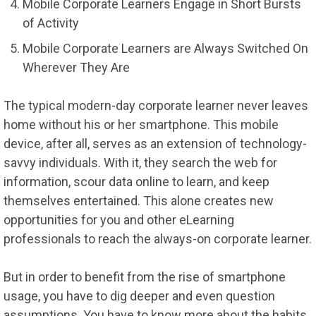
Mobile Corporate Learners Engage in Short Bursts
of Activity
Mobile Corporate Learners are Always Switched On
Wherever They Are
The typical modern-day corporate learner never leaves
home without his or her smartphone. This mobile
device, after all, serves as an extension of technology-
savvy individuals. With it, they search the web for
information, scour data online to learn, and keep
themselves entertained. This alone creates new
opportunities for you and other eLearning
professionals to reach the always-on corporate learner.
But in order to benefit from the rise of smartphone
usage, you have to dig deeper and even question
assumptions. You have to know more about the habits,