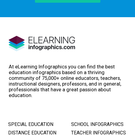
At eLearning Infographics you can find the best
education infographics based on a thriving
community of 75,000+ online educators, teachers,
instructional designers, professors, and in general,
professionals that have a great passion about
education.
SPECIAL EDUCATION
SCHOOL INFOGRAPHICS
DISTANCE EDUCATION
TEACHER INFOGRAPHICS