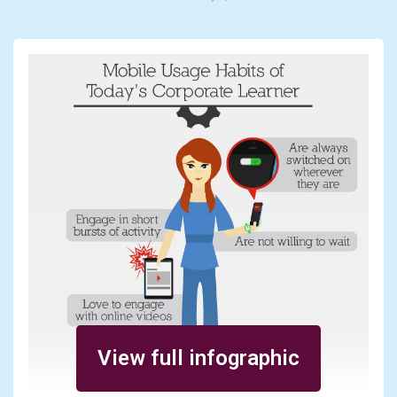
View full infographic