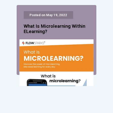
Posted on May 19, 2022
What Is Microlearning Within
ELearning?