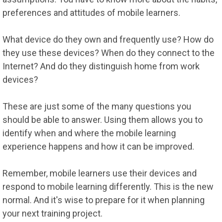
preferences and attitudes of mobile learners.
What device do they own and frequently use? How do
they use these devices? When do they connect to the
Internet? And do they distinguish home from work
devices?
These are just some of the many questions you
should be able to answer. Using them allows you to
identify when and where the mobile learning
experience happens and how it can be improved.
Remember, mobile learners use their devices and
respond to mobile learning differently. This is the new
normal. And it's wise to prepare for it when planning
your next training project.