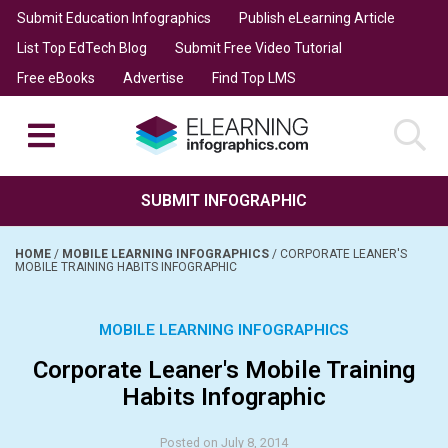
Submit Education Infographics
Publish eLearning Article
List Top EdTech Blog
Submit Free Video Tutorial
Free eBooks
Advertise
Find Top LMS
SUBMIT INFOGRAPHIC
HOME
/
MOBILE LEARNING INFOGRAPHICS
/
CORPORATE LEANER'S
MOBILE TRAINING HABITS INFOGRAPHIC
MOBILE LEARNING INFOGRAPHICS
Corporate Leaner's Mobile Training
Habits Infographic
Posted on July 8, 2014