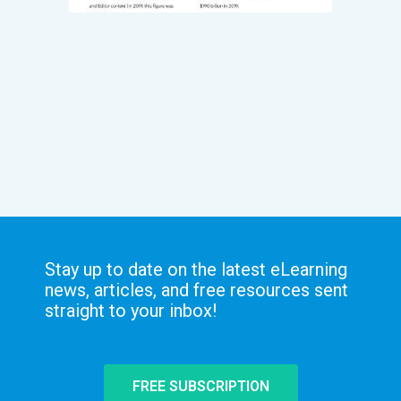
Stay up to date on the latest eLearning
news, articles, and free resources sent
straight to your inbox!
FREE SUBSCRIPTION