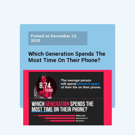
Posted on December 23,
2020
Which Generation Spends The
Most Time On Their Phone?