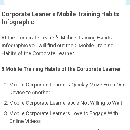
Corporate Leaner's Mobile Training Habits
Infographic
At the Corporate Leaner's Mobile Training Habits
Infographic you will find out the 5 Mobile Training
Habits of the Corporate Learner.
5 Mobile Training Habits of the Corporate Learner
Mobile Corporate Learners Quickly Move From One
Device to Another
Mobile Corporate Learners Are Not Willing to Wait
Mobile Corporate Learners Love to Engage With
Online Videos