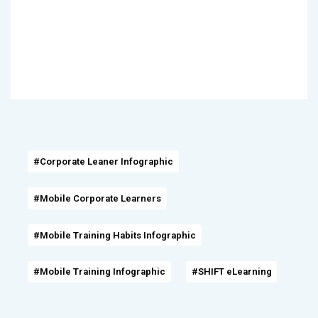
#Corporate Leaner Infographic
#Mobile Corporate Learners
#Mobile Training Habits Infographic
#Mobile Training Infographic
#SHIFT eLearning