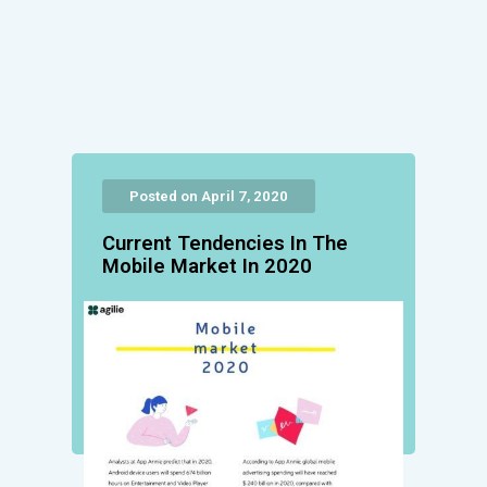
Posted on April 7, 2020
Current Tendencies Ιn Τhe
Mobile Market Ιn 2020