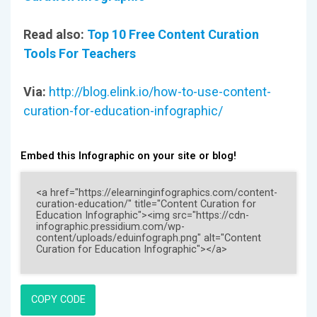
Read also:
Top 10 Free Content Curation
Tools For Teachers
Via:
http://blog.elink.io/how-to-use-content-
curation-for-education-infographic/
Embed this Infographic on your site or blog!
COPY CODE