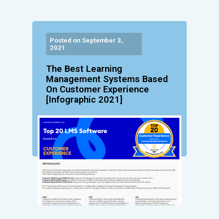
Posted on September 3,
2021
The Best Learning
Management Systems Based
On Customer Experience
[Infographic 2021]