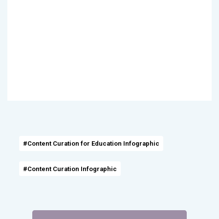
#Content Curation for Education Infographic
#Content Curation Infographic