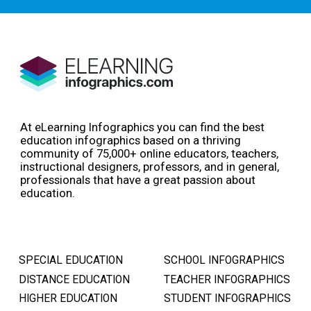
At eLearning Infographics you can find the best
education infographics based on a thriving
community of 75,000+ online educators, teachers,
instructional designers, professors, and in general,
professionals that have a great passion about
education.
SPECIAL EDUCATION
SCHOOL INFOGRAPHICS
DISTANCE EDUCATION
TEACHER INFOGRAPHICS
HIGHER EDUCATION
STUDENT INFOGRAPHICS