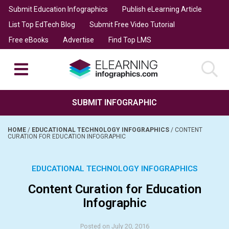
Submit Education Infographics
Publish eLearning Article
List Top EdTech Blog
Submit Free Video Tutorial
Free eBooks
Advertise
Find Top LMS
SUBMIT INFOGRAPHIC
HOME
/
EDUCATIONAL TECHNOLOGY INFOGRAPHICS
/
CONTENT
CURATION FOR EDUCATION INFOGRAPHIC
EDUCATIONAL TECHNOLOGY INFOGRAPHICS
Content Curation for Education
Infographic
Posted on July 20, 2016