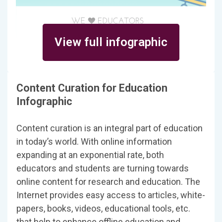
View full infographic
Content Curation for Education
Infographic
Content curation is an integral part of education
in today’s world. With online information
expanding at an exponential rate, both
educators and students are turning towards
online content for research and education. The
Internet provides easy access to articles, white-
papers, books, videos, educational tools, etc.
that help to enhance offline education and