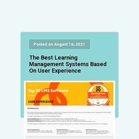
Posted on August 16, 2021
The Best Learning
Management Systems Based
On User Experience