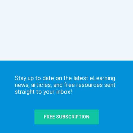
Stay up to date on the latest eLearning
news, articles, and free resources sent
straight to your inbox!
FREE SUBSCRIPTION