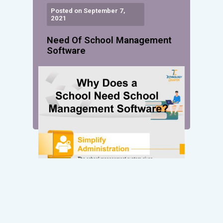
Posted on September 7,
2021
Need Of School Management
Software