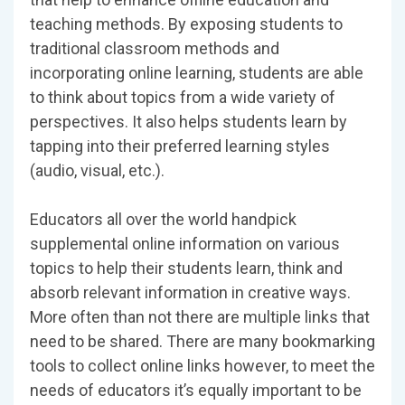
teaching methods. By exposing students to
traditional classroom methods and
incorporating online learning, students are able
to think about topics from a wide variety of
perspectives. It also helps students learn by
tapping into their preferred learning styles
(audio, visual, etc.).
Educators all over the world handpick
supplemental online information on various
topics to help their students learn, think and
absorb relevant information in creative ways.
More often than not there are multiple links that
need to be shared. There are many bookmarking
tools to collect online links however, to meet the
needs of educators it’s equally important to be