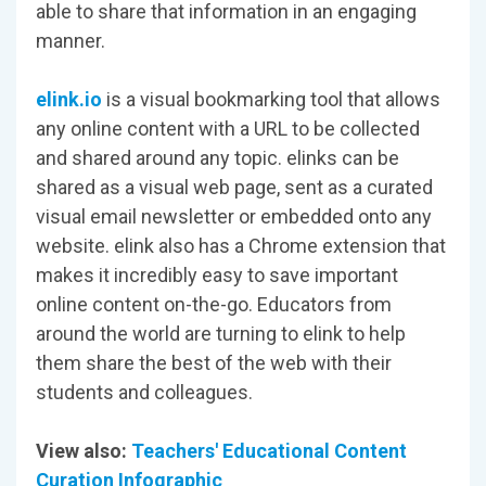
able to share that information in an engaging
manner.
elink.io
is a visual bookmarking tool that allows
any online content with a URL to be collected
and shared around any topic. elinks can be
shared as a visual web page, sent as a curated
visual email newsletter or embedded onto any
website. elink also has a Chrome extension that
makes it incredibly easy to save important
online content on-the-go. Educators from
around the world are turning to elink to help
them share the best of the web with their
students and colleagues.
View also:
Teachers' Educational Content
Curation Infographic