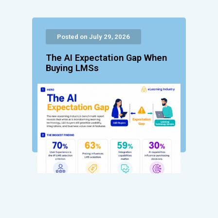
Posted on July 29, 2026
The AI Expectation Gap When
Buying LMSs