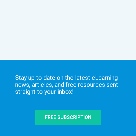
Stay up to date on the latest eLearning
news, articles, and free resources sent
straight to your inbox!
FREE SUBSCRIPTION