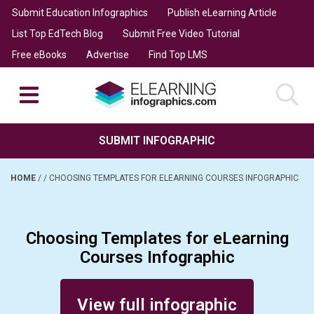
Submit Education Infographics
Publish eLearning Article
List Top EdTech Blog
Submit Free Video Tutorial
Free eBooks
Advertise
Find Top LMS
SUBMIT INFOGRAPHIC
HOME
/
/
CHOOSING TEMPLATES FOR ELEARNING COURSES INFOGRAPHIC
Choosing Templates for eLearning
Courses Infographic
Posted on September 21, 2016
View full infographic