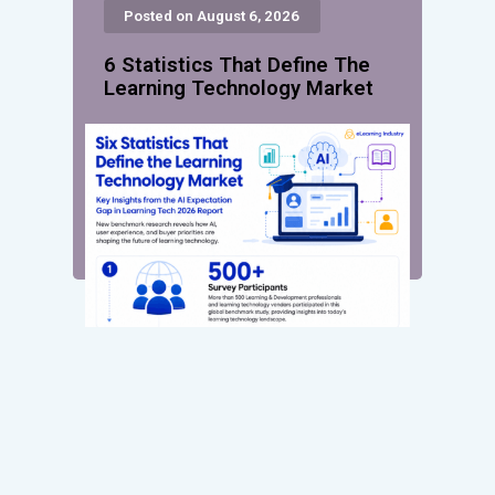
Posted on August 6, 2026
6 Statistics That Define The
Learning Technology Market