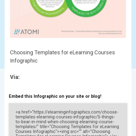
Choosing Templates for eLearning Courses
Infographic
Via:
Embed this Infographic on your site or blog!