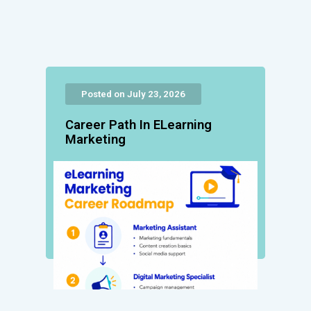
Posted on July 23, 2026
Career Path In ELearning
Marketing