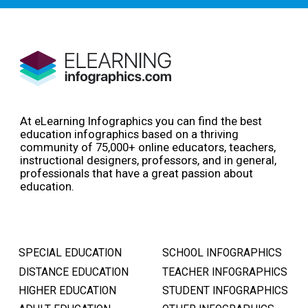
At eLearning Infographics you can find the best
education infographics based on a thriving
community of 75,000+ online educators, teachers,
instructional designers, professors, and in general,
professionals that have a great passion about
education.
SPECIAL EDUCATION
SCHOOL INFOGRAPHICS
DISTANCE EDUCATION
TEACHER INFOGRAPHICS
HIGHER EDUCATION
STUDENT INFOGRAPHICS