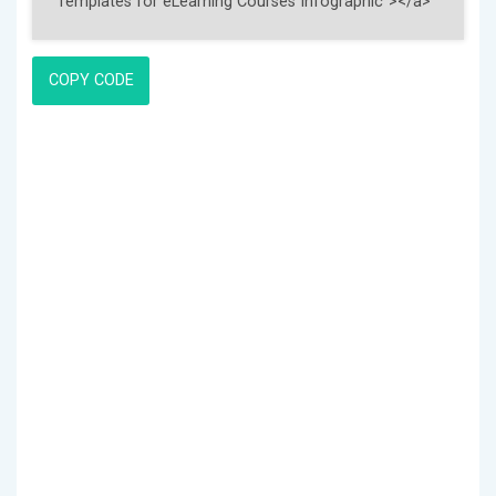
COPY CODE