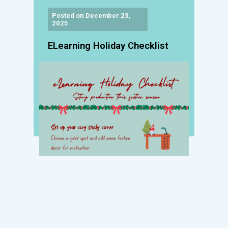
Posted on December 23,
2025
ELearning Holiday Checklist