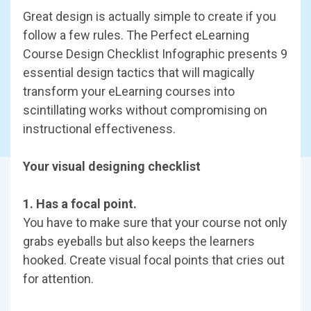
Great design is actually simple to create if you
follow a few rules. The Perfect eLearning
Course Design Checklist Infographic presents 9
essential design tactics that will magically
transform your eLearning courses into
scintillating works without compromising on
instructional effectiveness.
Your visual designing checklist
1. Has a focal point.
You have to make sure that your course not only
grabs eyeballs but also keeps the learners
hooked. Create visual focal points that cries out
for attention.