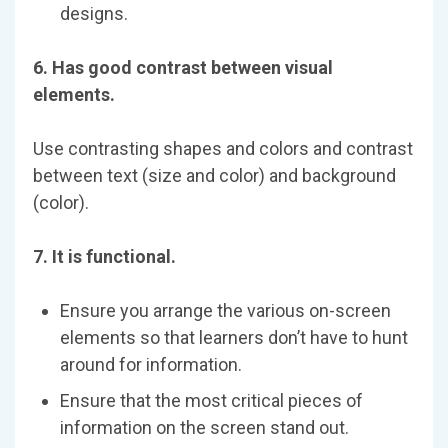
designs.
6. Has good contrast between visual
elements.
Use contrasting shapes and colors and contrast
between text (size and color) and background
(color).
7. It is functional.
Ensure you arrange the various on-screen
elements so that learners don’t have to hunt
around for information.
Ensure that the most critical pieces of
information on the screen stand out.