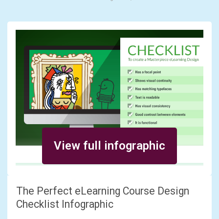
View full infographic
The Perfect eLearning Course Design
Checklist Infographic