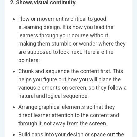
2. Shows visual continuity.
Flow or movement is critical to good
eLearning design. It is how you lead the
learners through your course without
making them stumble or wonder where they
are supposed to look next. Here are the
pointers:
Chunk and sequence the content first. This
helps you figure out how you will place the
various elements on screen, so they follow a
natural and logical sequence.
Arrange graphical elements so that they
direct learner attention to the content and
through it, not away from the screen.
Build gaps into your design or space out the