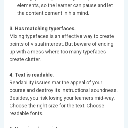
elements, so the learner can pause and let
the content cement in his mind.
3. Has matching typerfaces.
Mixing typefaces is an effective way to create
points of visual interest. But beware of ending
up with a mess where too many typefaces
create clutter.
4. Text is readable.
Readability issues mar the appeal of your
course and destroy its instructional soundness.
Besides, you risk losing your learners mid-way.
Choose the right size for the text. Choose
readable fonts.