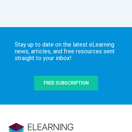
Stay up to date on the latest eLearning
news, articles, and free resources sent
straight to your inbox!
FREE SUBSCRIPTION