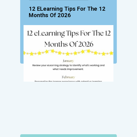
12 ELearning Tips For The 12
Months Of 2026