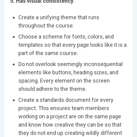
5. Has visual consistency
.
Create a unifying theme that runs
throughout the course.
Choose a scheme for fonts, colors, and
templates so that every page looks like it is a
part of the same course.
Do not overlook seemingly inconsequential
elements like buttons, heading sizes, and
spacing. Every element on the screen
should adhere to the theme.
Create a standards document for every
project. This ensures team members
working on a project are on the same page
and know how creative they can be so that
they do not end up creating wildly different