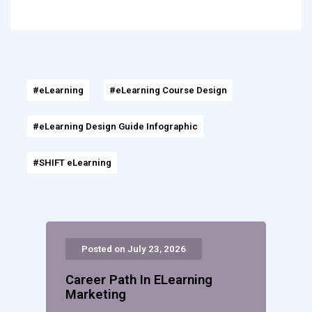
#eLearning
#eLearning Course Design
#eLearning Design Guide Infographic
#SHIFT eLearning
Posted on July 23, 2026
Career Path In ELearning
Marketing