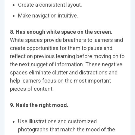
Create a consistent layout.
Make navigation intuitive.
8. Has enough white space on the screen.
White spaces provide breathers to learners and
create opportunities for them to pause and
reflect on previous learning before moving on to
the next nugget of information. These negative
spaces eliminate clutter and distractions and
help learners focus on the most important
pieces of content.
9. Nails the right mood.
Use illustrations and customized
photographs that match the mood of the