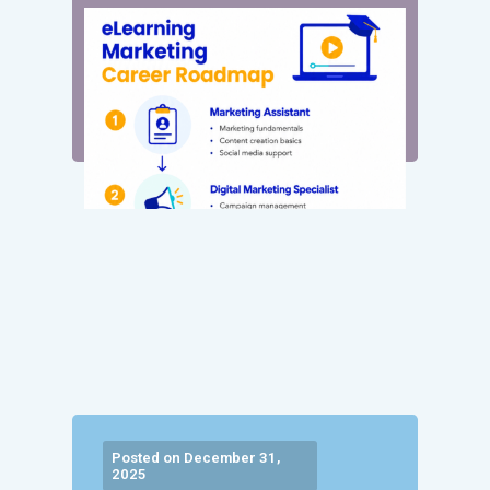
Posted on December 31,
2025