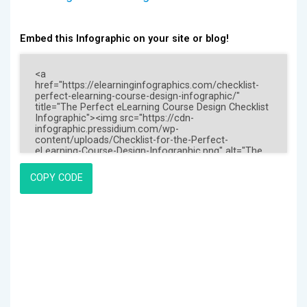
Embed this Infographic on your site or blog!
COPY CODE