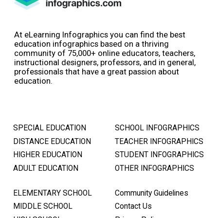
At eLearning Infographics you can find the best
education infographics based on a thriving
community of 75,000+ online educators, teachers,
instructional designers, professors, and in general,
professionals that have a great passion about
education.
SPECIAL EDUCATION
SCHOOL INFOGRAPHICS
DISTANCE EDUCATION
TEACHER INFOGRAPHICS
HIGHER EDUCATION
STUDENT INFOGRAPHICS
ADULT EDUCATION
OTHER INFOGRAPHICS
ELEMENTARY SCHOOL
Community Guidelines
MIDDLE SCHOOL
Contact Us