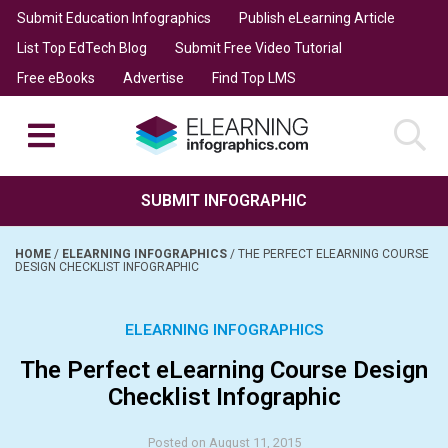
Submit Education Infographics
Publish eLearning Article
List Top EdTech Blog
Submit Free Video Tutorial
Free eBooks
Advertise
Find Top LMS
SUBMIT INFOGRAPHIC
HOME
/
ELEARNING INFOGRAPHICS
/
THE PERFECT ELEARNING COURSE
DESIGN CHECKLIST INFOGRAPHIC
ELEARNING INFOGRAPHICS
The Perfect eLearning Course Design
Checklist Infographic
Posted on August 11, 2015