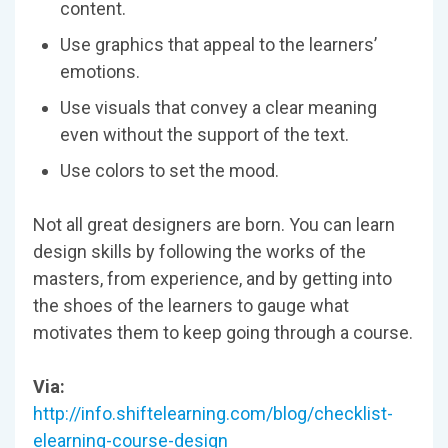
content.
Use graphics that appeal to the learners’
emotions.
Use visuals that convey a clear meaning
even without the support of the text.
Use colors to set the mood.
Not all great designers are born. You can learn
design skills by following the works of the
masters, from experience, and by getting into
the shoes of the learners to gauge what
motivates them to keep going through a course.
Via:
http://info.shiftelearning.com/blog/checklist-
elearning-course-design