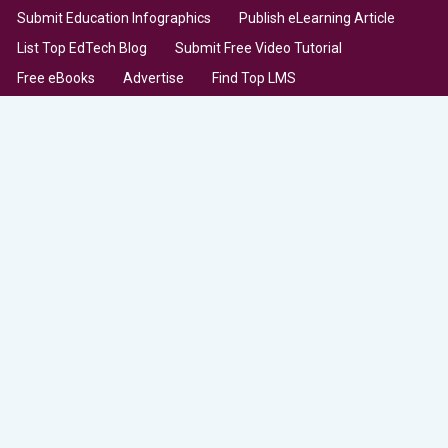
Submit Education Infographics
Publish eLearning Article
List Top EdTech Blog
Submit Free Video Tutorial
Free eBooks
Advertise
Find Top LMS