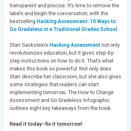
transparent and precise. It’s time to remove the
labels and begin the conversation, with the
bestselling
Hacking Assessment: 10 Ways to
Go Gradeless in a Traditional Grades School
.
Starr Sackstein’s
Hacking Assessment
not only
revolutionizes education, but it gives step-by-
step instructions on how to do it. That’s what
makes this book so powerful. Not only does
Starr describe her classroom, but she also gives
some strategies that readers can start
implementing tomorrow. The How to Change
Assessment and Go Gradeless Infographic
outlines eight key takeaways from the book.
Read it today–fix it tomorrow!