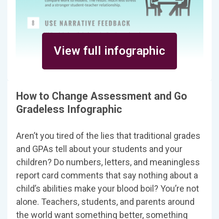
View full infographic
How to Change Assessment and Go
Gradeless Infographic
Aren’t you tired of the lies that traditional grades
and GPAs tell about your students and your
children? Do numbers, letters, and meaningless
report card comments that say nothing about a
child’s abilities make your blood boil? You’re not
alone. Teachers, students, and parents around
the world want something better, something