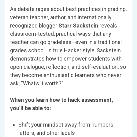
As debate rages about best practices in grading,
veteran teacher, author, and internationally
recognized blogger
Starr Sackstein
reveals
classroom-tested, practical ways that any
teacher can go gradeless–even in a traditional
grades school. In true Hacker style, Sackstein
demonstrates how to empower students with
open dialogue, reflection, and self-evaluation, so
they become enthusiastic learners who never
ask, “What’s it worth?”
When you learn how to hack assessment,
you’ll be able to:
Shift your mindset away from numbers,
letters, and other labels