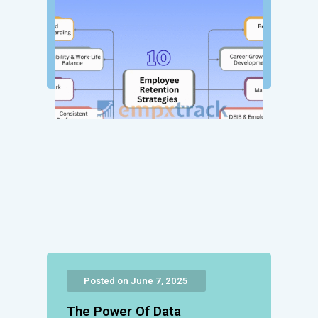
Posted on June 7, 2025
The Power Of Data