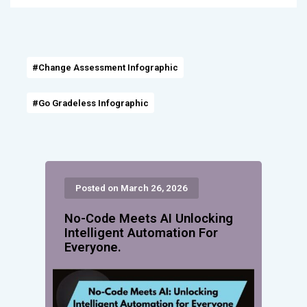
#Change Assessment Infographic
#Go Gradeless Infographic
Posted on March 26, 2026
No-Code Meets AI Unlocking
Intelligent Automation For
Everyone.