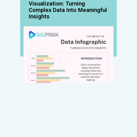
Visualization: Turning
Complex Data Into Meaningful
Insights