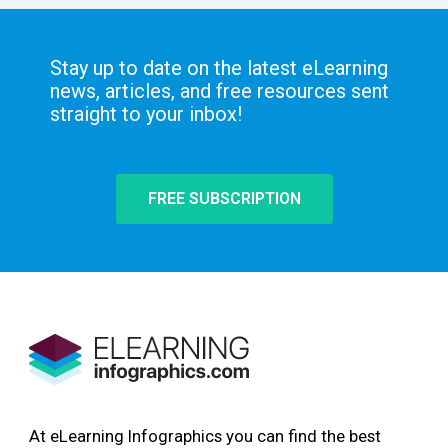
Stay up to date on the latest eLearning
news, articles, and free resources sent
straight to your inbox!
FREE SUBSCRIPTION
At eLearning Infographics you can find the best