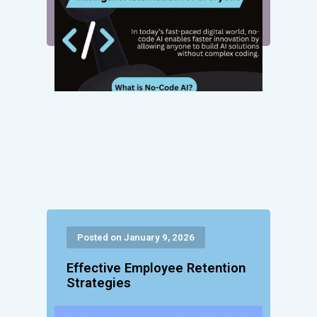
Posted on January 9, 2026
Effective Employee Retention
Strategies