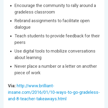
Encourage the community to rally around a
gradeless classroom
Rebrand assignments to facilitate open
dialogue
Teach students to provide feedback for their
peers
Use digital tools to mobilize conversations
about learning
Never place a number or a letter on another
piece of work
Via:
http://www.brilliant-
insane.com/2016/01/10-ways-to-go-gradeless-
and-8-teacher-takeaways.html