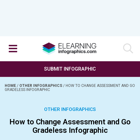
SUBMIT INFOGRAPHIC
HOME
/
OTHER INFOGRAPHICS
/
HOW TO CHANGE ASSESSMENT AND GO
GRADELESS INFOGRAPHIC
OTHER INFOGRAPHICS
How to Change Assessment and Go
Gradeless Infographic