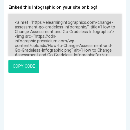
Embed this Infographic on your site or blog!
COPY CODE