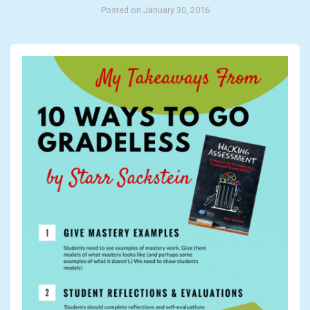
Posted on January 30, 2016