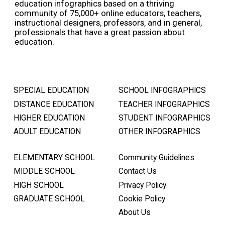
education infographics based on a thriving
community of 75,000+ online educators, teachers,
instructional designers, professors, and in general,
professionals that have a great passion about
education.
SPECIAL EDUCATION
SCHOOL INFOGRAPHICS
DISTANCE EDUCATION
TEACHER INFOGRAPHICS
HIGHER EDUCATION
STUDENT INFOGRAPHICS
ADULT EDUCATION
OTHER INFOGRAPHICS
ELEMENTARY SCHOOL
Community Guidelines
MIDDLE SCHOOL
Contact Us
HIGH SCHOOL
Privacy Policy
GRADUATE SCHOOL
Cookie Policy
About Us