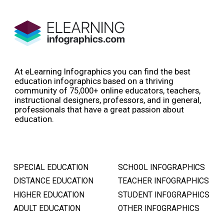
At eLearning Infographics you can find the best
education infographics based on a thriving
community of 75,000+ online educators, teachers,
instructional designers, professors, and in general,
professionals that have a great passion about
education.
SPECIAL EDUCATION
SCHOOL INFOGRAPHICS
DISTANCE EDUCATION
TEACHER INFOGRAPHICS
HIGHER EDUCATION
STUDENT INFOGRAPHICS
ADULT EDUCATION
OTHER INFOGRAPHICS