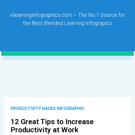
elearninginfographics.com – The No.1 Source for
the Best Blended Learning Infograpics
PRODUCTIVITY HACKS INFOGRAPHIC
12 Great Tips to Increase
Productivity at Work