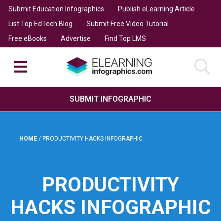
Submit Education Infographics
Publish eLearning Article
List Top EdTech Blog
Submit Free Video Tutorial
Free eBooks
Advertise
Find Top LMS
SUBMIT INFOGRAPHIC
HOME
/
PRODUCTIVITY HACKS INFOGRAPHIC
PRODUCTIVITY
HACKS INFOGRAPHIC