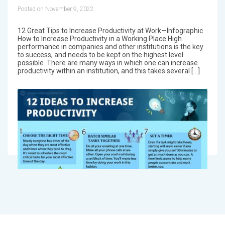
Posted on November 9, 2022
12 Great Tips to Increase Productivity at Work—Infographic
How to Increase Productivity in a Working Place High
performance in companies and other institutions is the key
to success, and needs to be kept on the highest level
possible. There are many ways in which one can increase
productivity within an institution, and this takes several […]