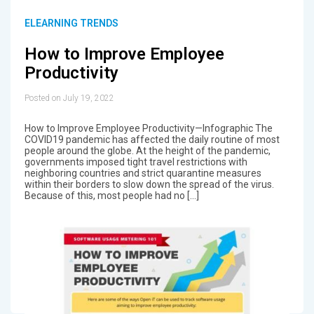
ELEARNING TRENDS
How to Improve Employee
Productivity
Posted on July 19, 2022
How to Improve Employee Productivity—Infographic The
COVID19 pandemic has affected the daily routine of most
people around the globe. At the height of the pandemic,
governments imposed tight travel restrictions with
neighboring countries and strict quarantine measures
within their borders to slow down the spread of the virus.
Because of this, most people had no […]