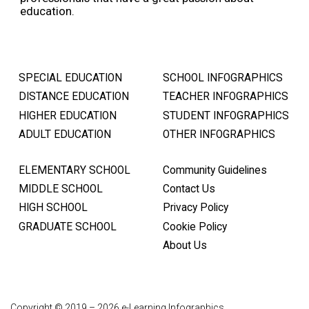
education.
SPECIAL EDUCATION
SCHOOL INFOGRAPHICS
DISTANCE EDUCATION
TEACHER INFOGRAPHICS
HIGHER EDUCATION
STUDENT INFOGRAPHICS
ADULT EDUCATION
OTHER INFOGRAPHICS
ELEMENTARY SCHOOL
Community Guidelines
MIDDLE SCHOOL
Contact Us
HIGH SCHOOL
Privacy Policy
GRADUATE SCHOOL
Cookie Policy
About Us
Copyright © 2019 – 2026 e-Learning Infographics.