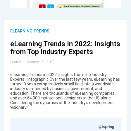
ELEARNING TRENDS
eLearning Trends in 2022: Insights
from Top Industry Experts
Posted on February 22, 2022
eLearning Trends in 2022: Insights from Top Industry
Experts—Infographic Over the last few years, eLearning has
turned from a comparatively small field into a worldwide
industry demanded by business, government, and
education. There are thousands of eLearning companies
and over 64,000 instructional designers in the US alone.
Considering the dynamics of the industry’s development,
visionary […]