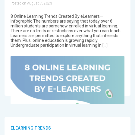
Posted on August 7, 2023
8 Online Learning Trends Created By eLearners—
Infographic The numbers are saying that today over 6
million students are somehow enrolled in virtual learning.
There are no limits or restrictions over what you can teach.
Learners are permitted to explore anything that interests
them. Plus, online education is growing rapidly.
Undergraduate participation in virtual learning in […]
ELEARNING TRENDS