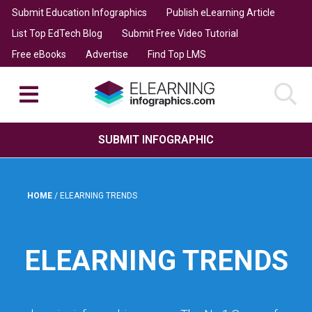
Submit Education Infographics
Publish eLearning Article
List Top EdTech Blog
Submit Free Video Tutorial
Free eBooks
Advertise
Find Top LMS
SUBMIT INFOGRAPHIC
HOME
/
ELEARNING TRENDS
ELEARNING TRENDS