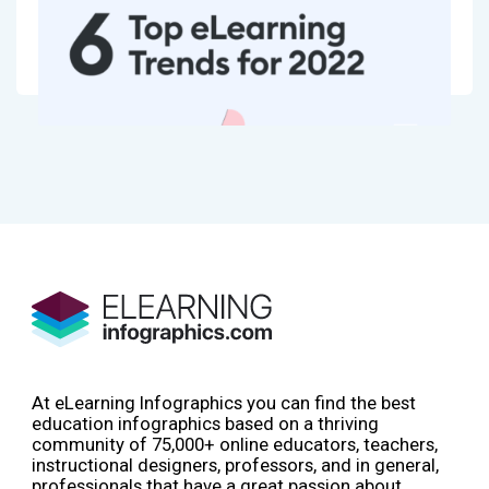
At eLearning Infographics you can find the best
education infographics based on a thriving
community of 75,000+ online educators, teachers,
instructional designers, professors, and in general,
professionals that have a great passion about