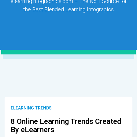
elearninginfographics.com – The No.1 Source for
the Best Blended Learning Infograpics
ELEARNING TRENDS
8 Online Learning Trends Created
By eLearners