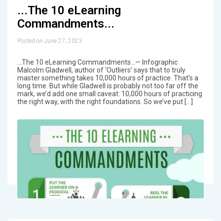
...The 10 eLearning
Commandments...
Posted on June 27, 2023
...The 10 eLearning Commandments...— Infographic
Malcolm Gladwell, author of ‘Outliers’ says that to truly
master something takes 10,000 hours of practice. That’s a
long time. But while Gladwell is probably not too far off the
mark, we’d add one small caveat: 10,000 hours of practicing
the right way, with the right foundations. So we’ve put […]