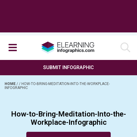
SUBMIT INFOGRAPHIC
HOME
/
/
HOW-TO-BRING-MEDITATION-INTO-THE-WORKPLACE-
INFOGRAPHIC
How-to-Bring-Meditation-Into-the-
Workplace-Infographic
Posted on November 15, 2016