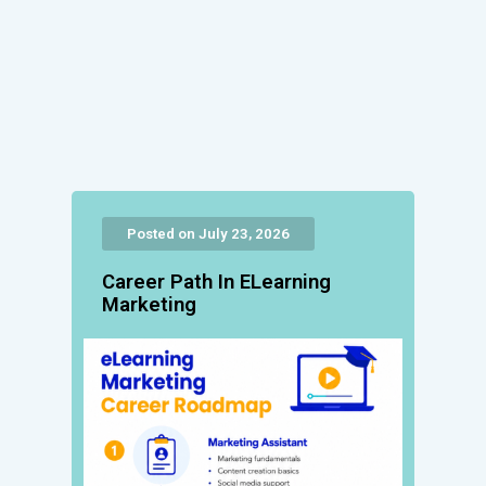
Posted on July 23, 2026
Career Path In ELearning
Marketing