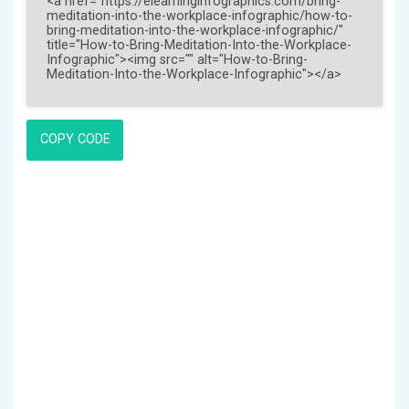
COPY CODE