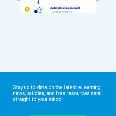
Stay up to date on the latest eLearning
news, articles, and free resources sent
straight to your inbox!