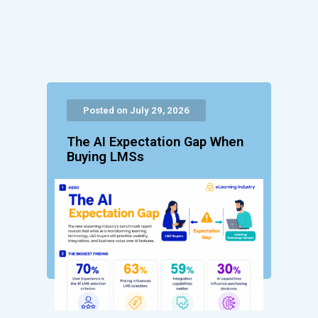
Posted on July 29, 2026
The AI Expectation Gap When
Buying LMSs