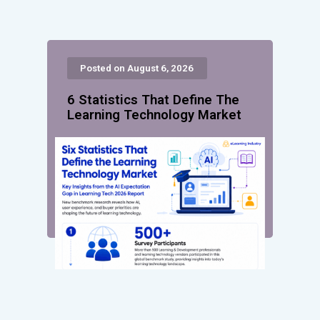
Posted on August 6, 2026
6 Statistics That Define The
Learning Technology Market