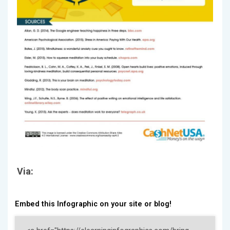
Via:
Embed this Infographic on your site or blog!