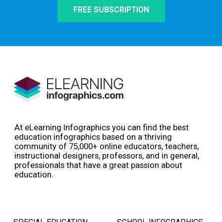
FREE SUBSCRIPTION
At eLearning Infographics you can find the best
education infographics based on a thriving
community of 75,000+ online educators, teachers,
instructional designers, professors, and in general,
professionals that have a great passion about
education.