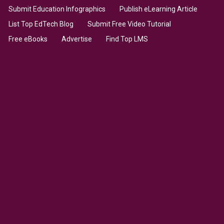
Submit Education Infographics
Publish eLearning Article
List Top EdTech Blog
Submit Free Video Tutorial
Free eBooks
Advertise
Find Top LMS