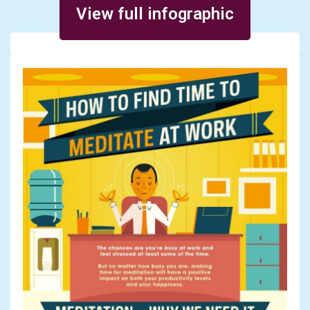
View full infographic