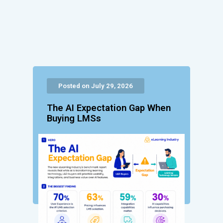
Posted on July 29, 2026
The AI Expectation Gap When
Buying LMSs