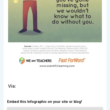
Via:
Embed this Infographic on your site or blog!