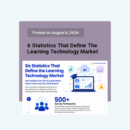
Posted on August 6, 2026
6 Statistics That Define The
Learning Technology Market