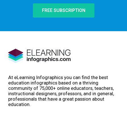
FREE SUBSCRIPTION
At eLearning Infographics you can find the best
education infographics based on a thriving
community of 75,000+ online educators, teachers,
instructional designers, professors, and in general,
professionals that have a great passion about
education.