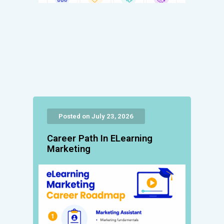
Posted on July 23, 2026
Career Path In ELearning
Marketing