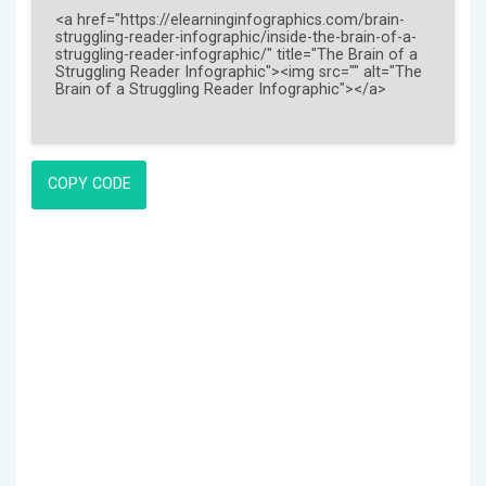
COPY CODE