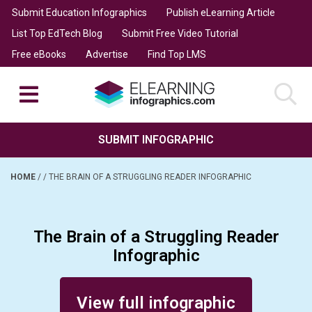
Submit Education Infographics
Publish eLearning Article
List Top EdTech Blog
Submit Free Video Tutorial
Free eBooks
Advertise
Find Top LMS
SUBMIT INFOGRAPHIC
HOME
/
/
THE BRAIN OF A STRUGGLING READER INFOGRAPHIC
The Brain of a Struggling Reader
Infographic
Posted on September 18, 2014
View full infographic