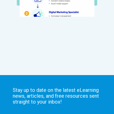
Stay up to date on the latest eLearning
news, articles, and free resources sent
straight to your inbox!