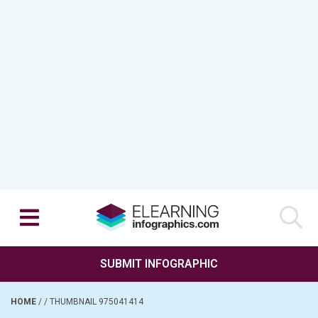
SUBMIT INFOGRAPHIC
HOME
/
/
THUMBNAIL 975041414