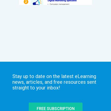
Stay up to date on the latest eLearning
news, articles, and free resources sent
straight to your inbox!
FREE SUBSCRIPTION