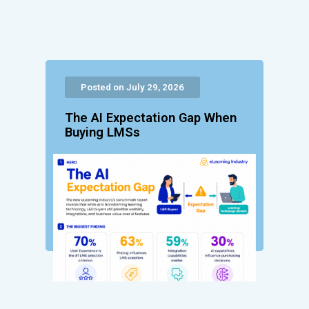
Posted on July 29, 2026
The AI Expectation Gap When
Buying LMSs