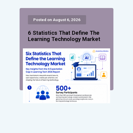
Posted on August 6, 2026
6 Statistics That Define The
Learning Technology Market