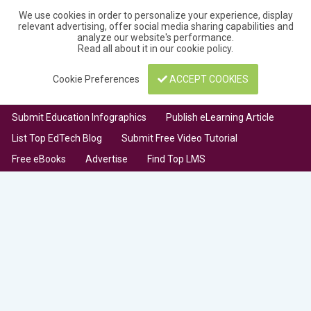
We use cookies in order to personalize your experience, display
relevant advertising, offer social media sharing capabilities and
analyze our website's performance.
Read all about it in our
cookie policy
.
Cookie Preferences
ACCEPT COOKIES
Submit Education Infographics
Publish eLearning Article
List Top EdTech Blog
Submit Free Video Tutorial
Free eBooks
Advertise
Find Top LMS