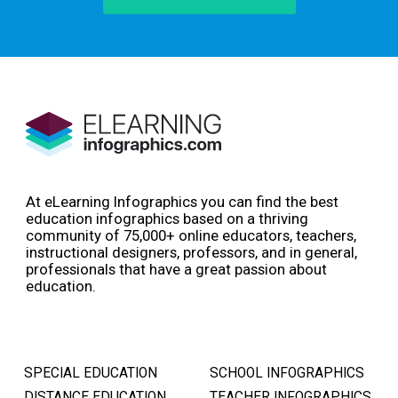
At eLearning Infographics you can find the best
education infographics based on a thriving
community of 75,000+ online educators, teachers,
instructional designers, professors, and in general,
professionals that have a great passion about
education.
SPECIAL EDUCATION
SCHOOL INFOGRAPHICS
DISTANCE EDUCATION
TEACHER INFOGRAPHICS