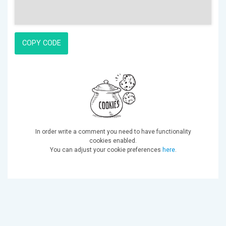
COPY CODE
In order write a comment you need to have functionality
cookies enabled.
You can adjust your cookie preferences
here
.