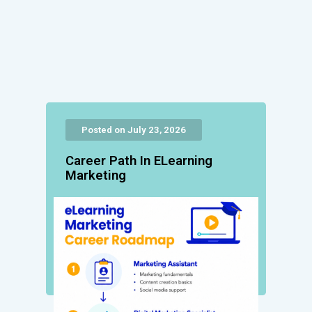
Posted on July 23, 2026
Career Path In ELearning
Marketing