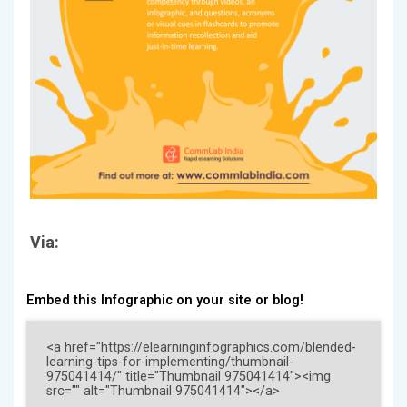
Via:
Embed this Infographic on your site or blog!