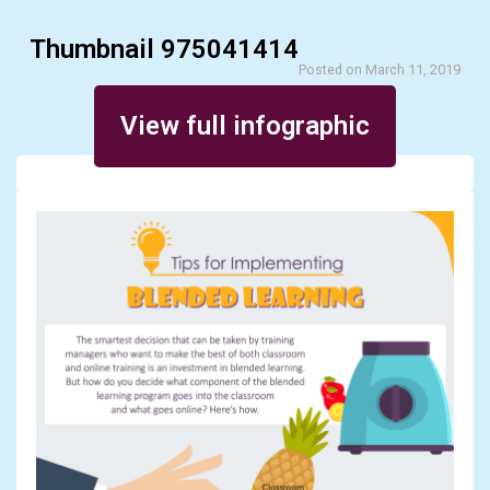
Thumbnail 975041414
Posted on March 11, 2019
View full infographic