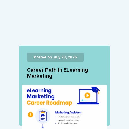
Posted on July 23, 2026
Career Path In ELearning
Marketing