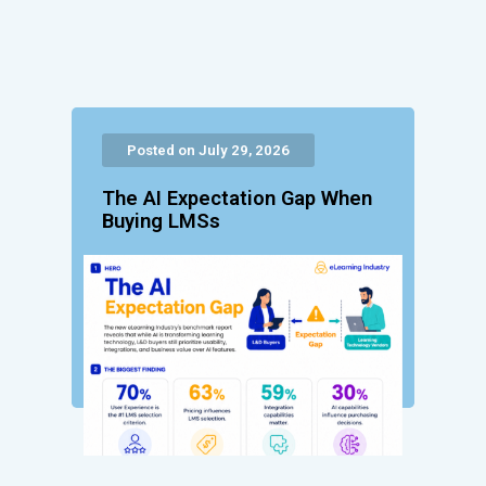
Posted on July 29, 2026
The AI Expectation Gap When
Buying LMSs