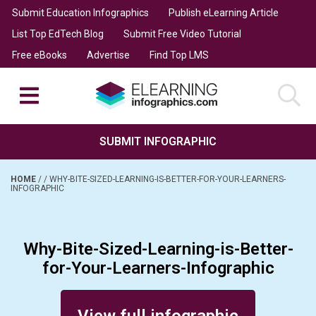
Submit Education Infographics
Publish eLearning Article
List Top EdTech Blog
Submit Free Video Tutorial
Free eBooks
Advertise
Find Top LMS
SUBMIT INFOGRAPHIC
HOME
/
/
WHY-BITE-SIZED-LEARNING-IS-BETTER-FOR-YOUR-LEARNERS-
INFOGRAPHIC
Why-Bite-Sized-Learning-is-Better-
for-Your-Learners-Infographic
Posted on February 1, 2016
View full infographic