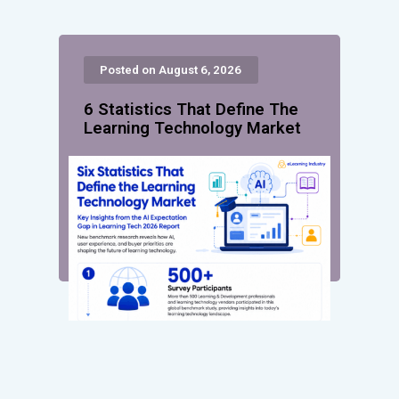
Posted on August 6, 2026
6 Statistics That Define The
Learning Technology Market