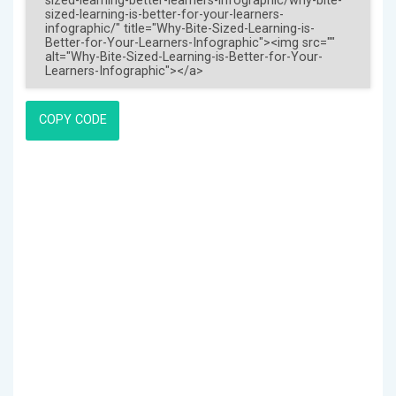
COPY CODE