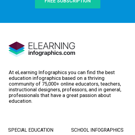
FREE SUBSCRIPTION
At eLearning Infographics you can find the best
education infographics based on a thriving
community of 75,000+ online educators, teachers,
instructional designers, professors, and in general,
professionals that have a great passion about
education.
SPECIAL EDUCATION
SCHOOL INFOGRAPHICS