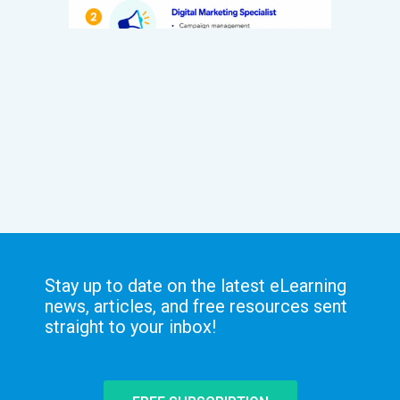
Stay up to date on the latest eLearning
news, articles, and free resources sent
straight to your inbox!