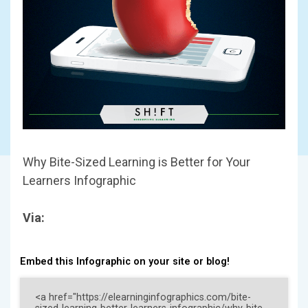
Why Bite-Sized Learning is Better for Your
Learners Infographic
Via:
Embed this Infographic on your site or blog!