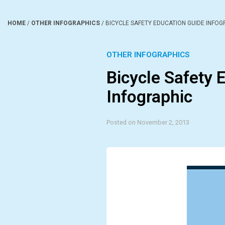
HOME
/
OTHER INFOGRAPHICS
/
BICYCLE SAFETY EDUCATION GUIDE INFOG
OTHER INFOGRAPHICS
Bicycle Safety 
Infographic
Posted on November 2, 2013