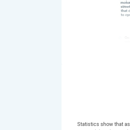
Statistics show that as