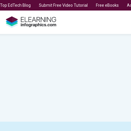
t Top EdTech Blog
Submit Free Video Tutorial
Free eBooks
Ad