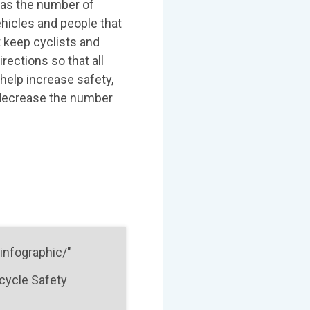
t as the number of
ehicles and people that
t keep cyclists and
rections so that all
help increase safety,
 decrease the number