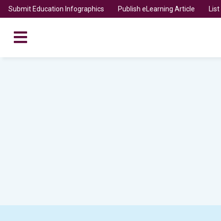
Submit Education Infographics
Publish eLearning Article
Lis