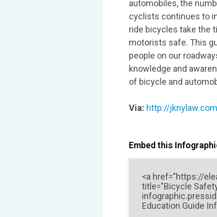
automobiles, the number
cyclists continues to i
ride bicycles take the 
motorists safe. This gu
people on our roadways
knowledge and awarene
of bicycle and automobi
Via:
http://jknylaw.com
Embed this Infographic