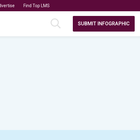
vertise
Find Top LMS
SUBMIT INFOGRAPHIC