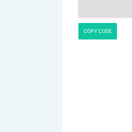
COPY CODE