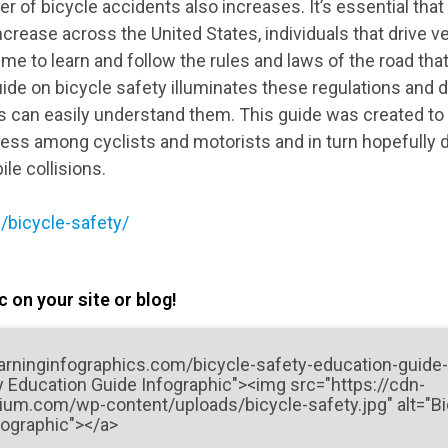
 of bicycle accidents also increases. It’s essential tha
ncrease across the United States, individuals that drive v
time to learn and follow the rules and laws of the road tha
ide on bicycle safety illuminates these regulations and di
 can easily understand them. This guide was created to 
ss among cyclists and motorists and in turn hopefully
le collisions.
/bicycle-safety/
 on your site or blog!