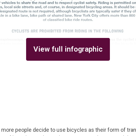
View full infographic
 more people decide to use bicycles as their form of tra