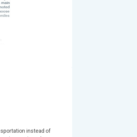
nsportation instead of