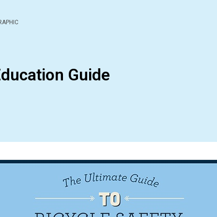
RAPHIC
Education Guide