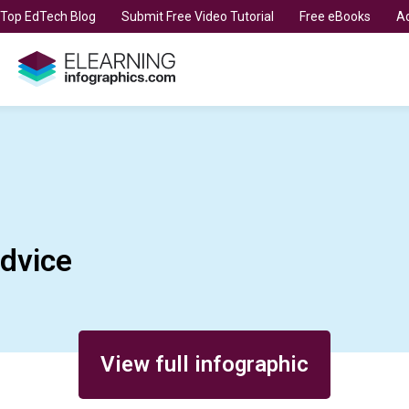
t Top EdTech Blog
Submit Free Video Tutorial
Free eBooks
Ad
dvice
View full infographic