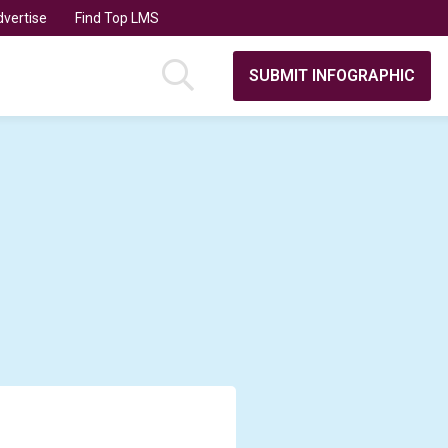
vertise
Find Top LMS
SUBMIT INFOGRAPHIC