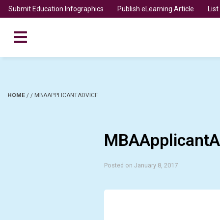
Submit Education Infographics
Publish eLearning Article
Lis
HOME
/
/
MBAAPPLICANTADVICE
MBAApplicantA
Posted on January 8, 2017