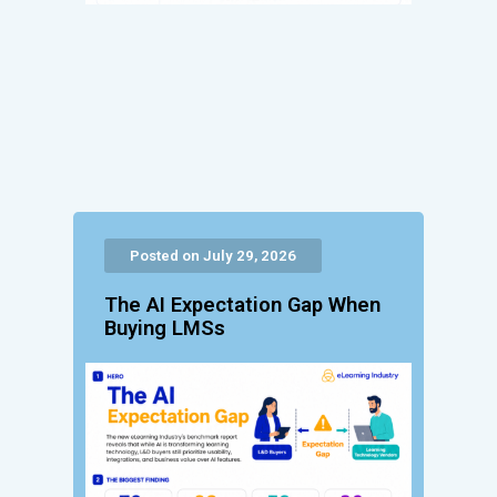
Posted on July 29, 2026
The AI Expectation Gap When
Buying LMSs