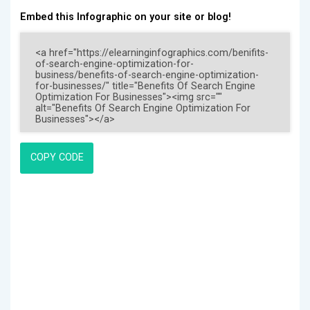
Embed this Infographic on your site or blog!
COPY CODE