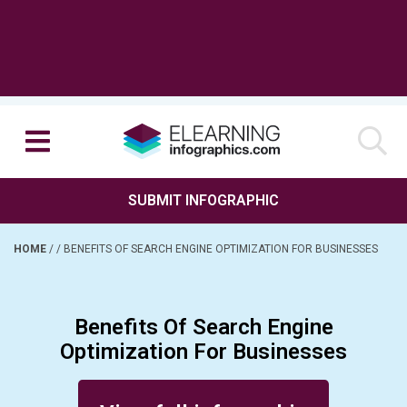
SUBMIT INFOGRAPHIC
HOME
/
/
BENEFITS OF SEARCH ENGINE OPTIMIZATION FOR BUSINESSES
Benefits Of Search Engine
Optimization For Businesses
Posted on September 27, 2024