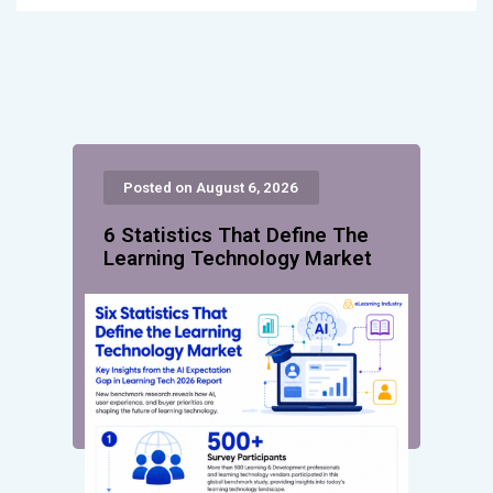
Posted on August 6, 2026
6 Statistics That Define The
Learning Technology Market