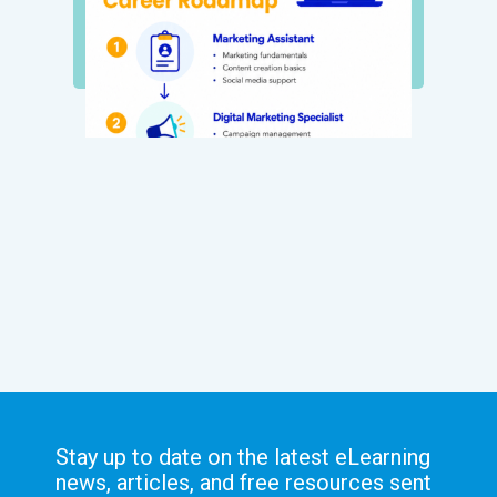
Stay up to date on the latest eLearning
news, articles, and free resources sent