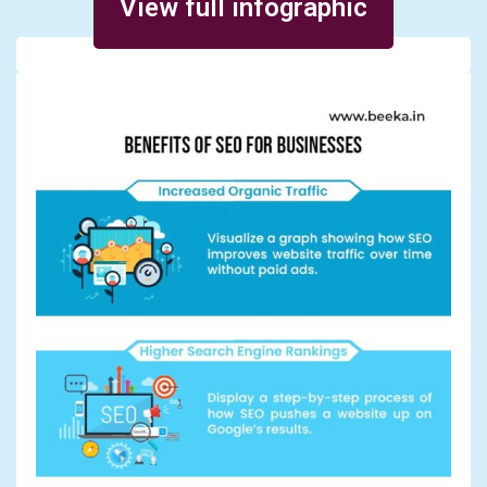
View full infographic