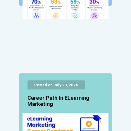
Posted on July 23, 2026
Career Path In ELearning
Marketing