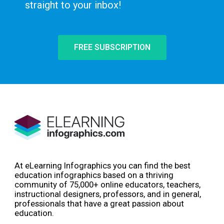
straight to your inbox!
FREE SUBSCRIPTION
At eLearning Infographics you can find the best
education infographics based on a thriving
community of 75,000+ online educators, teachers,
instructional designers, professors, and in general,
professionals that have a great passion about
education.