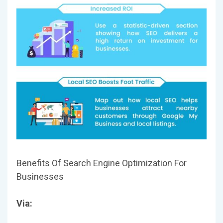
Benefits Of Search Engine Optimization For
Businesses
Via: