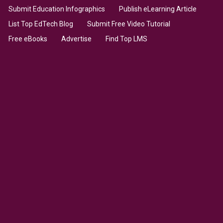
Submit Education Infographics
Publish eLearning Article
List Top EdTech Blog
Submit Free Video Tutorial
Free eBooks
Advertise
Find Top LMS