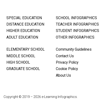
SPECIAL EDUCATION
SCHOOL INFOGRAPHICS
DISTANCE EDUCATION
TEACHER INFOGRAPHICS
HIGHER EDUCATION
STUDENT INFOGRAPHICS
ADULT EDUCATION
OTHER INFOGRAPHICS
ELEMENTARY SCHOOL
Community Guidelines
MIDDLE SCHOOL
Contact Us
HIGH SCHOOL
Privacy Policy
GRADUATE SCHOOL
Cookie Policy
About Us
Copyright © 2019 – 2026 e-Learning Infographics.