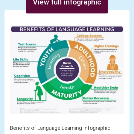
View full infographic
Benefits of Language Learning Infographic