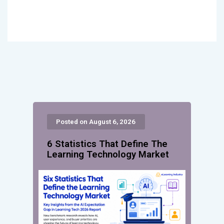
Posted on August 6, 2026
6 Statistics That Define The
Learning Technology Market