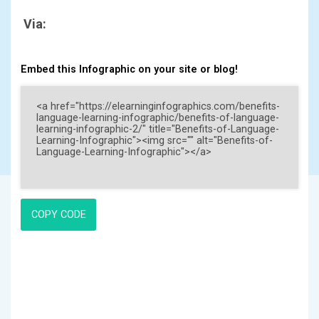
Via:
Embed this Infographic on your site or blog!
COPY CODE