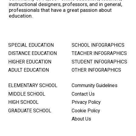
instructional designers, professors, and in general,
professionals that have a great passion about
education.
SPECIAL EDUCATION
SCHOOL INFOGRAPHICS
DISTANCE EDUCATION
TEACHER INFOGRAPHICS
HIGHER EDUCATION
STUDENT INFOGRAPHICS
ADULT EDUCATION
OTHER INFOGRAPHICS
ELEMENTARY SCHOOL
Community Guidelines
MIDDLE SCHOOL
Contact Us
HIGH SCHOOL
Privacy Policy
GRADUATE SCHOOL
Cookie Policy
About Us