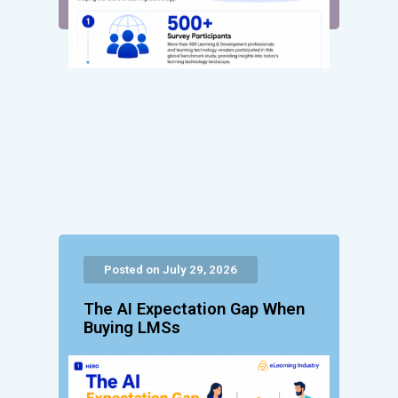
Posted on July 29, 2026
The AI Expectation Gap When
Buying LMSs