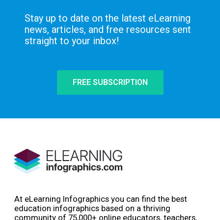
Stay up to date on the latest eLearning
news, articles, and free resources sent
straight to your inbox!
FREE SUBSCRIPTION
At eLearning Infographics you can find the best
education infographics based on a thriving
community of 75,000+ online educators, teachers,