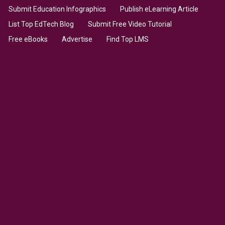
Submit Education Infographics
Publish eLearning Article
List Top EdTech Blog
Submit Free Video Tutorial
Free eBooks
Advertise
Find Top LMS