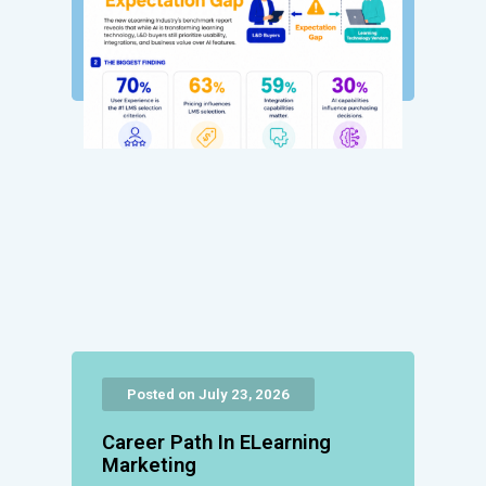
Posted on July 23, 2026
Career Path In ELearning
Marketing