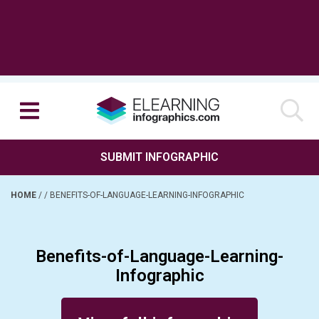
SUBMIT INFOGRAPHIC
HOME
/
/
BENEFITS-OF-LANGUAGE-LEARNING-INFOGRAPHIC
Benefits-of-Language-Learning-
Infographic
Posted on September 27, 2017