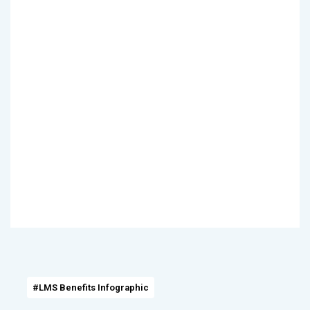
#LMS Benefits Infographic