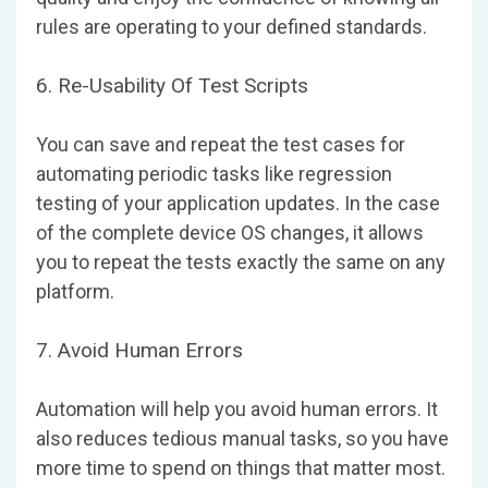
rules are operating to your defined standards.
6. Re-Usability Of Test Scripts
You can save and repeat the test cases for
automating periodic tasks like regression
testing of your application updates. In the case
of the complete device OS changes, it allows
you to repeat the tests exactly the same on any
platform.
7. Avoid Human Errors
Automation will help you avoid human errors. It
also reduces tedious manual tasks, so you have
more time to spend on things that matter most.