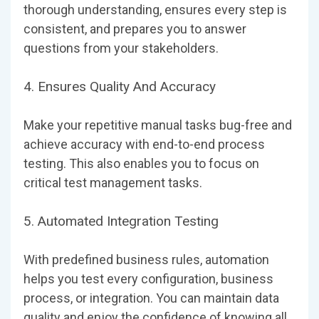
thorough understanding, ensures every step is
consistent, and prepares you to answer
questions from your stakeholders.
4. Ensures Quality And Accuracy
Make your repetitive manual tasks bug-free and
achieve accuracy with end-to-end process
testing. This also enables you to focus on
critical test management tasks.
5. Automated Integration Testing
With predefined business rules, automation
helps you test every configuration, business
process, or integration. You can maintain data
quality and enjoy the confidence of knowing all