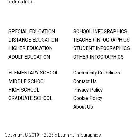
education.
SPECIAL EDUCATION
SCHOOL INFOGRAPHICS
DISTANCE EDUCATION
TEACHER INFOGRAPHICS
HIGHER EDUCATION
STUDENT INFOGRAPHICS
ADULT EDUCATION
OTHER INFOGRAPHICS
ELEMENTARY SCHOOL
Community Guidelines
MIDDLE SCHOOL
Contact Us
HIGH SCHOOL
Privacy Policy
GRADUATE SCHOOL
Cookie Policy
About Us
Copyright © 2019 – 2026 e-Learning Infographics.