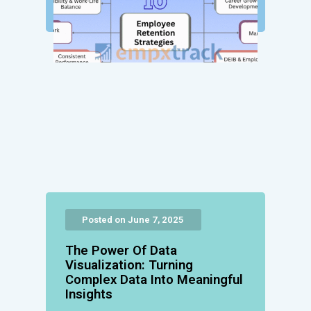
Posted on June 7, 2025
The Power Of Data
Visualization: Turning
Complex Data Into Meaningful
Insights