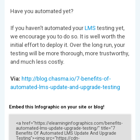
Have you automated yet?
If you haven’t automated your
LMS
testing yet,
we encourage you to do so. It is well worth the
initial effort to deploy it. Over the long run, your
testing will be more thorough, more trustworthy,
and much less costly.
Via:
http://blog.chasma.io/7-benefits-of-
automated-lms-update-and-upgrade-testing
Embed this Infographic on your site or blog!