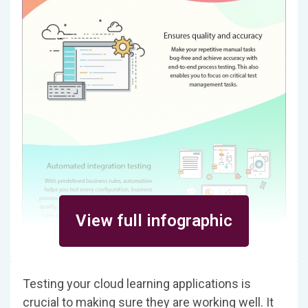
View full infographic
Testing your cloud learning applications is
crucial to making sure they are working well. It