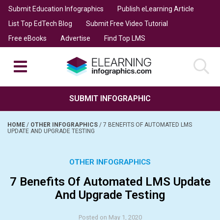
Submit Education Infographics
Publish eLearning Article
List Top EdTech Blog
Submit Free Video Tutorial
Free eBooks
Advertise
Find Top LMS
SUBMIT INFOGRAPHIC
HOME
/
OTHER INFOGRAPHICS
/
7 BENEFITS OF AUTOMATED LMS
UPDATE AND UPGRADE TESTING
OTHER INFOGRAPHICS
7 Benefits Of Automated LMS Update
And Upgrade Testing
Posted on May 1, 2020