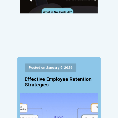
Posted on January 9, 2026
Effective Employee Retention
Strategies