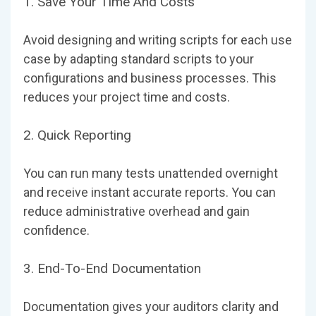
1. Save Your Time And Costs
Avoid designing and writing scripts for each use
case by adapting standard scripts to your
configurations and business processes. This
reduces your project time and costs.
2. Quick Reporting
You can run many tests unattended overnight
and receive instant accurate reports. You can
reduce administrative overhead and gain
confidence.
3. End-To-End Documentation
Documentation gives your auditors clarity and