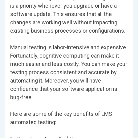
is a priority whenever you upgrade or have a
software update. This ensures that all the
changes are working well without impacting
existing business processes or configurations.
Manual testing is labor-intensive and expensive.
Fortunately, cognitive computing can make it
much easier and less costly. You can make your
testing process consistent and accurate by
automating it. Moreover, you will have
confidence that your software application is
bug-free.
Here are some of the key benefits of LMS
automated testing: