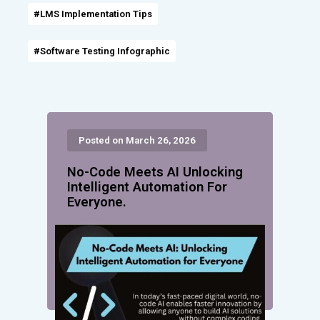
#LMS Implementation Tips
#Software Testing Infographic
Posted on March 26, 2026
No-Code Meets AI Unlocking
Intelligent Automation For
Everyone.