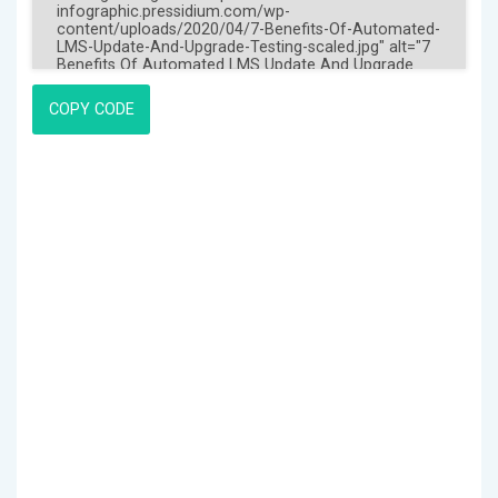
COPY CODE