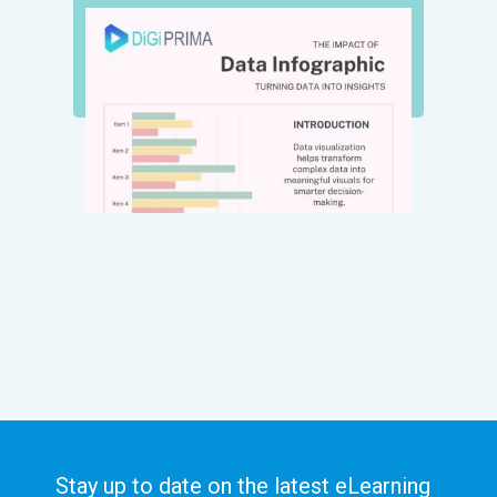
Stay up to date on the latest eLearning