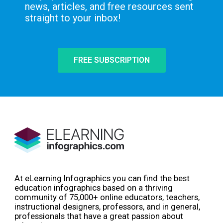
news, articles, and free resources sent
straight to your inbox!
FREE SUBSCRIPTION
At eLearning Infographics you can find the best
education infographics based on a thriving
community of 75,000+ online educators, teachers,
instructional designers, professors, and in general,
professionals that have a great passion about