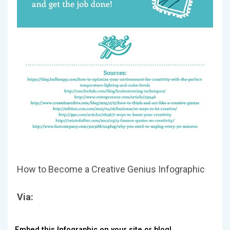
How to Become a Creative Genius Infographic
Via:
Embed this Infographic on your site or blog!