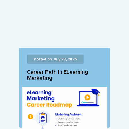
Posted on July 23, 2026
Career Path In ELearning
Marketing