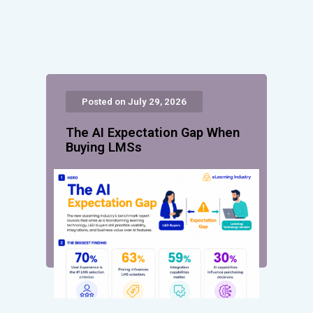
Posted on July 29, 2026
The AI Expectation Gap When
Buying LMSs