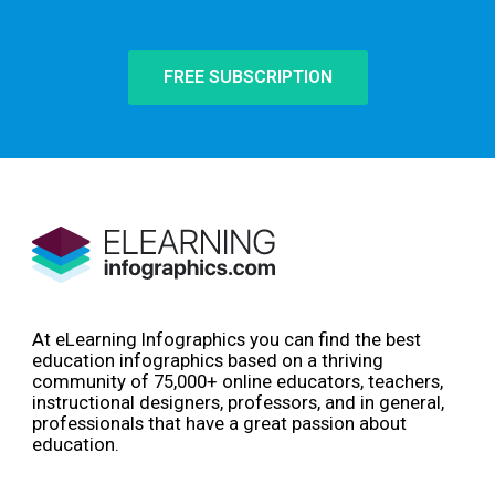
FREE SUBSCRIPTION
At eLearning Infographics you can find the best
education infographics based on a thriving
community of 75,000+ online educators, teachers,
instructional designers, professors, and in general,
professionals that have a great passion about
education.