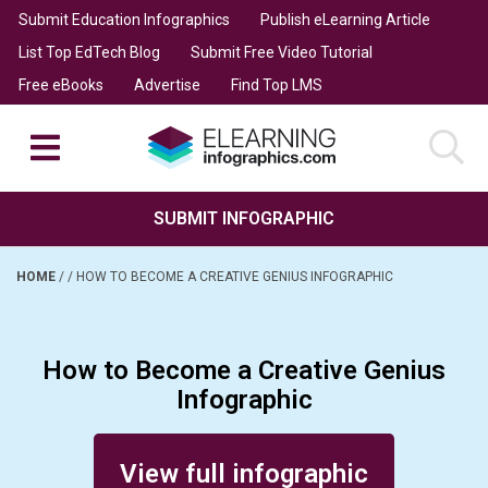
Submit Education Infographics
Publish eLearning Article
List Top EdTech Blog
Submit Free Video Tutorial
Free eBooks
Advertise
Find Top LMS
SUBMIT INFOGRAPHIC
HOME
/
/
HOW TO BECOME A CREATIVE GENIUS INFOGRAPHIC
How to Become a Creative Genius
Infographic
Posted on January 24, 2016
View full infographic