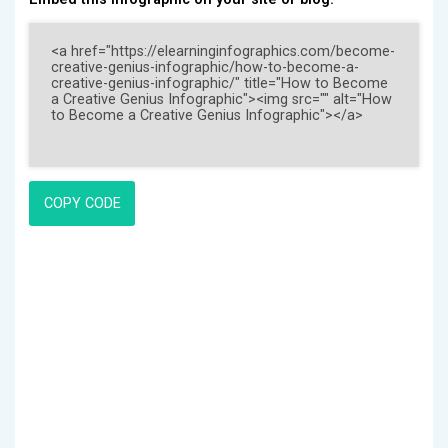
COPY CODE