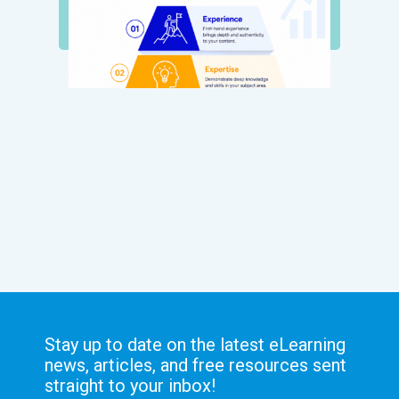
Stay up to date on the latest eLearning
news, articles, and free resources sent
straight to your inbox!