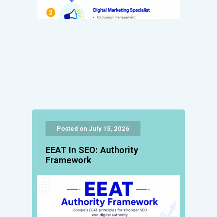
Posted on July 15, 2026
EEAT In SEO: Authority
Framework