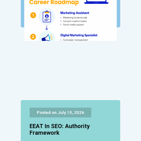
Posted on July 15, 2026
EEAT In SEO: Authority
Framework