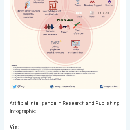
Artificial Intelligence in Research and Publishing
Infographic
Via: