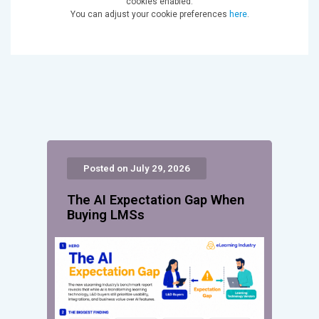
cookies enabled.
You can adjust your cookie preferences
here
.
Posted on July 29, 2026
The AI Expectation Gap When
Buying LMSs