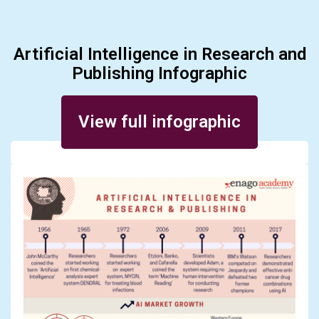
Artificial Intelligence in Research and
Publishing Infographic
Posted on January 29, 2018
View full infographic