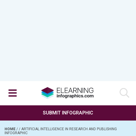
SUBMIT INFOGRAPHIC
HOME
/
/
ARTIFICIAL INTELLIGENCE IN RESEARCH AND PUBLISHING
INFOGRAPHIC