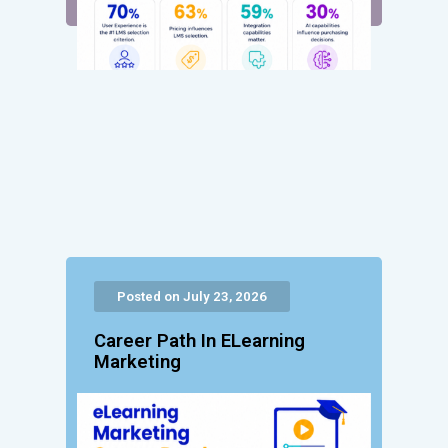
Posted on July 23, 2026
Career Path In ELearning
Marketing