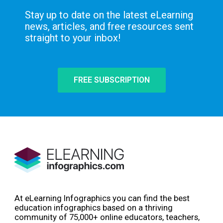
Stay up to date on the latest eLearning
news, articles, and free resources sent
straight to your inbox!
FREE SUBSCRIPTION
At eLearning Infographics you can find the best
education infographics based on a thriving
community of 75,000+ online educators, teachers,