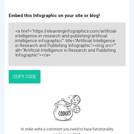
Embed this Infographic on your site or blog!
COPY CODE
In order write a comment you need to have functionality