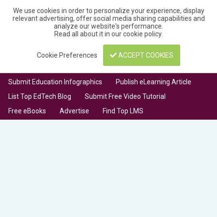
We use cookies in order to personalize your experience, display
relevant advertising, offer social media sharing capabilities and
analyze our website's performance.
Read all about it in our
cookie policy
.
Cookie Preferences
ACCEPT COOKIES
Submit Education Infographics
Publish eLearning Article
List Top EdTech Blog
Submit Free Video Tutorial
Free eBooks
Advertise
Find Top LMS