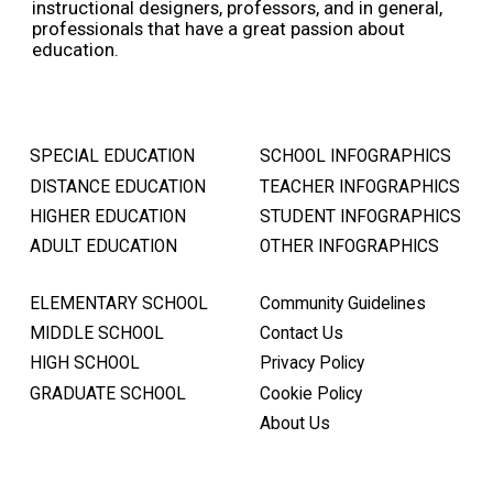
instructional designers, professors, and in general,
professionals that have a great passion about
education.
SPECIAL EDUCATION
SCHOOL INFOGRAPHICS
DISTANCE EDUCATION
TEACHER INFOGRAPHICS
HIGHER EDUCATION
STUDENT INFOGRAPHICS
ADULT EDUCATION
OTHER INFOGRAPHICS
ELEMENTARY SCHOOL
Community Guidelines
MIDDLE SCHOOL
Contact Us
HIGH SCHOOL
Privacy Policy
GRADUATE SCHOOL
Cookie Policy
About Us