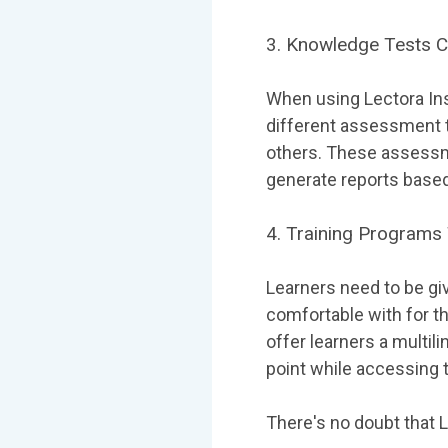
3. Knowledge Tests 
When using Lectora Ins
different assessment t
others. These assessme
generate reports based
4. Training Programs
Learners need to be gi
comfortable with for th
offer learners a multil
point while accessing 
There's no doubt that L