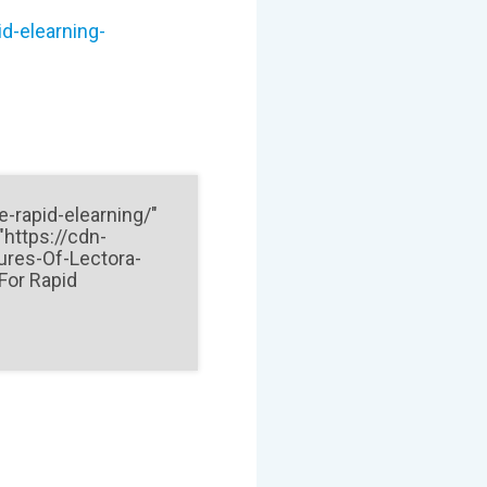
d-elearning-