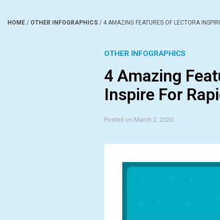
HOME
/
OTHER INFOGRAPHICS
/
4 AMAZING FEATURES OF LECTORA INSPIR
OTHER INFOGRAPHICS
4 Amazing Feat
Inspire For Rap
Posted on March 2, 2020