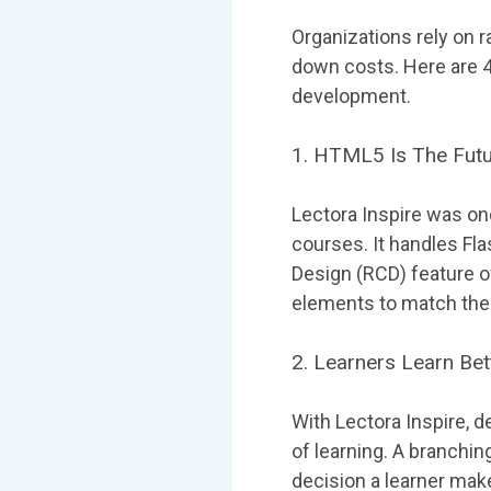
Organizations rely on 
down costs. Here are 4 
development.
1. HTML5 Is The Futu
Lectora Inspire was on
courses. It handles F
Design (RCD) feature o
elements to match the 
2. Learners Learn Be
With Lectora Inspire, 
of learning. A branchi
decision a learner mak