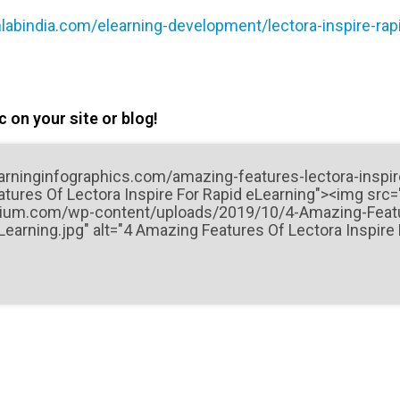
labindia.com/elearning-development/lectora-inspire-rapi
 on your site or blog!