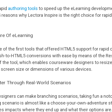
rapid
authoring tools
to speed up the eLearning developm
reasons why Lectora Inspire is the right choice for rapi
re Of eLearning
e of the first tools that offered HTML5 support for rapi
lash-to-HTML5 conversions with ease by means of the R
f the tool, which enables courseware designers to resize
screen size or dimensions of various devices.
tter Through Real-World Scenarios
designers can make branching scenarios, taking fun a not
ng scenario is almost like a choose-your-own-adventure s
es impacts where they end up and what their options are