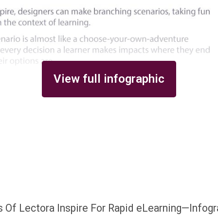
View full infographic
 Of Lectora Inspire For Rapid eLearning—Infogr