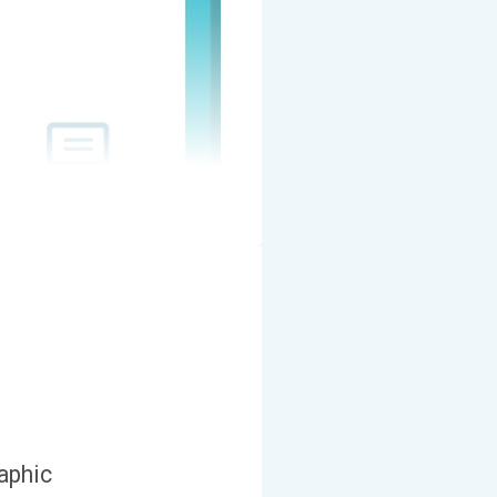
aphic