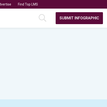
vertise
Find Top LMS
SUBMIT INFOGRAPHIC