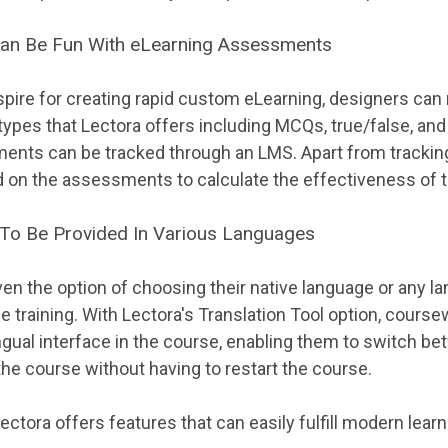
Can Be Fun With eLearning Assessments
pire for creating rapid custom eLearning, designers can
ypes that Lectora offers including MCQs, true/false, a
nts can be tracked through an LMS. Apart from tracking
 on the assessments to calculate the effectiveness of t
 To Be Provided In Various Languages
ven the option of choosing their native language or any l
e training. With Lectora's Translation Tool option, cours
ingual interface in the course, enabling them to switch b
the course without having to restart the course.
ectora offers features that can easily fulfill modern lear