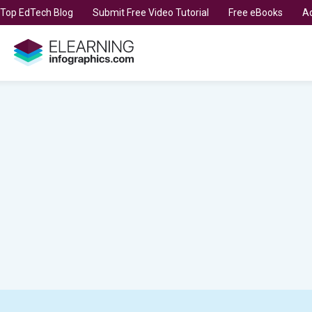
t Top EdTech Blog
Submit Free Video Tutorial
Free eBooks
Ad