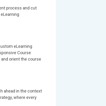
ent process and cut
d eLearning
d custom eLearning
esponsive Course
 and orient the course
ch ahead in the context
trategy, where every
.