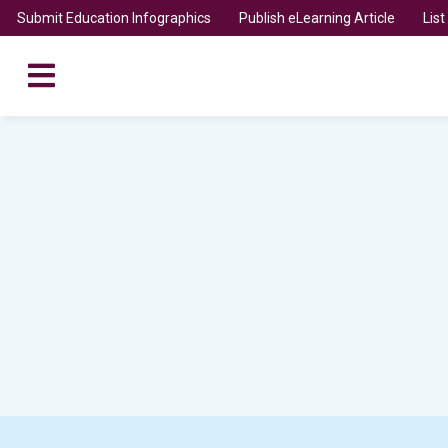
Submit Education Infographics
Publish eLearning Article
Lis