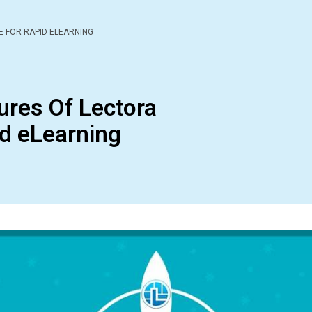
E FOR RAPID ELEARNING
ures Of Lectora
id eLearning