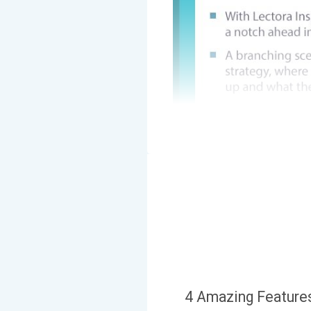
4 Amazing Features