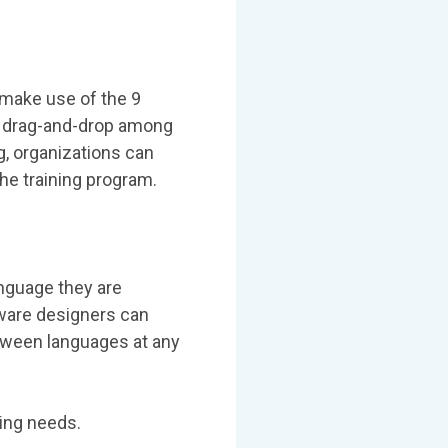
 make use of the 9
nd drag-and-drop among
, organizations can
he training program.
anguage they are
eware designers can
etween languages at any
ning needs.