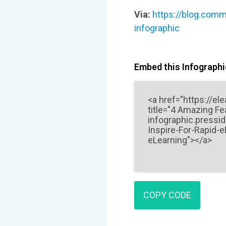
Via:
https://blog.comm
infographic
Embed this Infographic
COPY CODE