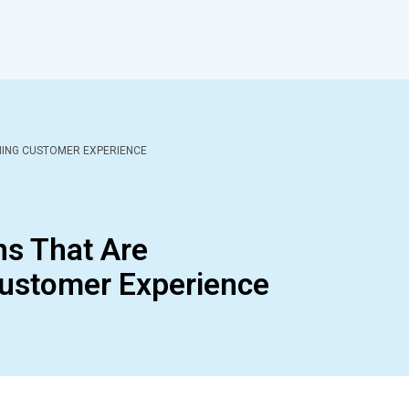
MING CUSTOMER EXPERIENCE
ns That Are
ustomer Experience