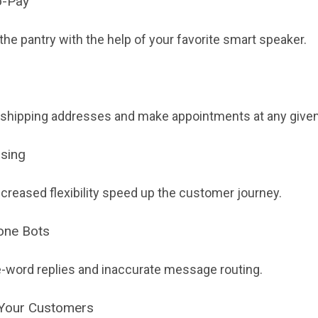
o-Pay
 the pantry with the help of your favorite smart speaker.
 shipping addresses and make appointments at any given
asing
ncreased flexibility speed up the customer journey.
hone Bots
-word replies and inaccurate message routing.
 Your Customers