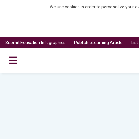
We use cookies in order to personalize your ex
Submit Education Infographics
Publish eLearning Article
Lis