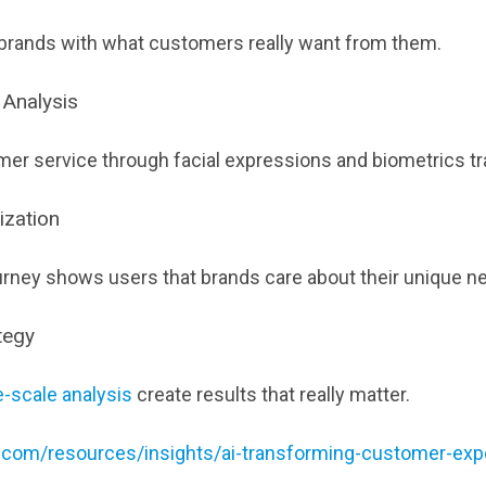
 brands with what customers really want from them.
 Analysis
er service through facial expressions and biometrics tr
ization
urney shows users that brands care about their unique n
tegy
e-scale analysis
create results that really matter.
ll.com/resources/insights/ai-transforming-customer-exp