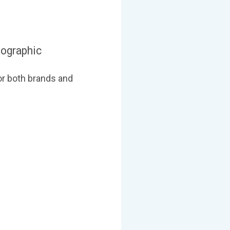
fographic
or both brands and