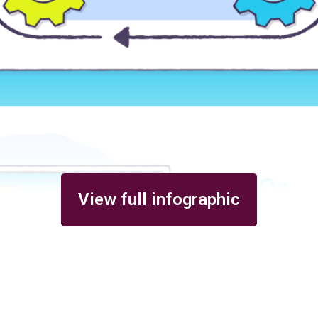
View full infographic