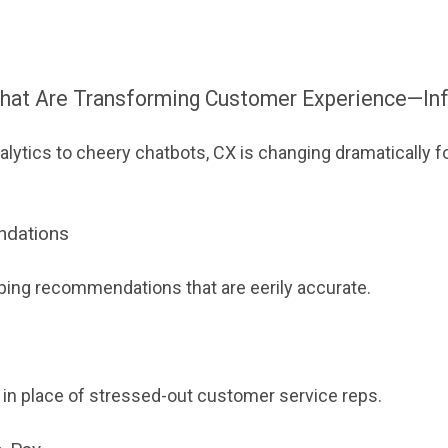
That Are Transforming Customer Experience—In
lytics to cheery chatbots, CX is changing dramatically f
ndations
ping recommendations that are eerily accurate.
 in place of stressed-out customer service reps.