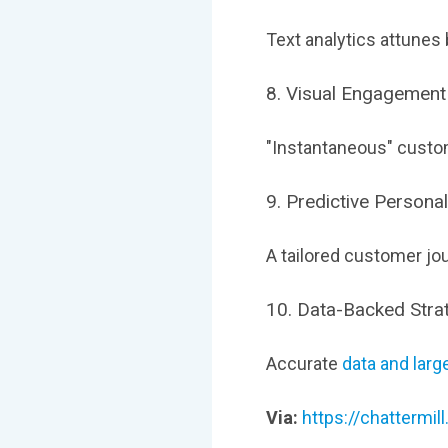
Text analytics attunes
8. Visual Engagement
"Instantaneous" custom
9. Predictive Personal
A tailored customer jo
10. Data-Backed Stra
Accurate
data and larg
Via:
https://chattermi