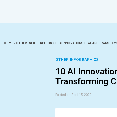
HOME
/
OTHER INFOGRAPHICS
/
10 AI INNOVATIONS THAT ARE TRANSFOR
OTHER INFOGRAPHICS
10 AI Innovatio
Transforming C
Posted on April 15, 2020