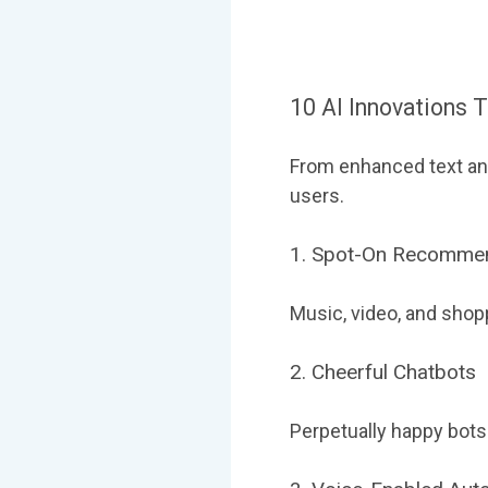
10 AI Innovations 
From enhanced text ana
users.
1. Spot-On Recomme
Music, video, and shop
2. Cheerful Chatbots
Perpetually happy bots