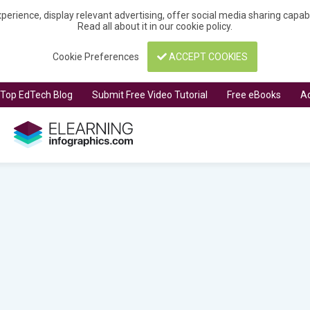
perience, display relevant advertising, offer social media sharing capa
Read all about it in our
cookie policy
.
Cookie Preferences
ACCEPT COOKIES
t Top EdTech Blog
Submit Free Video Tutorial
Free eBooks
Ad