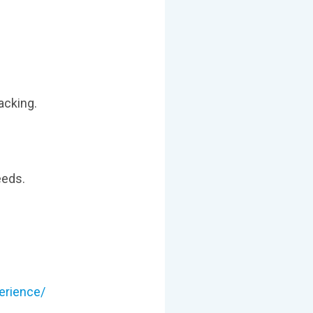
acking.
eeds.
erience/