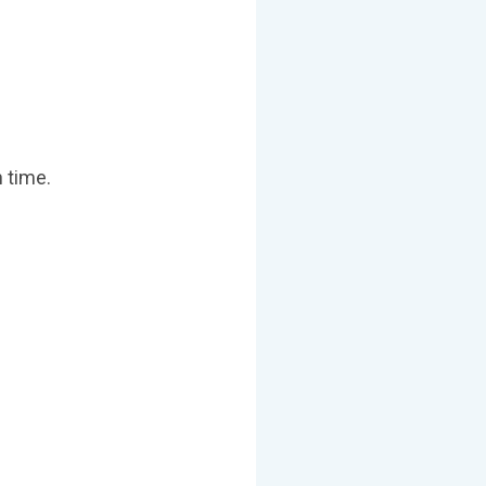
 time.