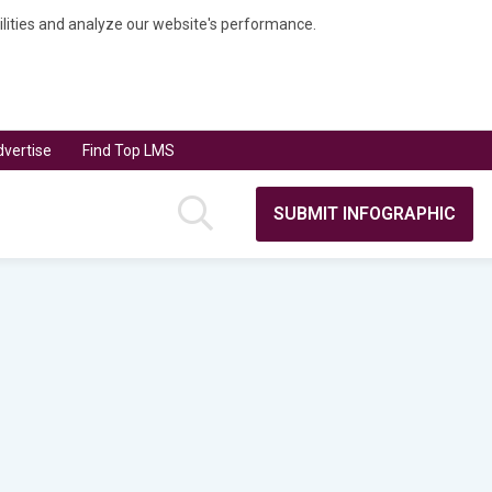
bilities and analyze our website's performance.
vertise
Find Top LMS
SUBMIT INFOGRAPHIC