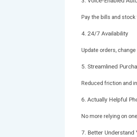
3. Voice-Enabled Aut
Pay the bills and stock
4. 24/7 Availability
Update orders, change
5. Streamlined Purch
Reduced friction and i
6. Actually Helpful P
No more relying on one
7. Better Understand