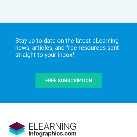
Stay up to date on the latest eLearning
news, articles, and free resources sent
straight to your inbox!
FREE SUBSCRIPTION