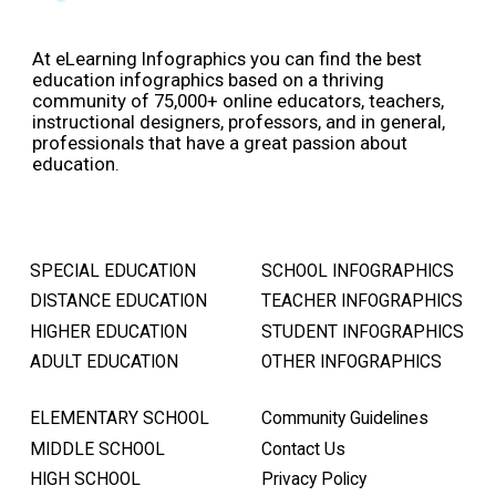
At eLearning Infographics you can find the best
education infographics based on a thriving
community of 75,000+ online educators, teachers,
instructional designers, professors, and in general,
professionals that have a great passion about
education.
SPECIAL EDUCATION
SCHOOL INFOGRAPHICS
DISTANCE EDUCATION
TEACHER INFOGRAPHICS
HIGHER EDUCATION
STUDENT INFOGRAPHICS
ADULT EDUCATION
OTHER INFOGRAPHICS
ELEMENTARY SCHOOL
Community Guidelines
MIDDLE SCHOOL
Contact Us
HIGH SCHOOL
Privacy Policy