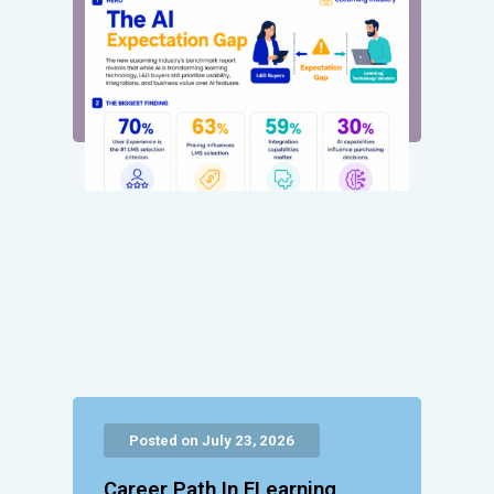
Posted on July 23, 2026
Career Path In ELearning