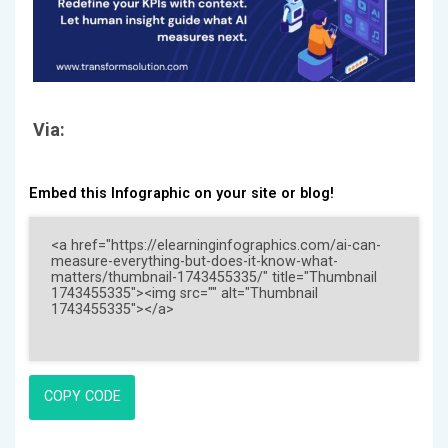
Via:
Embed this Infographic on your site or blog!
COPY CODE