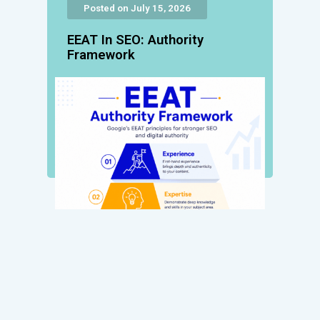
Posted on July 15, 2026
EEAT In SEO: Authority
Framework