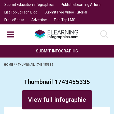
Submit Education Infographics
Publish eLearning Article
List Top EdTech Blog
Submit Free Video Tutorial
Free eBooks
Advertise
Find Top LMS
SUBMIT INFOGRAPHIC
HOME
/
/
THUMBNAIL 1743455335
Thumbnail 1743455335
Posted on November 14, 2025
View full infographic