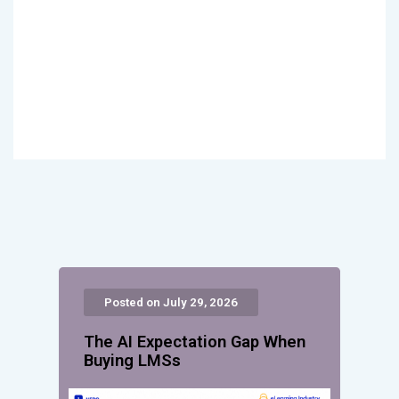
Posted on July 29, 2026
The AI Expectation Gap When
Buying LMSs