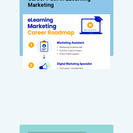
Marketing