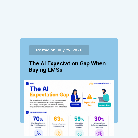
Posted on July 29, 2026
The AI Expectation Gap When
Buying LMSs