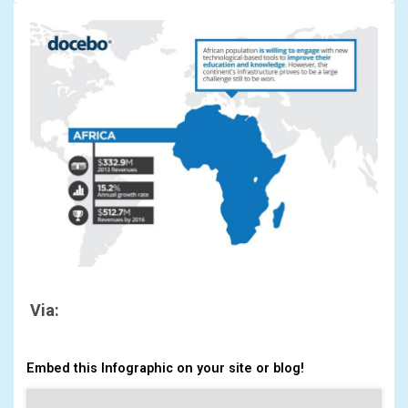
Via:
Embed this Infographic on your site or blog!