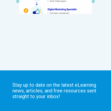
Stay up to date on the latest eLearning
news, articles, and free resources sent
straight to your inbox!