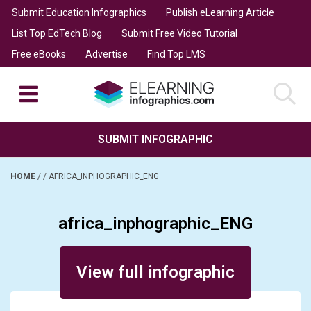
Submit Education Infographics
Publish eLearning Article
List Top EdTech Blog
Submit Free Video Tutorial
Free eBooks
Advertise
Find Top LMS
SUBMIT INFOGRAPHIC
HOME
/
/
AFRICA_INPHOGRAPHIC_ENG
africa_inphographic_ENG
Posted on February 7, 2014
View full infographic