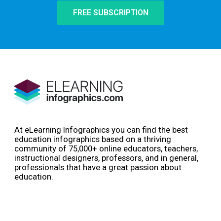
FREE SUBSCRIPTION
At eLearning Infographics you can find the best
education infographics based on a thriving
community of 75,000+ online educators, teachers,
instructional designers, professors, and in general,
professionals that have a great passion about
education.