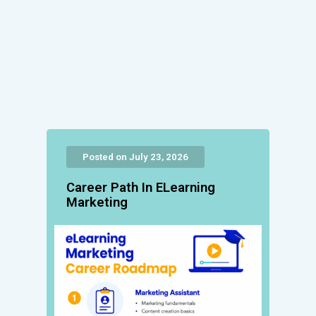
Posted on July 23, 2026
Career Path In ELearning
Marketing