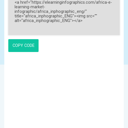
COPY CODE