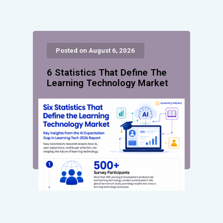
Posted on August 6, 2026
6 Statistics That Define The
Learning Technology Market