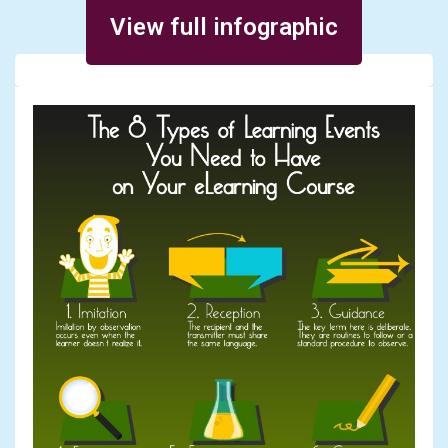
Posted on March 5, 2014
View full infographic