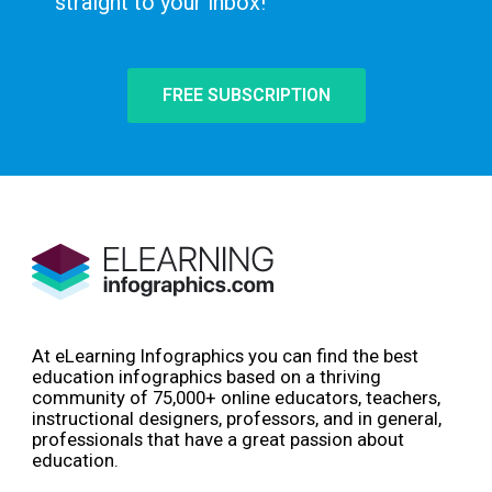
straight to your inbox!
FREE SUBSCRIPTION
At eLearning Infographics you can find the best
education infographics based on a thriving
community of 75,000+ online educators, teachers,
instructional designers, professors, and in general,
professionals that have a great passion about
education.