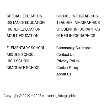
SPECIAL EDUCATION
SCHOOL INFOGRAPHICS
DISTANCE EDUCATION
TEACHER INFOGRAPHICS
HIGHER EDUCATION
STUDENT INFOGRAPHICS
ADULT EDUCATION
OTHER INFOGRAPHICS
ELEMENTARY SCHOOL
Community Guidelines
MIDDLE SCHOOL
Contact Us
HIGH SCHOOL
Privacy Policy
GRADUATE SCHOOL
Cookie Policy
About Us
Copyright © 2019 – 2026 e-Learning Infographics.