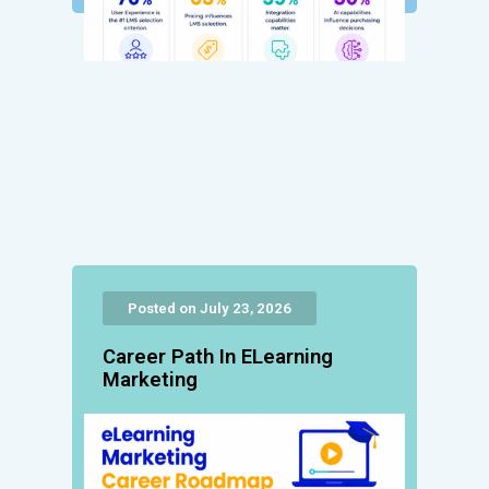
Posted on July 23, 2026
Career Path In ELearning
Marketing