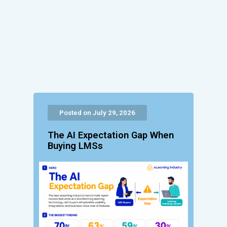
Posted on July 29, 2026
The AI Expectation Gap When
Buying LMSs