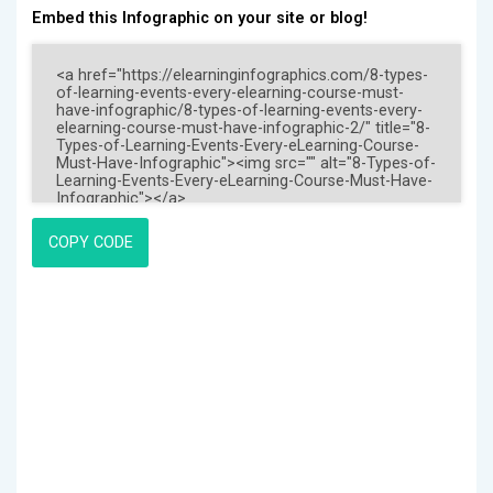
Embed this Infographic on your site or blog!
COPY CODE