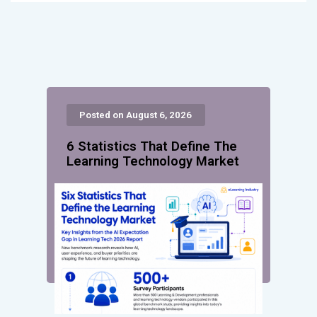
Posted on August 6, 2026
6 Statistics That Define The
Learning Technology Market