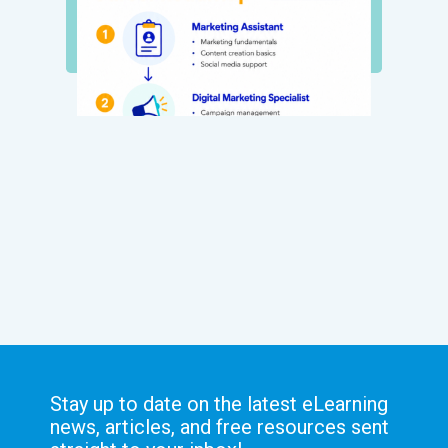
Stay up to date on the latest eLearning
news, articles, and free resources sent