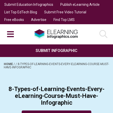
Submit Education Infographics
Publish eLearning Article
List Top EdTech Blog
Submit Free Video Tutorial
Free eBooks
Advertise
Find Top LMS
SUBMIT INFOGRAPHIC
HOME
/
/
8-TYPES-OF-LEARNING-EVENTS-EVERY-ELEARNING-COURSE-MUST-
HAVE-INFOGRAPHIC
8-Types-of-Learning-Events-Every-
eLearning-Course-Must-Have-
Infographic