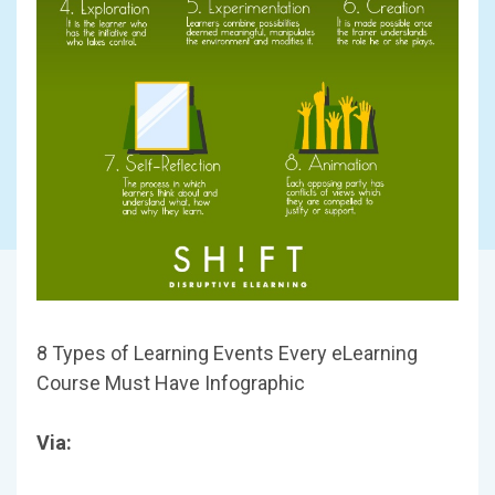
8 Types of Learning Events Every eLearning
Course Must Have Infographic
Via: