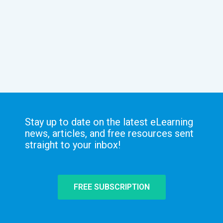
Stay up to date on the latest eLearning
news, articles, and free resources sent
straight to your inbox!
FREE SUBSCRIPTION