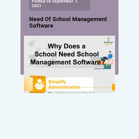
Posted on September 7,
2021
Need Of School Management
Software