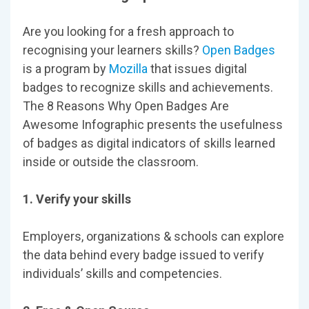
Are you looking for a fresh approach to
recognising your learners skills?
Open Badges
is a program by
Mozilla
that issues digital
badges to recognize skills and achievements.
The 8 Reasons Why Open Badges Are
Awesome Infographic presents the usefulness
of badges as digital indicators of skills learned
inside or outside the classroom.
1. Verify your skills
Employers, organizations & schools can explore
the data behind every badge issued to verify
individuals’ skills and competencies.