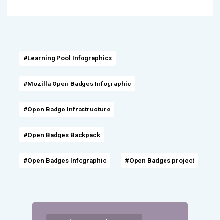
#Learning Pool Infographics
#Mozilla Open Badges Infographic
#Open Badge Infrastructure
#Open Badges Backpack
#Open Badges Infographic
#Open Badges project