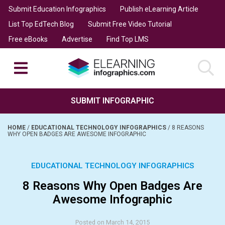
Submit Education Infographics
Publish eLearning Article
List Top EdTech Blog
Submit Free Video Tutorial
Free eBooks
Advertise
Find Top LMS
SUBMIT INFOGRAPHIC
HOME
/
EDUCATIONAL TECHNOLOGY INFOGRAPHICS
/
8 REASONS
WHY OPEN BADGES ARE AWESOME INFOGRAPHIC
EDUCATIONAL TECHNOLOGY INFOGRAPHICS
8 Reasons Why Open Badges Are
Awesome Infographic
Posted on March 14, 2015