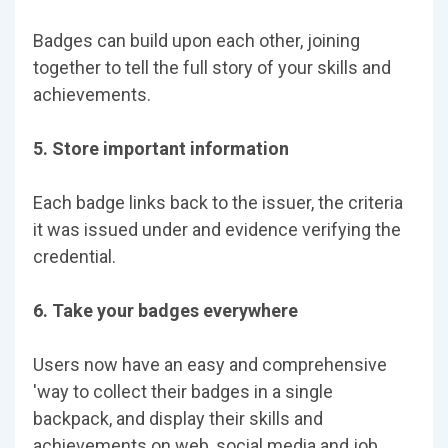
Badges can build upon each other, joining
together to tell the full story of your skills and
achievements.
5. Store important information
Each badge links back to the issuer, the criteria
it was issued under and evidence verifying the
credential.
6. Take your badges everywhere
Users now have an easy and comprehensive
'way to collect their badges in a single
backpack, and display their skills and
achievements on web, social media and job