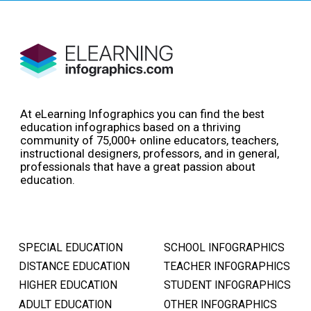
At eLearning Infographics you can find the best
education infographics based on a thriving
community of 75,000+ online educators, teachers,
instructional designers, professors, and in general,
professionals that have a great passion about
education.
SPECIAL EDUCATION
SCHOOL INFOGRAPHICS
DISTANCE EDUCATION
TEACHER INFOGRAPHICS
HIGHER EDUCATION
STUDENT INFOGRAPHICS
ADULT EDUCATION
OTHER INFOGRAPHICS