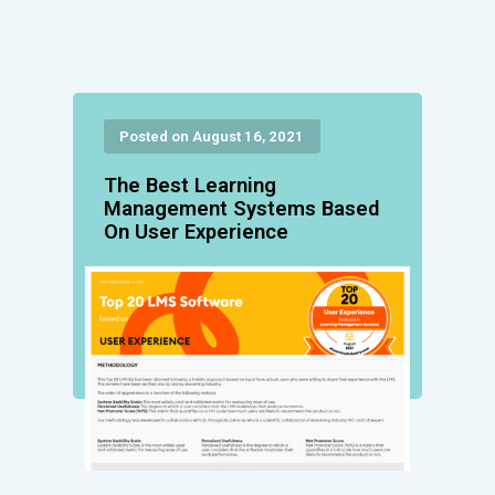
Posted on August 16, 2021
The Best Learning
Management Systems Based
On User Experience