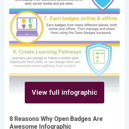
View full infographic
8 Reasons Why Open Badges Are
Awesome Infographic