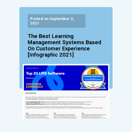
Posted on September 3,
2021
The Best Learning
Management Systems Based
On Customer Experience
[Infographic 2021]