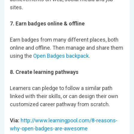
sites.
7. Earn badges online & offline
Earn badges from many different places, both
online and offline. Then manage and share them
using the
Open Badges backpack
.
8. Create learning pathways
Learners can pledge to follow a similar path
linked with their skills, or can design their own
customized career pathway from scratch.
Via:
http://www.learningpool.com/8-reasons-
why-open-badges-are-awesome