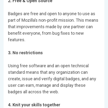
2. Free & Open Source
Badges are free and open to anyone to use as
part of Mozilla’s non-profit mission. This means
that improvements made by one partner can
benefit everyone, from bug fixes to new
features.
3. No restrictions
Using free software and an open technical
standard means that any organization can
create, issue and verify digital badges, and any
user can earn, manage and display these
badges all across the web.
4. Knit your skills together