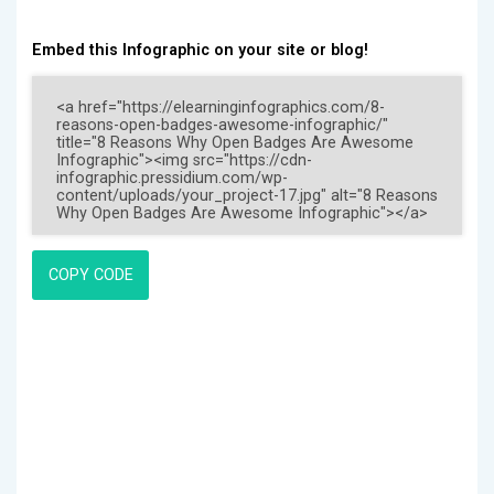
Embed this Infographic on your site or blog!
COPY CODE