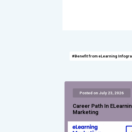
#Benefit from eLearning Infogr
Posted on July 23, 2026
Career Path In ELearni
Marketing