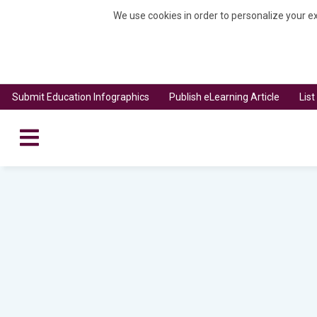
We use cookies in order to personalize your ex
Submit Education Infographics
Publish eLearning Article
Lis