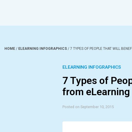
HOME
/
ELEARNING INFOGRAPHICS
/
7 TYPES OF PEOPLE THAT WILL BENE
ELEARNING INFOGRAPHICS
7 Types of Peopl
from eLearning 
Posted on September 10, 2015