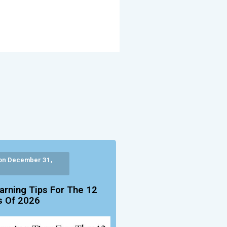
on December 31,
arning Tips For The 12
 Of 2026