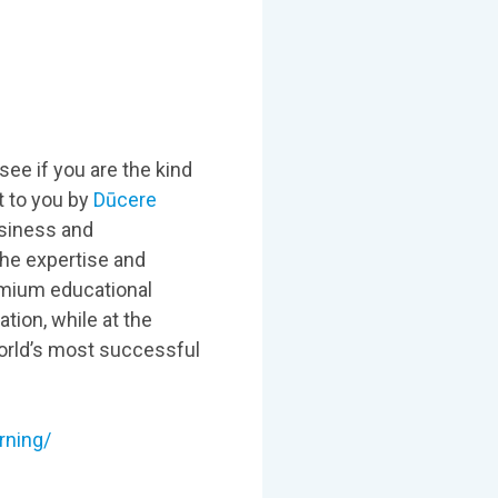
see if you are the kind
t to you by
Dūcere
usiness and
he expertise and
emium educational
tion, while at the
orld’s most successful
rning/