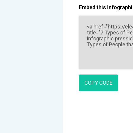
Embed this Infographic
COPY CODE