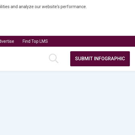
bilities and analyze our website's performance.
vertise
Find Top LMS
SUBMIT INFOGRAPHIC