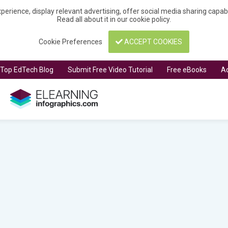
perience, display relevant advertising, offer social media sharing capa
Read all about it in our
cookie policy
.
Cookie Preferences
ACCEPT COOKIES
t Top EdTech Blog
Submit Free Video Tutorial
Free eBooks
Ad