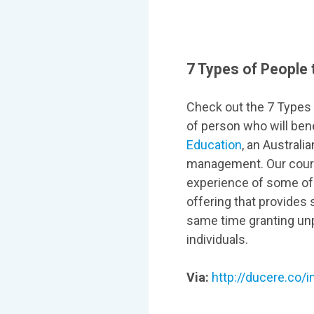
7 Types of People 
Check out the 7 Types o
of person who will ben
Education
, an Austral
management. Our cours
experience of some of 
offering that provides 
same time granting unp
individuals.
Via:
http://ducere.co/i