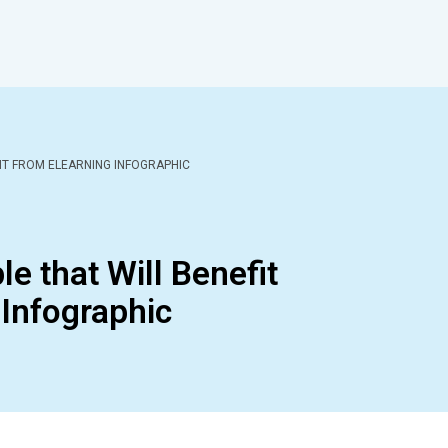
FIT FROM ELEARNING INFOGRAPHIC
e that Will Benefit
Infographic