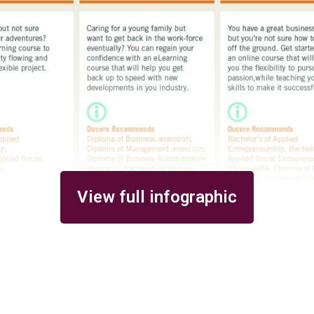
View full infographic