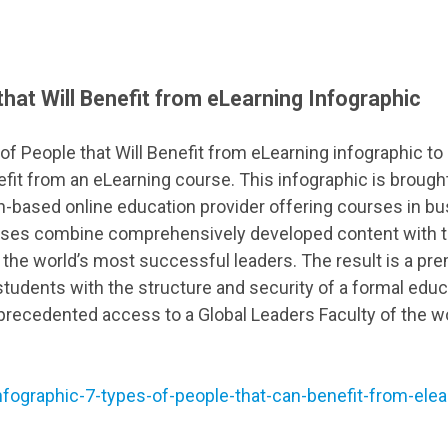
that Will Benefit from eLearning Infographic
f People that Will Benefit from eLearning infographic to 
efit from an eLearning course. This infographic is brough
ian-based online education provider offering courses in b
es combine comprehensively developed content with t
the world’s most successful leaders. The result is a pr
students with the structure and security of a formal educa
recedented access to a Global Leaders Faculty of the w
nfographic-7-types-of-people-that-can-benefit-from-elea