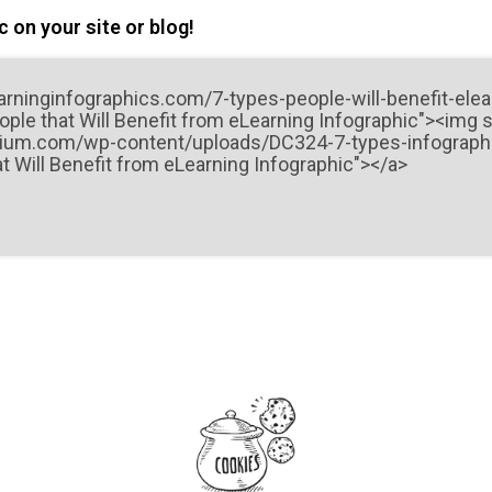
 on your site or blog!