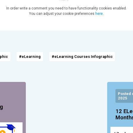
In order write a comment you need to have functionality cookies enabled.
You can adjust your cookie preferences
here
.
aphic
#eLearning
#eLearning Courses Infographic
Posted 
2025
ng
12 ELe
Months