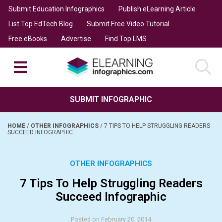
Submit Education Infographics
Publish eLearning Article
List Top EdTech Blog
Submit Free Video Tutorial
Free eBooks
Advertise
Find Top LMS
SUBMIT INFOGRAPHIC
HOME
/
OTHER INFOGRAPHICS
/
7 TIPS TO HELP STRUGGLING READERS
SUCCEED INFOGRAPHIC
OTHER INFOGRAPHICS
7 Tips To Help Struggling Readers
Succeed Infographic
Posted on February 20, 2014