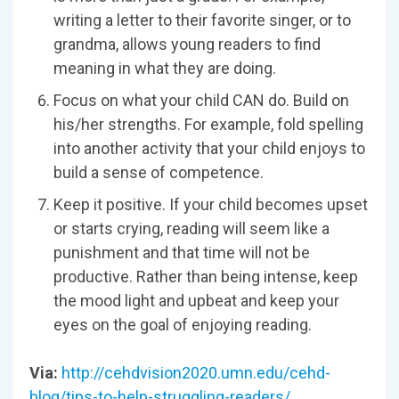
writing a letter to their favorite singer, or to
grandma, allows young readers to find
meaning in what they are doing.
Focus on what your child CAN do. Build on
his/her strengths. For example, fold spelling
into another activity that your child enjoys to
build a sense of competence.
Keep it positive. If your child becomes upset
or starts crying, reading will seem like a
punishment and that time will not be
productive. Rather than being intense, keep
the mood light and upbeat and keep your
eyes on the goal of enjoying reading.
Via:
http://cehdvision2020.umn.edu/cehd-
blog/tips-to-help-struggling-readers/