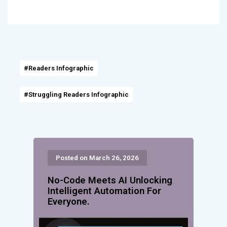
#Readers Infographic
#Struggling Readers Infographic
Posted on March 26, 2026
No-Code Meets AI Unlocking
Intelligent Automation For
Everyone.