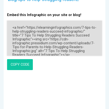
Embed this Infographic on your site or blog!
COPY CODE