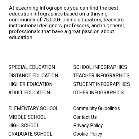
At eLearning Infographics you can find the best
education infographics based on a thriving
community of 75,000+ online educators, teachers,
instructional designers, professors, and in general,
professionals that have a great passion about
education.
SPECIAL EDUCATION
SCHOOL INFOGRAPHICS
DISTANCE EDUCATION
TEACHER INFOGRAPHICS
HIGHER EDUCATION
STUDENT INFOGRAPHICS
ADULT EDUCATION
OTHER INFOGRAPHICS
ELEMENTARY SCHOOL
Community Guidelines
MIDDLE SCHOOL
Contact Us
HIGH SCHOOL
Privacy Policy
GRADUATE SCHOOL
Cookie Policy