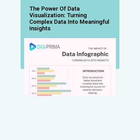
The Power Of Data
Visualization: Turning
Complex Data Into Meaningful
Insights