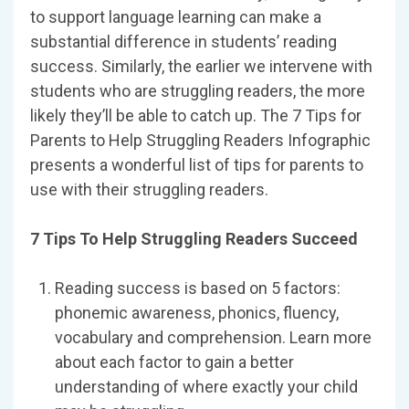
to support language learning can make a
substantial difference in students’ reading
success. Similarly, the earlier we intervene with
students who are struggling readers, the more
likely they’ll be able to catch up. The 7 Tips for
Parents to Help Struggling Readers Infographic
presents a wonderful list of tips for parents to
use with their struggling readers.
7 Tips To Help Struggling Readers Succeed
Reading success is based on 5 factors:
phonemic awareness, phonics, fluency,
vocabulary and comprehension. Learn more
about each factor to gain a better
understanding of where exactly your child