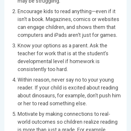
may be struggling.
Encourage kids to read anything—even if it
isn’t a book. Magazines, comics or websites
can engage children, and shows them that
computers and iPads aren’t just for games.
Know your options as a parent. Ask the
teacher for work that is at the student’s
developmental level if homework is
consistently too hard.
Within reason, never say no to your young
reader. If your child is excited about reading
about dinosaurs, for example, don’t push him
or her to read something else.
Motivate by making connections to real-
world outcomes so children realize reading
is more than just a grade. For example,