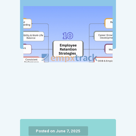
Posted on June 7, 2025