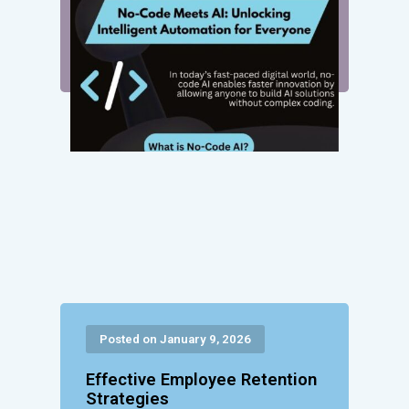
Posted on January 9, 2026
Effective Employee Retention
Strategies