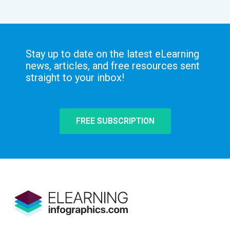
Stay up to date on the latest eLearning
news, articles, and free resources sent
straight to your inbox!
FREE SUBSCRIPTION