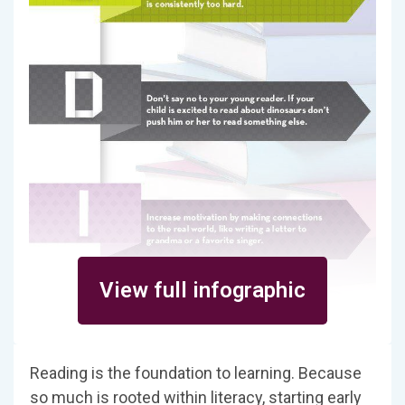
View full infographic
Reading is the foundation to learning. Because
so much is rooted within literacy, starting early