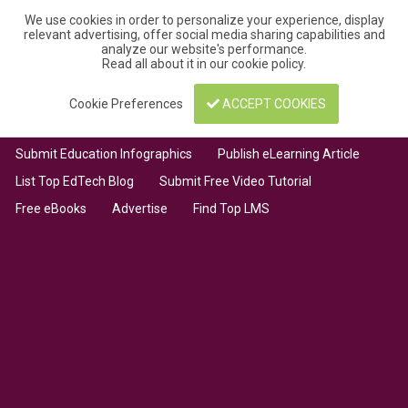
We use cookies in order to personalize your experience, display
relevant advertising, offer social media sharing capabilities and
analyze our website's performance.
Read all about it in our
cookie policy
.
Cookie Preferences
ACCEPT COOKIES
Submit Education Infographics
Publish eLearning Article
List Top EdTech Blog
Submit Free Video Tutorial
Free eBooks
Advertise
Find Top LMS