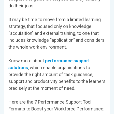
do their jobs.
It may be time to move from a limited learning
strategy, that focused only on knowledge
“acquisition” and external training, to one that
includes knowledge “application” and considers
the whole work environment.
Know more about
performance support
solutions
, which enable organisations to
provide the right amount of task guidance,
support and productivity benefits to the learners
precisely at the moment of need.
Here are the 7 Performance Support Tool
Formats to Boost your Workforce Performance: