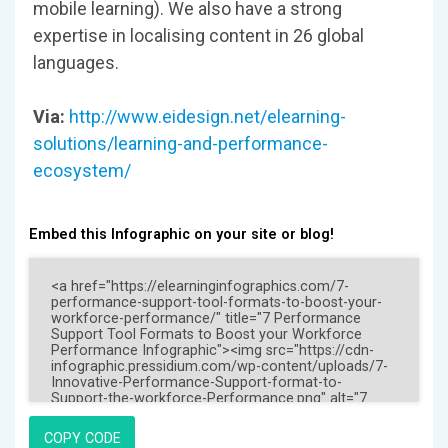
mobile learning). We also have a strong
expertise in localising content in 26 global
languages.
Via:
http://www.eidesign.net/elearning-
solutions/learning-and-performance-
ecosystem/
Embed this Infographic on your site or blog!
COPY CODE