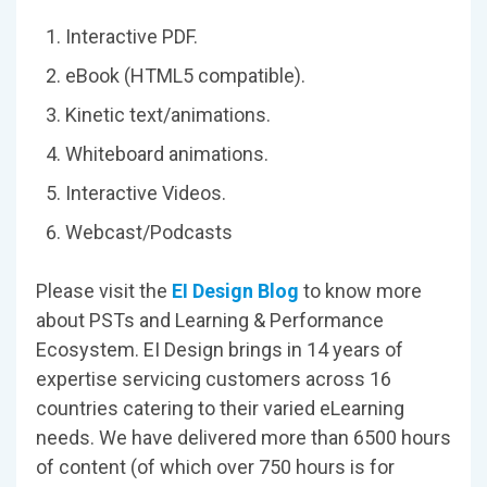
Interactive PDF.
eBook (HTML5 compatible).
Kinetic text/animations.
Whiteboard animations.
Interactive Videos.
Webcast/Podcasts
Please visit the
EI Design Blog
to know more
about PSTs and Learning & Performance
Ecosystem. EI Design brings in 14 years of
expertise servicing customers across 16
countries catering to their varied eLearning
needs. We have delivered more than 6500 hours
of content (of which over 750 hours is for