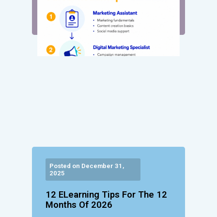
Posted on December 31,
2025
12 ELearning Tips For The 12
Months Of 2026