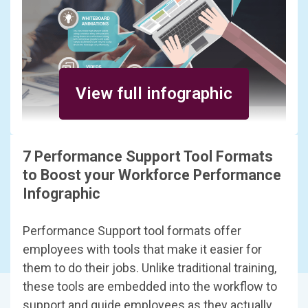
View full infographic
7 Performance Support Tool Formats
to Boost your Workforce Performance
Infographic
Performance Support tool formats offer
employees with tools that make it easier for
them to do their jobs. Unlike traditional training,
these tools are embedded into the workflow to
support and guide employees as they actually