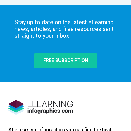
Stay up to date on the latest eLearning
news, articles, and free resources sent
straight to your inbox!
FREE SUBSCRIPTION
At eLearning Infographics you can find the best