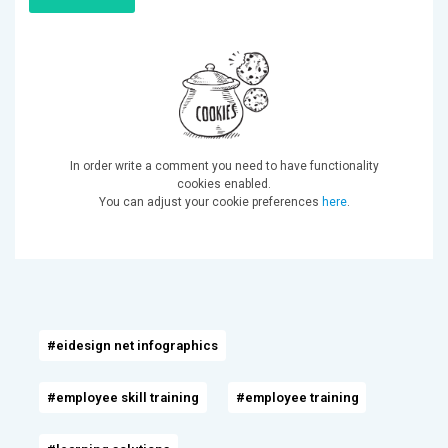
In order write a comment you need to have functionality
cookies enabled.
You can adjust your cookie preferences
here
.
#eidesign net infographics
#employee skill training
#employee training