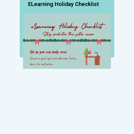
ELearning Holiday Checklist