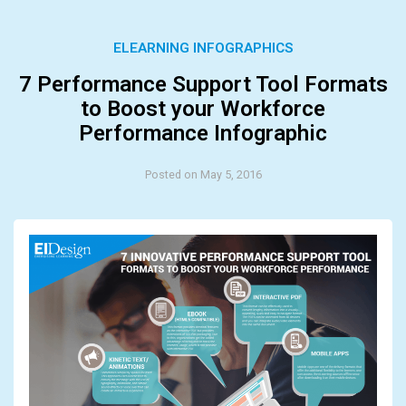
ELEARNING INFOGRAPHICS
7 Performance Support Tool Formats
to Boost your Workforce
Performance Infographic
Posted on May 5, 2016