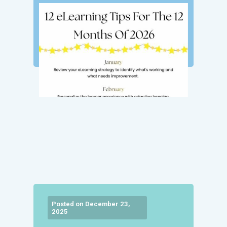
Posted on December 23,
2025