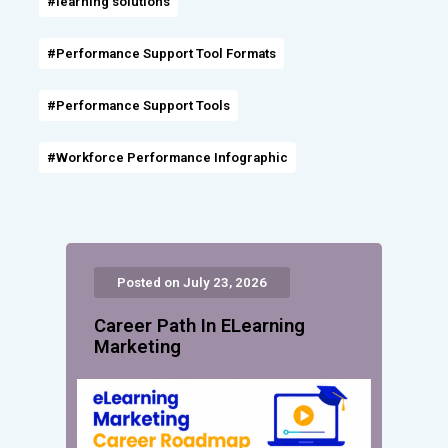
#learning solutions
#Performance Support Tool Formats
#Performance Support Tools
#Workforce Performance Infographic
Posted on July 23, 2026
Career Path In ELearning
Marketing