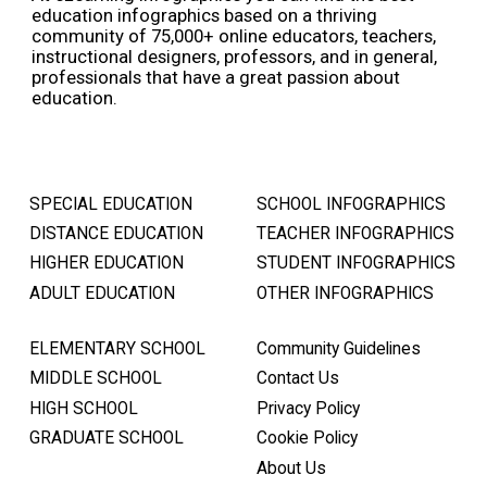
education infographics based on a thriving
community of 75,000+ online educators, teachers,
instructional designers, professors, and in general,
professionals that have a great passion about
education.
SPECIAL EDUCATION
SCHOOL INFOGRAPHICS
DISTANCE EDUCATION
TEACHER INFOGRAPHICS
HIGHER EDUCATION
STUDENT INFOGRAPHICS
ADULT EDUCATION
OTHER INFOGRAPHICS
ELEMENTARY SCHOOL
Community Guidelines
MIDDLE SCHOOL
Contact Us
HIGH SCHOOL
Privacy Policy
GRADUATE SCHOOL
Cookie Policy
About Us