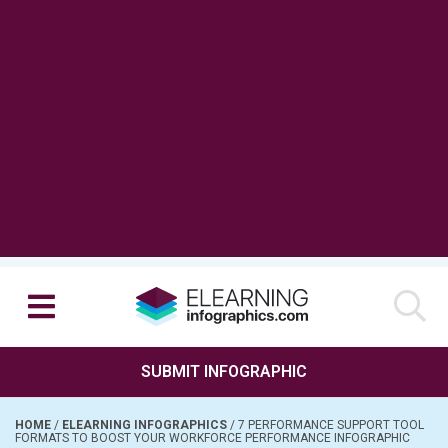
SUBMIT INFOGRAPHIC
HOME
/
ELEARNING INFOGRAPHICS
/
7 PERFORMANCE SUPPORT TOOL
FORMATS TO BOOST YOUR WORKFORCE PERFORMANCE INFOGRAPHIC