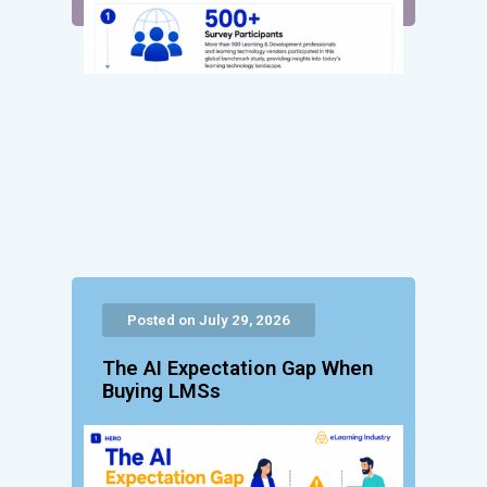
Posted on July 29, 2026
The AI Expectation Gap When
Buying LMSs