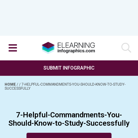
SUBMIT INFOGRAPHIC
HOME
/
/
7-HELPFUL-COMMANDMENTS-YOU-SHOULD-KNOW-TO-STUDY-
SUCCESSFULLY
7-Helpful-Commandments-You-
Should-Know-to-Study-Successfully
Posted on May 4, 2016