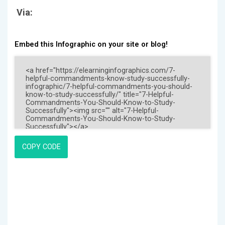
Via:
Embed this Infographic on your site or blog!
COPY CODE