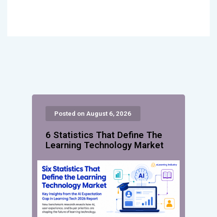
Posted on August 6, 2026
6 Statistics That Define The
Learning Technology Market