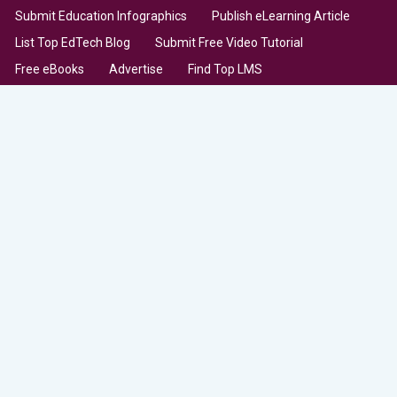
Submit Education Infographics
Publish eLearning Article
List Top EdTech Blog
Submit Free Video Tutorial
Free eBooks
Advertise
Find Top LMS