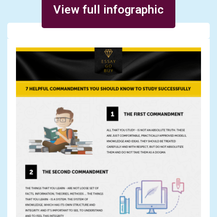
View full infographic