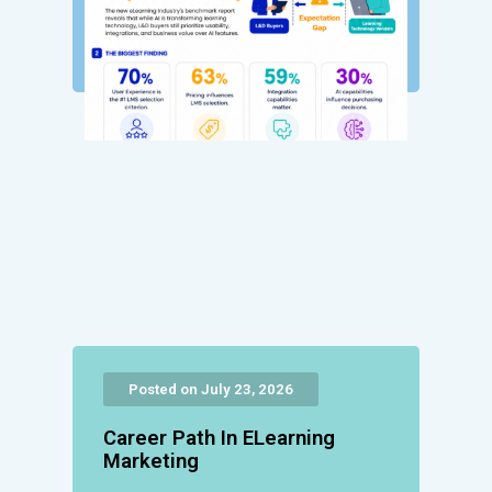
Posted on July 23, 2026
Career Path In ELearning
Marketing