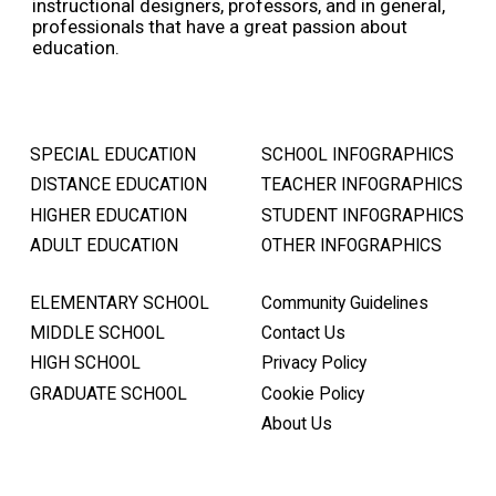
instructional designers, professors, and in general,
professionals that have a great passion about
education.
SPECIAL EDUCATION
SCHOOL INFOGRAPHICS
DISTANCE EDUCATION
TEACHER INFOGRAPHICS
HIGHER EDUCATION
STUDENT INFOGRAPHICS
ADULT EDUCATION
OTHER INFOGRAPHICS
ELEMENTARY SCHOOL
Community Guidelines
MIDDLE SCHOOL
Contact Us
HIGH SCHOOL
Privacy Policy
GRADUATE SCHOOL
Cookie Policy
About Us