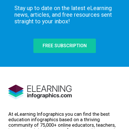
Stay up to date on the latest eLearning
news, articles, and free resources sent
straight to your inbox!
FREE SUBSCRIPTION
At eLearning Infographics you can find the best
education infographics based on a thriving
community of 75,000+ online educators, teachers,