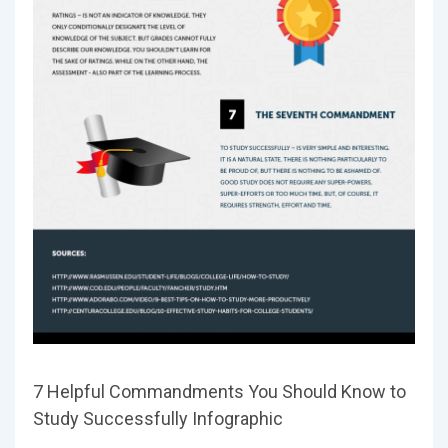
7 Helpful Commandments You Should Know to
Study Successfully Infographic