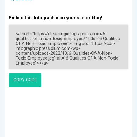
Embed this Infographic on your site or blog!
COPY CODE