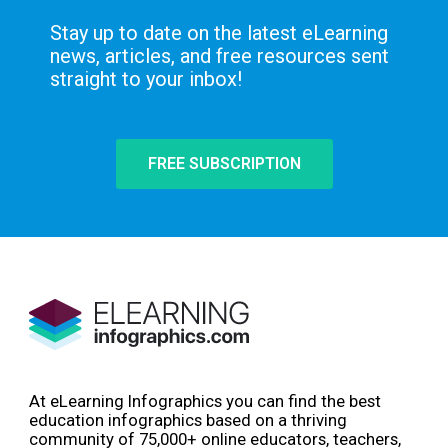
Stay up to date on the latest eLearning
news, articles, and free resources sent
straight to your inbox!
FREE SUBSCRIPTION
At eLearning Infographics you can find the best
education infographics based on a thriving
community of 75,000+ online educators, teachers,