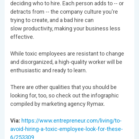
deciding who to hire. Each person adds to -- or
detracts from -- the company culture you're
trying to create, and a bad hire can
slow productivity, making your business less
effective.
While toxic employees are resistant to change
and disorganized, a high-quality worker will be
enthusiastic and ready to learn.
There are other qualities that you should be
looking for, too, so check out the infographic
compiled by marketing agency Rymax.
Via:
https://www.entrepreneur.com/living/to-
avoid-hiring-a-toxic-employee-look-for-these-
6/253309