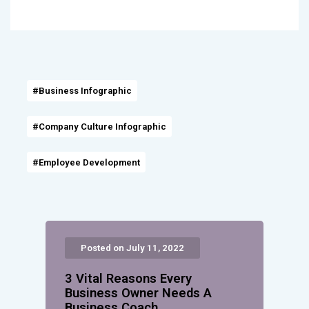
#Business Infographic
#Company Culture Infographic
#Employee Development
Posted on July 11, 2022
3 Vital Reasons Every
Business Owner Needs A
Business Coach