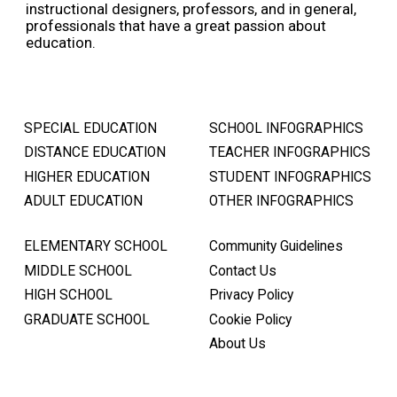
instructional designers, professors, and in general,
professionals that have a great passion about
education.
SPECIAL EDUCATION
SCHOOL INFOGRAPHICS
DISTANCE EDUCATION
TEACHER INFOGRAPHICS
HIGHER EDUCATION
STUDENT INFOGRAPHICS
ADULT EDUCATION
OTHER INFOGRAPHICS
ELEMENTARY SCHOOL
Community Guidelines
MIDDLE SCHOOL
Contact Us
HIGH SCHOOL
Privacy Policy
GRADUATE SCHOOL
Cookie Policy
About Us