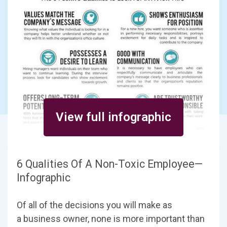
View full infographic
6 Qualities Of A Non-Toxic Employee—
Infographic
Of all of the decisions you will make as
a business owner, none is more important than