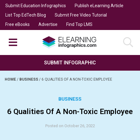
Submit Education Infographics
Publish eLearning Article
List Top EdTech Blog
Submit Free Video Tutorial
Free eBooks
Advertise
Find Top LMS
SUBMIT INFOGRAPHIC
HOME
/
BUSINESS
/
6 QUALITIES OF A NON-TOXIC EMPLOYEE
BUSINESS
6 Qualities Of A Non-Toxic Employee
Posted on October 26, 2022