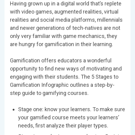
Having grown up in a digital world that’s replete
with video games, augmented realities, virtual
realities and social media platforms, millennials
and newer generations of tech-natives are not
only very familiar with game mechanics, they
are hungry for gamification in their learning.
Gamification offers educators a wonderful
opportunity to find new ways of motivating and
engaging with their students. The 5 Stages to
Gamification Infographic outlines a step-by-
step guide to gamifying courses.
Stage one: know your learners. To make sure
your gamified course meets your learners’
needs, first analyze their player types.