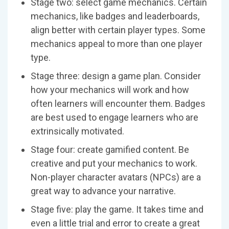
Stage two: select game mechanics. Certain
mechanics, like badges and leaderboards,
align better with certain player types. Some
mechanics appeal to more than one player
type.
Stage three: design a game plan. Consider
how your mechanics will work and how
often learners will encounter them. Badges
are best used to engage learners who are
extrinsically motivated.
Stage four: create gamified content. Be
creative and put your mechanics to work.
Non-player character avatars (NPCs) are a
great way to advance your narrative.
Stage five: play the game. It takes time and
even a little trial and error to create a great