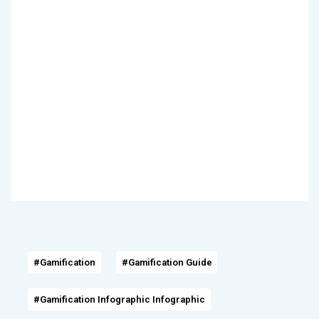
#Gamification
#Gamification Guide
#Gamification Infographic Infographic