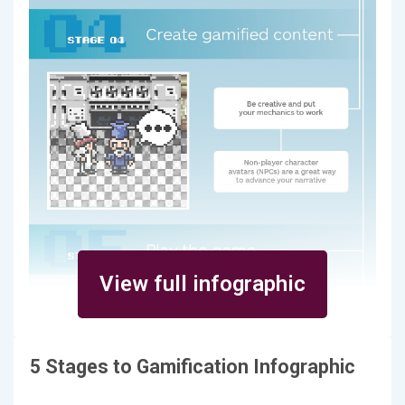
View full infographic
5 Stages to Gamification Infographic