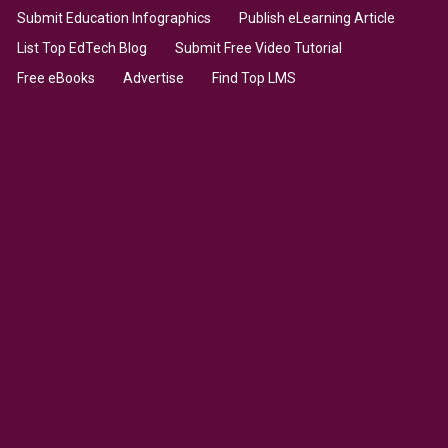
Submit Education Infographics
Publish eLearning Article
List Top EdTech Blog
Submit Free Video Tutorial
Free eBooks
Advertise
Find Top LMS