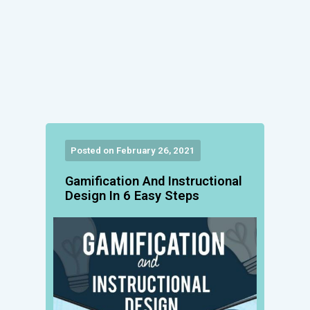
Posted on February 26, 2021
Gamification And Instructional
Design In 6 Easy Steps