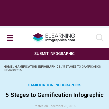
SUBMIT INFOGRAPHIC
HOME
/
GAMIFICATION INFOGRAPHICS
/
5 STAGES TO GAMIFICATION
INFOGRAPHIC
GAMIFICATION INFOGRAPHICS
5 Stages to Gamification Infographic
Posted on December 28, 2016