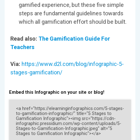
gamified experience, but these five simple
steps are fundamental guidelines towards
which all gamification effort should be built.
Read also:
The Gamification Guide For
Teachers
Via:
https://www.d2l.com/blog/infographic-5-
stages-gamification/
Embed this Infographic on your site or blog!