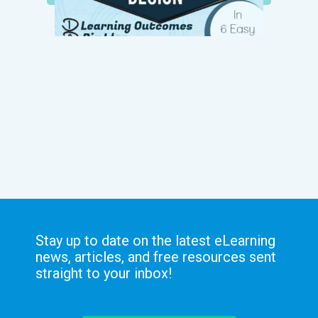
Stay up to date on the latest eLearning
news, articles, and free resources sent
straight to your inbox!