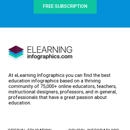
FREE SUBSCRIPTION
At eLearning Infographics you can find the best
education infographics based on a thriving
community of 75,000+ online educators, teachers,
instructional designers, professors, and in general,
professionals that have a great passion about
education.