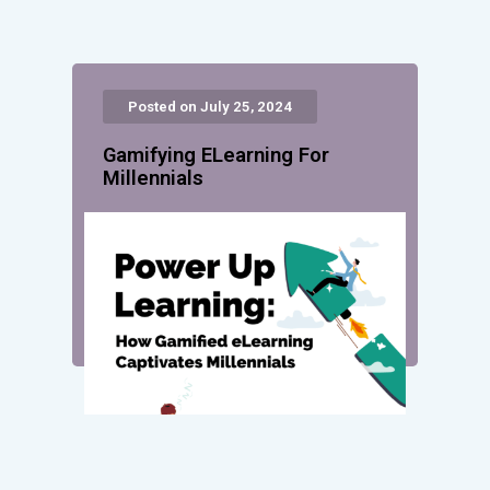
Posted on July 25, 2024
Gamifying ELearning For
Millennials