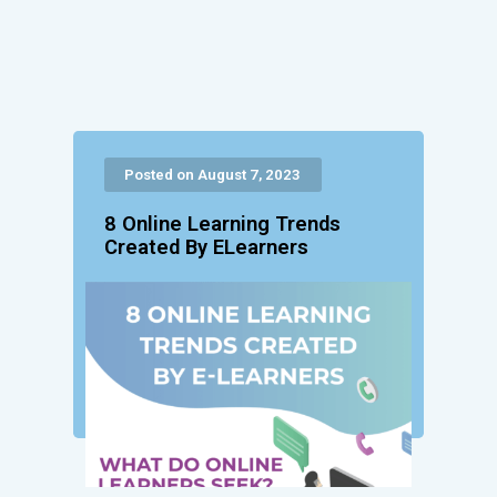
Posted on August 7, 2023
8 Online Learning Trends
Created By ELearners