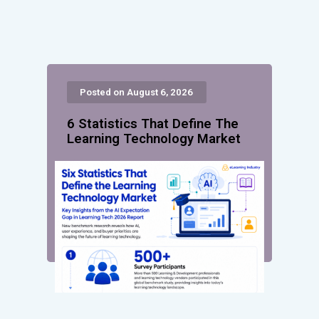
Posted on August 6, 2026
6 Statistics That Define The
Learning Technology Market