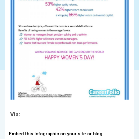
Via:
Embed this Infographic on your site or blog!