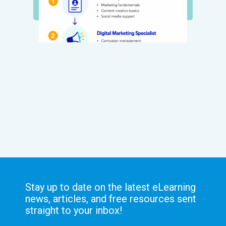
Stay up to date on the latest eLearning
news, articles, and free resources sent
straight to your inbox!