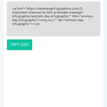
COPY CODE