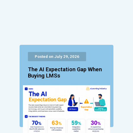
Posted on July 29, 2026
The AI Expectation Gap When
Buying LMSs