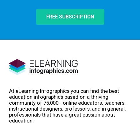
FREE SUBSCRIPTION
At eLearning Infographics you can find the best
education infographics based on a thriving
community of 75,000+ online educators, teachers,
instructional designers, professors, and in general,
professionals that have a great passion about
education.