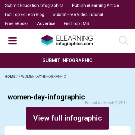
Submit Education Infographics
Publish eLearning Article
List Top EdTech Blog
Submit Free Video Tutorial
Free eBooks
Advertise
Find Top LMS
SUBMIT INFOGRAPHIC
HOME
/
/
WOMEN-DAY-INFOGRAPHIC
women-day-infographic
Posted on March 7, 2014
View full infographic