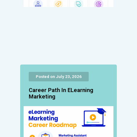
Posted on July 23, 2026
Career Path In ELearning
Marketing