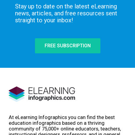
Stay up to date on the latest eLearning
news, articles, and free resources sent
straight to your inbox!
FREE SUBSCRIPTION
At eLearning Infographics you can find the best
education infographics based on a thriving
community of 75,000+ online educators, teachers,
instructional designers, professors, and in general,