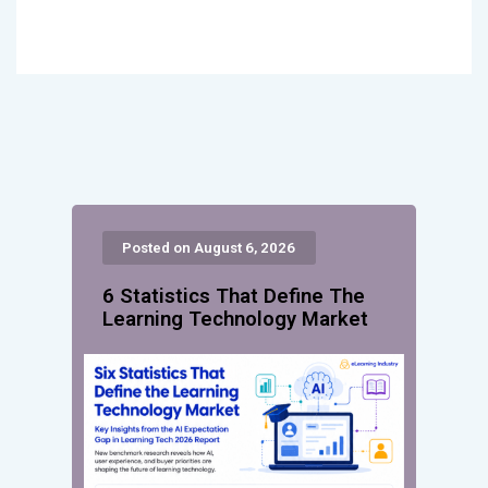
Posted on August 6, 2026
6 Statistics That Define The
Learning Technology Market