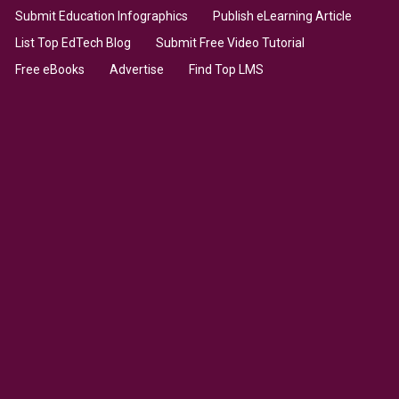
Submit Education Infographics
Publish eLearning Article
List Top EdTech Blog
Submit Free Video Tutorial
Free eBooks
Advertise
Find Top LMS