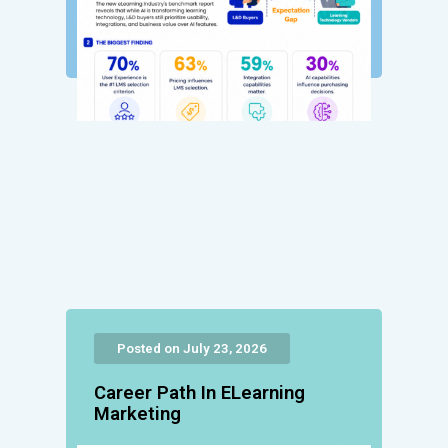
Posted on July 23, 2026
Career Path In ELearning
Marketing