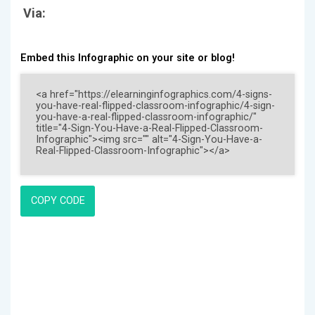
Via:
Embed this Infographic on your site or blog!
COPY CODE