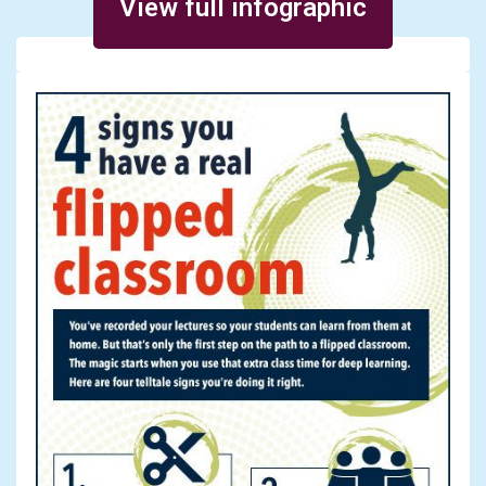
View full infographic