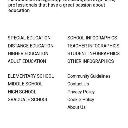
professionals that have a great passion about
education.
SPECIAL EDUCATION
SCHOOL INFOGRAPHICS
DISTANCE EDUCATION
TEACHER INFOGRAPHICS
HIGHER EDUCATION
STUDENT INFOGRAPHICS
ADULT EDUCATION
OTHER INFOGRAPHICS
ELEMENTARY SCHOOL
Community Guidelines
MIDDLE SCHOOL
Contact Us
HIGH SCHOOL
Privacy Policy
GRADUATE SCHOOL
Cookie Policy
About Us