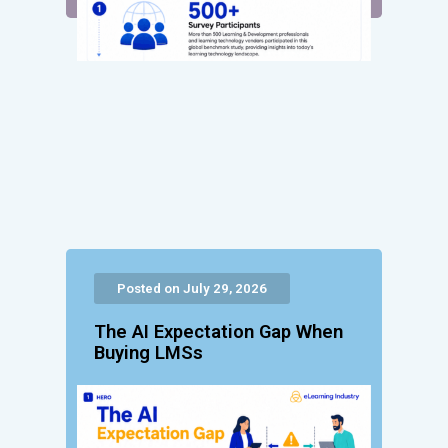
Posted on July 29, 2026
The AI Expectation Gap When
Buying LMSs