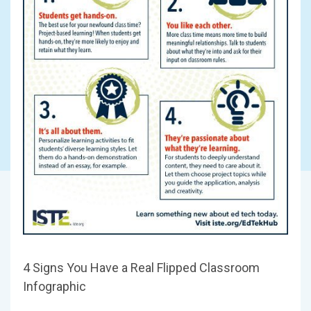
4 Signs You Have a Real Flipped Classroom
Infographic