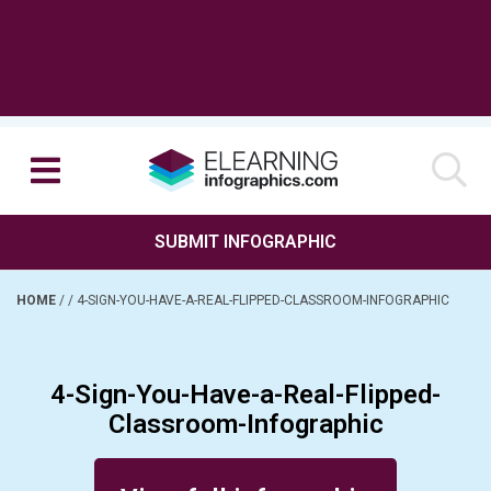
SUBMIT INFOGRAPHIC
HOME
/
/
4-SIGN-YOU-HAVE-A-REAL-FLIPPED-CLASSROOM-INFOGRAPHIC
4-Sign-You-Have-a-Real-Flipped-
Classroom-Infographic
Posted on December 29, 2016